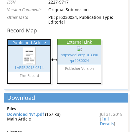
ISSN
2227-9717
Version Comments
Original Submission
Other Meta
PII: pr6030024, Publication Type:
Editorial
Record Map
External Link
Published Article
https://doi.org/10.3390
/pr6030024
LAPSE:2018.0314
Publisher Version
This Record
Download
Files
Download 1v1.pdf
(157 kB)
Jul 31, 2018
Main Article
[
Full
Details
]