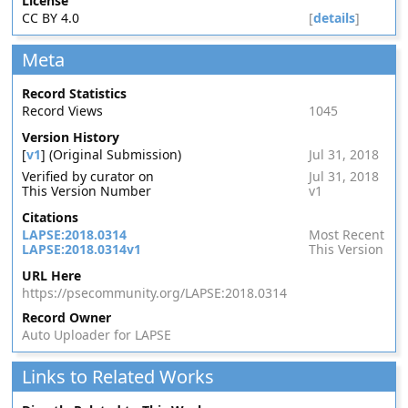
License
CC BY 4.0
[
details
]
Meta
Record Statistics
Record Views
1045
Version History
[
v1
] (Original Submission)
Jul 31, 2018
Verified by curator on
Jul 31, 2018
This Version Number
v1
Citations
LAPSE:2018.0314
Most Recent
LAPSE:2018.0314v1
This Version
URL Here
https://psecommunity.org/LAPSE:2018.0314
Record Owner
Auto Uploader for LAPSE
Links to Related Works