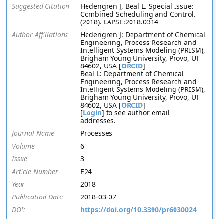
Suggested Citation
Hedengren J, Beal L. Special Issue:
Combined Scheduling and Control.
(2018). LAPSE:2018.0314
Author Affiliations
Hedengren J: Department of Chemical
Engineering, Process Research and
Intelligent Systems Modeling (PRISM),
Brigham Young University, Provo, UT
84602, USA [
ORCID
]
Beal L: Department of Chemical
Engineering, Process Research and
Intelligent Systems Modeling (PRISM),
Brigham Young University, Provo, UT
84602, USA [
ORCID
]
[
Login
] to see author email
addresses.
Journal Name
Processes
Volume
6
Issue
3
Article Number
E24
Year
2018
Publication Date
2018-03-07
DOI:
https://doi.org/10.3390/pr6030024