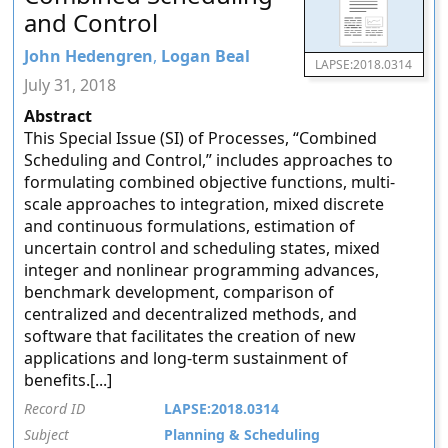
and Control
John Hedengren
,
Logan Beal
LAPSE:2018.0314
July 31, 2018
Abstract
This Special Issue (SI) of Processes, “Combined
Scheduling and Control,” includes approaches to
formulating combined objective functions, multi-
scale approaches to integration, mixed discrete
and continuous formulations, estimation of
uncertain control and scheduling states, mixed
integer and nonlinear programming advances,
benchmark development, comparison of
centralized and decentralized methods, and
software that facilitates the creation of new
applications and long-term sustainment of
benefits.[...]
Record ID
LAPSE:2018.0314
Subject
Planning & Scheduling