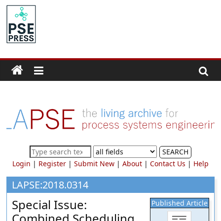
Skip
to
PSE
content
Community.org
The
World
Community
for
Chemical
Process
SEARCH
Systems
Login
|
Register
|
Submit New
|
About
|
Contact Us
|
Help
Engineering
Education
LAPSE:2018.0314
and
Special Issue:
Published Article
Research
Combined Scheduling