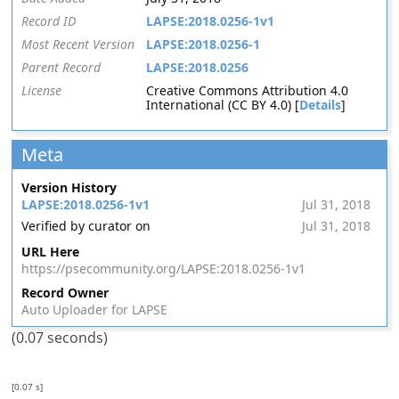
Record ID
LAPSE:2018.0256-1v1
Most Recent Version
LAPSE:2018.0256-1
Parent Record
LAPSE:2018.0256
License
Creative Commons Attribution 4.0
International (CC BY 4.0) [
Details
]
Meta
Version History
LAPSE:2018.0256-1v1
Jul 31, 2018
Verified by curator on
Jul 31, 2018
URL Here
https://psecommunity.org/LAPSE:2018.0256-1v1
Record Owner
Auto Uploader for LAPSE
(0.07 seconds)
[0.07 s]