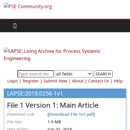
Skip
PSE
to
content
Community.org
The
World
Community
for
Chemical
SEARCH
Process
Login
|
Register
|
Submit New
|
About
|
Contact Us
|
Help
Systems
Engineering
LAPSE:2018.0256-1v1
Education
File 1 Version 1: Main Article
and
Research
Download Link
[
Download File 1v1.pdf
]
File Size
1.9 MB
Date Added
July 31, 2018