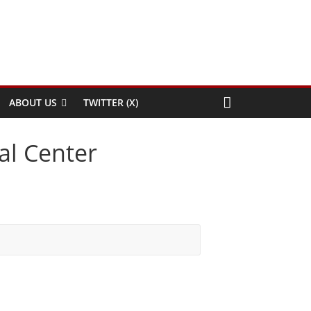
ABOUT US
TWITTER (X)
al Center