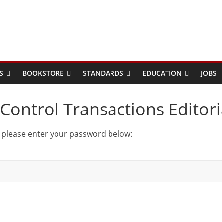
S
BOOKSTORE
STANDARDS
EDUCATION
JOBS
Control Transactions Editori
t please enter your password below: