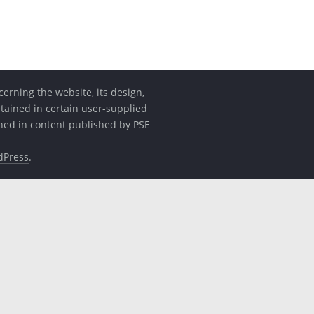
erning the website, its design,
etained in certain user-supplied
ined in content published by PSE
dPress
.