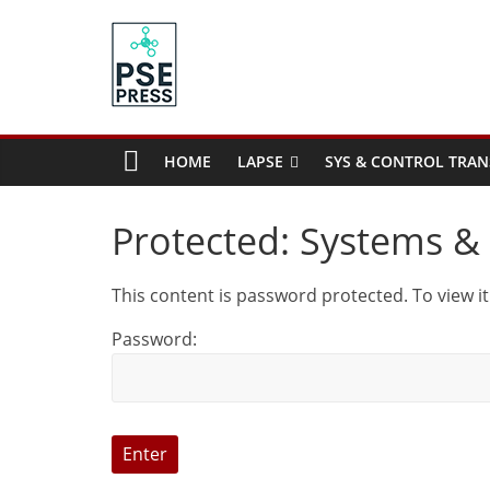
Skip
to
content
PSE
Community.org
HOME
LAPSE
SYS & CONTROL TRAN
The
World
Protected: Systems & 
Community
for
This content is password protected. To view i
Chemical
Process
Password:
Systems
Engineering
Education
and
Research