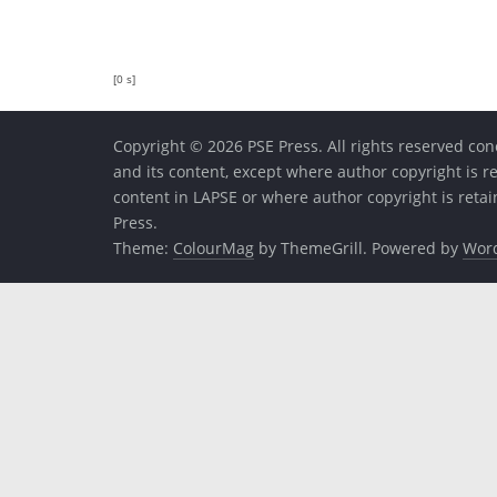
[0 s]
Copyright © 2026 PSE Press. All rights reserved conc
and its content, except where author copyright is r
content in LAPSE or where author copyright is reta
Press.
Theme:
ColourMag
by ThemeGrill. Powered by
Wor