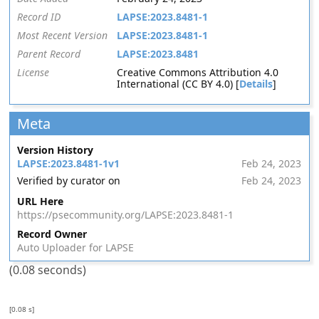
Record ID
LAPSE:2023.8481-1
Most Recent Version
LAPSE:2023.8481-1
Parent Record
LAPSE:2023.8481
License
Creative Commons Attribution 4.0
International (CC BY 4.0) [
Details
]
Meta
Version History
LAPSE:2023.8481-1v1
Feb 24, 2023
Verified by curator on
Feb 24, 2023
URL Here
https://psecommunity.org/LAPSE:2023.8481-1
Record Owner
Auto Uploader for LAPSE
(0.08 seconds)
[0.08 s]