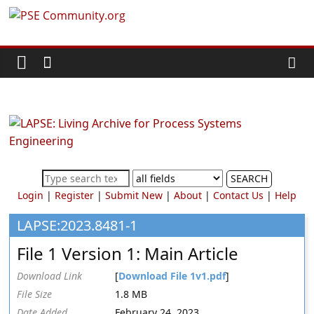
Skip
PSE
to
content
Community.org
The
World
Community
for
Chemical
SEARCH
Process
Login
|
Register
|
Submit New
|
About
|
Contact Us
|
Help
Systems
Engineering
LAPSE:2023.8481-1
Education
File 1 Version 1: Main Article
and
Research
Download Link
[
Download File 1v1.pdf
]
File Size
1.8 MB
Date Added
February 24, 2023