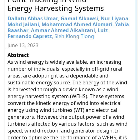
Energy Harvesting Systems
Dallatu Abbas Umar
,
Gamal Alkawsi
,
Nur Liyana
Mohd Jailani
,
Mohammad Ahmed Alomari
,
Yahia
Baashar
,
Ammar Ahmed Alkahtani
,
Luiz
Fernando Capretz
, Sieh Kiong Tiong
June 13, 2023
Abstract
As wind energy is widely available, an increasing
number of individuals, especially in off-grid rural
areas, are adopting it as a dependable and
sustainable energy source. The energy of the wind
is harvested through a device known as a wind
energy harvesting system (WEHS). These systems
convert the kinetic energy of wind into electrical
energy using wind turbines (WT) and electrical
generators. However, the output power of a wind
turbine is affected by various factors, such as wind
speed, wind direction, and generator design. In
order to optimize the performance of a WEHS, it is