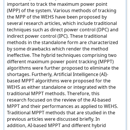
important to track the maximum power point
(MPP) of the system. Various methods of tracking
the MPP of the WEHS have been proposed by
several research articles, which include traditional
techniques such as direct power control (DPC) and
indirect power control (IPC). These traditional
methods in the standalone form are characterized
by some drawbacks which render the method
ineffective. The hybrid techniques comprising two
different maximum power point tracking (MPPT)
algorithms were further proposed to eliminate the
shortages. Furtherly, Artificial Intelligence (AI)-
based MPPT algorithms were proposed for the
WEHS as either standalone or integrated with the
traditional MPPT methods. Therefore, this
research focused on the review of the AI-based
MPPT and their performances as applied to WEHS.
Traditional MPPT methods that are studied in the
previous articles were discussed briefly. In
addition, AI-based MPPT and different hybrid