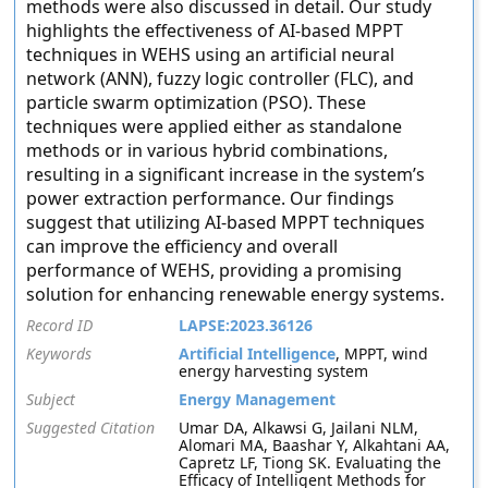
methods were also discussed in detail. Our study
highlights the effectiveness of AI-based MPPT
techniques in WEHS using an artificial neural
network (ANN), fuzzy logic controller (FLC), and
particle swarm optimization (PSO). These
techniques were applied either as standalone
methods or in various hybrid combinations,
resulting in a significant increase in the system’s
power extraction performance. Our findings
suggest that utilizing AI-based MPPT techniques
can improve the efficiency and overall
performance of WEHS, providing a promising
solution for enhancing renewable energy systems.
Record ID
LAPSE:2023.36126
Keywords
Artificial Intelligence
, MPPT, wind
energy harvesting system
Subject
Energy Management
Suggested Citation
Umar DA, Alkawsi G, Jailani NLM,
Alomari MA, Baashar Y, Alkahtani AA,
Capretz LF, Tiong SK. Evaluating the
Efficacy of Intelligent Methods for