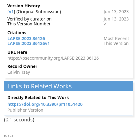
Version History
[
v1
] (Original Submission)
Jun 13, 2023
Verified by curator on
Jun 13, 2023
This Version Number
v1
Citations
LAPSE:2023.36126
Most Recent
LAPSE:2023.36126v1
This Version
URL Here
https://psecommunity.org/LAPSE:2023.36126
Record Owner
Calvin Tsay
Links to Related Works
Directly Related to This Work
https://doi.org/10.3390/pr11051420
Publisher Version
(0.1 seconds)
[0.1 s]