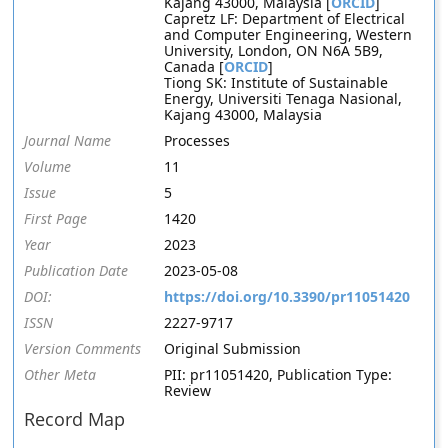
Kajang 43000, Malaysia [
ORCID
]
Capretz LF: Department of Electrical
and Computer Engineering, Western
University, London, ON N6A 5B9,
Canada [
ORCID
]
Tiong SK: Institute of Sustainable
Energy, Universiti Tenaga Nasional,
Kajang 43000, Malaysia
Journal Name
Processes
Volume
11
Issue
5
First Page
1420
Year
2023
Publication Date
2023-05-08
DOI:
https://doi.org/10.3390/pr11051420
ISSN
2227-9717
Version Comments
Original Submission
Other Meta
PII: pr11051420, Publication Type:
Review
Record Map