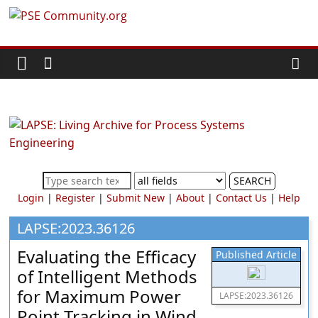
Skip
PSE
to
content
Community.org
The
World
Community
for
Chemical
SEARCH
Process
Login
|
Register
|
Submit New
|
About
|
Contact Us
|
Help
Systems
Engineering
LAPSE:2023.36126
Education
Evaluating the Efficacy
Published Article
and
of Intelligent Methods
Research
for Maximum Power
LAPSE:2023.36126
Point Tracking in Wind