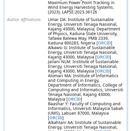
Maximum Power Point Tracking in
Wind Energy Harvesting Systems.
(2023). LAPSE:2023.36126
Author Affiliations
Umar DA: Institute of Sustainable
Energy, Universiti Tenaga Nasional,
Kajang 43000, Malaysia; Department
of Physics, Kaduna State University,
Tafawa Balewa Way, PMB 2339,
Kaduna 800283, Nigeria [
ORCID
]
Alkawsi G: Institute of Sustainable
Energy, Universiti Tenaga Nasional,
Kajang 43000, Malaysia [
ORCID
]
Jailani NLM: Institute of Sustainable
Energy, Universiti Tenaga Nasional,
Kajang 43000, Malaysia [
ORCID
]
Alomari MA: Institute of Informatics
and Computing in Energy,
Department of Informatics, College of
Computing and Informatics, Universiti
Tenaga Nasional, Kajang 43000,
Malaysia [
ORCID
]
Baashar Y: Faculty of Computing and
Informatics, Universiti Malaysia Sabah
(UMS), Labuan 87000, Malaysia
[
ORCID
]
Alkahtani AA: Institute of Sustainable
Energy, Universiti Tenaga Nasional,