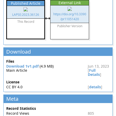
External Link
Published Article
https://doi.org/10.3390
LAPSE:2023.36126
/pr11051420
This Record
Publisher Version
Download
Files
Download 1v1.pdf
(4.9 MB)
Jun 13, 2023
Main Article
[
Full
Details
]
License
CC BY 4.0
[
details
]
Meta
Record Statistics
Record Views
805