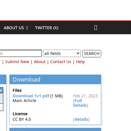
ABOUT US
TWITTER (X)
SEARCH
r
|
Submit New
|
About
|
Contact Us
|
Help
Download
le
Files
Download 1v1.pdf
(1 MB)
Feb 21, 2023
Main Article
[
Full
Details
]
License
CC BY 4.0
[
details
]