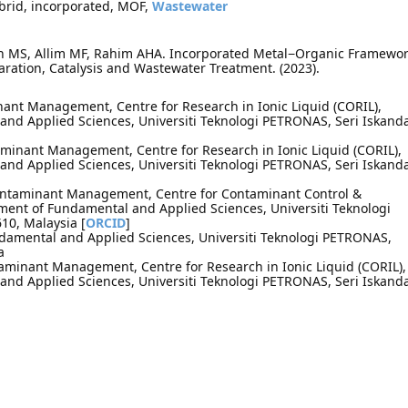
ybrid, incorporated, MOF,
Wastewater
un MS, Allim MF, Rahim AHA. Incorporated Metal−Organic Framewo
aration, Catalysis and Wastewater Treatment. (2023).
minant Management, Centre for Research in Ionic Liquid (CORIL),
nd Applied Sciences, Universiti Teknologi PETRONAS, Seri Iskand
aminant Management, Centre for Research in Ionic Liquid (CORIL),
nd Applied Sciences, Universiti Teknologi PETRONAS, Seri Iskand
ontaminant Management, Centre for Contaminant Control &
tment of Fundamental and Applied Sciences, Universiti Teknologi
10, Malaysia [
ORCID
]
damental and Applied Sciences, Universiti Teknologi PETRONAS,
a
taminant Management, Centre for Research in Ionic Liquid (CORIL),
nd Applied Sciences, Universiti Teknologi PETRONAS, Seri Iskand