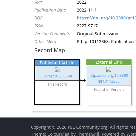
Year
2022
Publication Date
2022-11-11
DOI:
https://doi.org/10.3390/pr
ISSN
2227-9717
Version Comments
Original Submission
Other Meta
PII: pr10112368, Publication
Record Map
External Link
Published Article
https://doi.org/10.3390
LAPSE:2023.0899
/pr10112368
This Record
Publisher Version
Copyright © 2026
PSE Community.org
. All rights re
Theme:
ColourMag
by ThemeGrill. Powered by
Wor