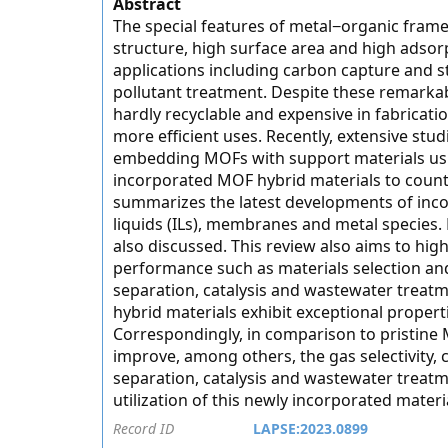
Abstract
The special features of metal−organic frame
structure, high surface area and high adsor
applications including carbon capture and s
pollutant treatment. Despite these remarka
hardly recyclable and expensive in fabricat
more efficient uses. Recently, extensive st
embedding MOFs with support materials using
incorporated MOF hybrid materials to counter 
summarizes the latest developments of inco
liquids (ILs), membranes and metal species.
also discussed. This review also aims to hig
performance such as materials selection and
separation, catalysis and wastewater treatm
hybrid materials exhibit exceptional properti
Correspondingly, in comparison to pristine 
improve, among others, the gas selectivity, c
separation, catalysis and wastewater treatmen
utilization of this newly incorporated materi
Record ID
LAPSE:2023.0899