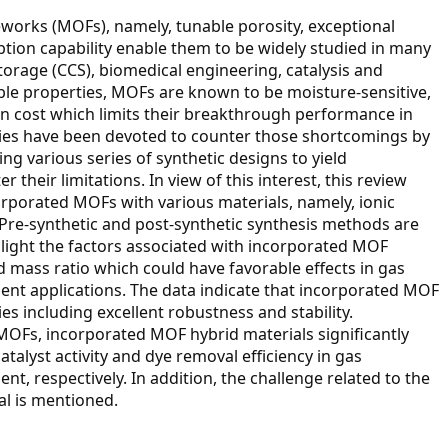
works (MOFs), namely, tunable porosity, exceptional
ption capability enable them to be widely studied in many
torage (CCS), biomedical engineering, catalysis and
ble properties, MOFs are known to be moisture-sensitive,
ion cost which limits their breakthrough performance in
udies have been devoted to counter those shortcomings by
 various series of synthetic designs to yield
their limitations. In view of this interest, this review
rporated MOFs with various materials, namely, ionic
 Pre-synthetic and post-synthetic synthesis methods are
hlight the factors associated with incorporated MOF
 mass ratio which could have favorable effects in gas
ent applications. The data indicate that incorporated MOF
es including excellent robustness and stability.
MOFs, incorporated MOF hybrid materials significantly
atalyst activity and dye removal efficiency in gas
t, respectively. In addition, the challenge related to the
al is mentioned.