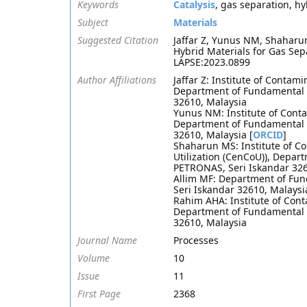
Keywords
Catalysis
, gas separation, h
Subject
Materials
Suggested Citation
Jaffar Z, Yunus NM, Shahar
Hybrid Materials for Gas Sep
LAPSE:2023.0899
Author Affiliations
Jaffar Z: Institute of Conta
Department of Fundamental a
32610, Malaysia
Yunus NM: Institute of Cont
Department of Fundamental a
32610, Malaysia [
ORCID
]
Shaharun MS: Institute of C
Utilization (CenCoU)), Depar
PETRONAS, Seri Iskandar 326
Allim MF: Department of Fun
Seri Iskandar 32610, Malaysi
Rahim AHA: Institute of Con
Department of Fundamental a
32610, Malaysia
Journal Name
Processes
Volume
10
Issue
11
First Page
2368