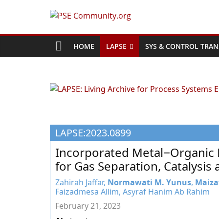
Skip
to
PSE
content
Community.org
HOME
LAPSE
SYS & CONTROL TRAN
The
World
Community
for
Chemical
LAPSE:2023.0899
Process
Systems
Incorporated Metal−Organic 
Engineering
for Gas Separation, Catalysi
Education
and
Zahirah Jaffar,
Normawati M. Yunus
,
Maiza
Faizadmesa Allim, Asyraf Hanim Ab Rahim
Research
February 21, 2023