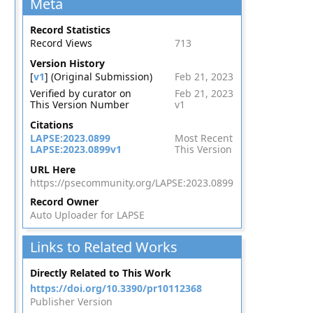
Meta
Record Statistics
Record Views
713
Version History
[
v1
] (Original Submission)
Feb 21, 2023
Verified by curator on
Feb 21, 2023
This Version Number
v1
Citations
LAPSE:2023.0899
Most Recent
LAPSE:2023.0899v1
This Version
URL Here
https://psecommunity.org/LAPSE:2023.0899
Record Owner
Auto Uploader for LAPSE
Links to Related Works
Directly Related to This Work
https://doi.org/10.3390/pr10112368
Publisher Version