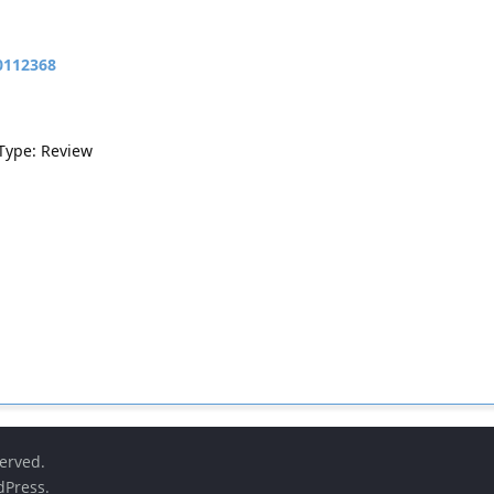
10112368
 Type: Review
served.
dPress
.