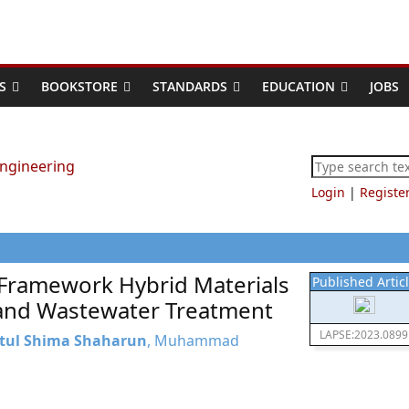
S
BOOKSTORE
STANDARDS
EDUCATION
JOBS
Login
|
Registe
Framework Hybrid Materials
Published Artic
s and Wastewater Treatment
LAPSE:2023.0899
tul Shima Shaharun
, Muhammad