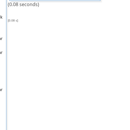
(0.08 seconds)
rk
[0.08 s]
ar
ar
ar