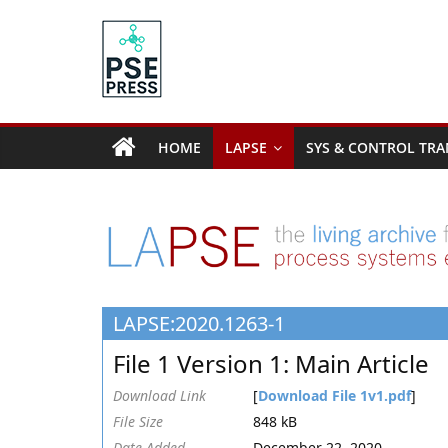
Skip
to
content
PSE
Community.org
HOME
LAPSE
SYS & CONTROL TRA
The
World
Community
for
Chemical
Process
LAPSE:2020.1263-1
Systems
Engineering
File 1 Version 1: Main Article
Education
and
Download Link
[
Download File 1v1.pdf
]
Research
File Size
848 kB
Date Added
December 22, 2020