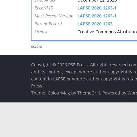
Record ID
LAPSE:2020.1263-1
Most Recent Version
LAPSE:2020.1263-1
Parent Record
LAPSE:2020.1263
License
Creative Commons Attribution 
[0.07 s]
Copyright © 2026 PSE Press. All rights reserved con
and its content, except where author copyright is r
content in LAPSE or where author copyright is reta
Press.
Theme:
ColourMag
by ThemeGrill. Powered by
Wor