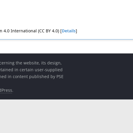
4.0 International (CC BY 4.0) [
Details
]
cerning the website, its design,
etained in certain user-supplied
ined in content published by PSE
dPress
.