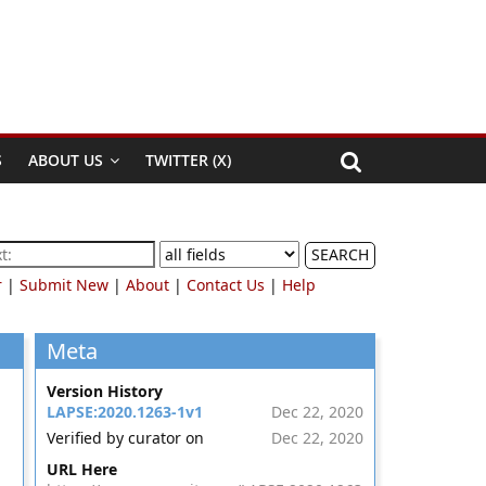
S
ABOUT US
TWITTER (X)
SEARCH
r
|
Submit New
|
About
|
Contact Us
|
Help
Meta
Version History
LAPSE:2020.1263-1v1
Dec 22, 2020
Verified by curator on
Dec 22, 2020
URL Here