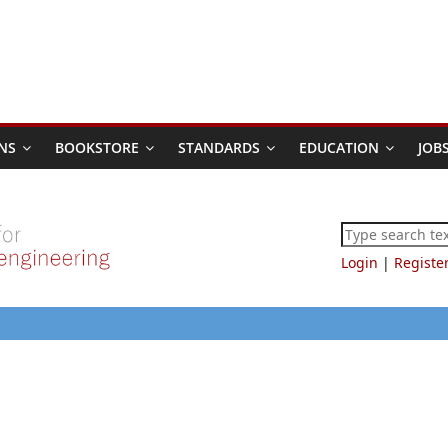
NS
BOOKSTORE
STANDARDS
EDUCATION
JOB
Login
|
Registe