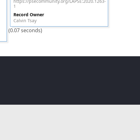
https://psecommunity.org/LAPSE:2020.1263-
1
Record Owner
Calvin Tsay
(0.07 seconds)