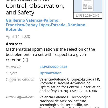
Control, Observation,
and Safety
LAPSE:2020.0346
Guillermo Valencia-Palomo
,
Francisco-Ronay López-Estrada
,
Damiano
Rotondo
April 14, 2020
Abstract
Mathematical optimization is the selection of the
best element in a set with respect to a given
criterion [...]
Record ID
LAPSE:2020.0346
Subject
Optimization
Suggested Citation
Valencia-Palomo G, López-Estrada FR,
Rotondo D. Recent Advances on
Optimization for Control, Observation,
and Safety. (2020). LAPSE:2020.0346
Author Affiliations
Valencia-Palomo G: Tecnológico
Nacional de México/Instituto
Tecnológico de Hermosillo, Av.