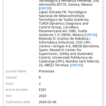
Tecnológico y Periférico Poniente, S/N,
Hermosillo 83170, Sonora, Mexico
[
ORCID
]
López-Estrada FR: Tecnológico
Nacional de México/Instituto
Tecnológico de Tuxtla Gutiérrez.
TURIX-Dynamics Diagnosis and
Control Group, Carretera
Panamericana km 1080, Tuxtla
Gutierrez C.P. 29050, Mexico [
ORCID
]
Rotondo D: Institut de Robòtica i
Informàtica Industrial, CSIC-UPC,
Llorens i Artigas 4-6, 08028 Barcelona,
Spain; Research Center for
Supervision, Safety and Automatic
Control, Universitat Politècnica de
Catalunya (UPC), Rambla Sant Nebridi,
22, 08022 Terrassa, [
ORCID
]
Journal Name
Processes
Volume
8
Issue
2
Article Number
E201
Year
2020
Publication Date
2020-02-06