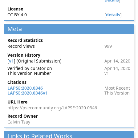
License
CC BY 4.0
[
details
]
Meta
Record Statistics
Record Views
999
Version History
[
v1
] (Original Submission)
Apr 14, 2020
Verified by curator on
Apr 14, 2020
This Version Number
v1
Citations
LAPSE:2020.0346
Most Recent
LAPSE:2020.0346v1
This Version
URL Here
https://psecommunity.org/LAPSE:2020.0346
Record Owner
Calvin Tsay
Links to Related Works