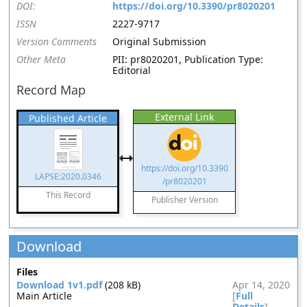
DOI:
https://doi.org/10.3390/pr8020201
ISSN
2227-9717
Version Comments
Original Submission
Other Meta
PII: pr8020201, Publication Type:
Editorial
Record Map
External Link
Published Article
https://doi.org/10.3390
LAPSE:2020.0346
/pr8020201
This Record
Publisher Version
Download
Files
Download 1v1.pdf
(208 kB)
Apr 14, 2020
Main Article
[
Full
Details
]