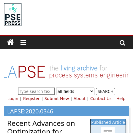
Skip
to
PSE
content
Community.org
The
World
Community
for
Chemical
Process
SEARCH
Systems
Login
|
Register
|
Submit New
|
About
|
Contact Us
|
Help
Engineering
Education
LAPSE:2020.0346
and
Recent Advances on
Published Article
Research
Optimization for