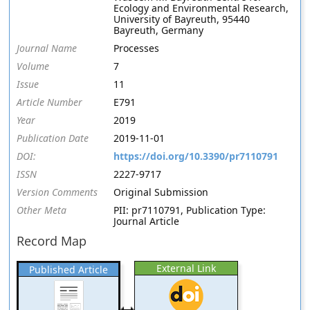
Ecology and Environmental Research,
University of Bayreuth, 95440
Bayreuth, Germany
Journal Name
Processes
Volume
7
Issue
11
Article Number
E791
Year
2019
Publication Date
2019-11-01
DOI:
https://doi.org/10.3390/pr7110791
ISSN
2227-9717
Version Comments
Original Submission
Other Meta
PII: pr7110791, Publication Type:
Journal Article
Record Map
External Link
Published Article