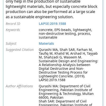
only help in the production of sustainable
lightweight materials, but especially concrete block
production can also be performed at a large scale
as a sustainable engineering solution.
Record ID
LAPSE:2019.1588
Keywords
concrete, EPS-beads, lightweight,
non-destructive testing, process,
sustainable
Subject
Materials
Suggested Citation
Qurashi MA, Shah SAR, Farhan M,
Taufiq M, Khalid W, Arshad H, Tayyab
M, Shahzadi G, Waseem M.
Sustainable Design and Engineering:
A Relationship Analysis between
Digital Destructive and Non-
Destructive Testing Process for
Lightweight Concrete. (2019).
LAPSE:2019.1588
Author Affiliations
Qurashi MA: Department of Civil
Engineering, Pakistan Institute of
Engineering & Technology, Multan
66000, Pakistan
Shah SAR: Department of Civil
Engineering, Pakistan Institute of