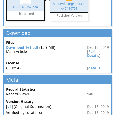
https://doi.org/10.3390
LAPSE:2019.1588
/pr7110791
This Record
Publisher Version
Download
Files
Download 1v1.pdf
(15.9 MB)
Dec 13, 2019
Main Article
[
Full
Details
]
License
CC BY 4.0
[
details
]
Meta
Record Statistics
Record Views
948
Version History
[
v1
] (Original Submission)
Dec 13, 2019
Verified by curator on
Dec 13, 2019