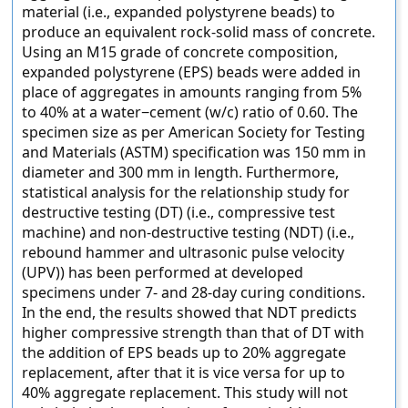
material (i.e., expanded polystyrene beads) to
produce an equivalent rock-solid mass of concrete.
Using an M15 grade of concrete composition,
expanded polystyrene (EPS) beads were added in
place of aggregates in amounts ranging from 5%
to 40% at a water−cement (w/c) ratio of 0.60. The
specimen size as per American Society for Testing
and Materials (ASTM) specification was 150 mm in
diameter and 300 mm in length. Furthermore,
statistical analysis for the relationship study for
destructive testing (DT) (i.e., compressive test
machine) and non-destructive testing (NDT) (i.e.,
rebound hammer and ultrasonic pulse velocity
(UPV)) has been performed at developed
specimens under 7- and 28-day curing conditions.
In the end, the results showed that NDT predicts
higher compressive strength than that of DT with
the addition of EPS beads up to 20% aggregate
replacement, after that it is vice versa for up to
40% aggregate replacement. This study will not