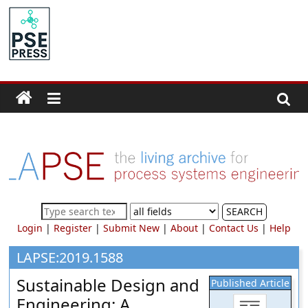
Skip
to
PSE
content
Community.org
The
World
Community
for
Chemical
Process
SEARCH
Systems
Login
|
Register
|
Submit New
|
About
|
Contact Us
|
Help
Engineering
Education
LAPSE:2019.1588
and
Sustainable Design and
Published Article
Research
Engineering: A