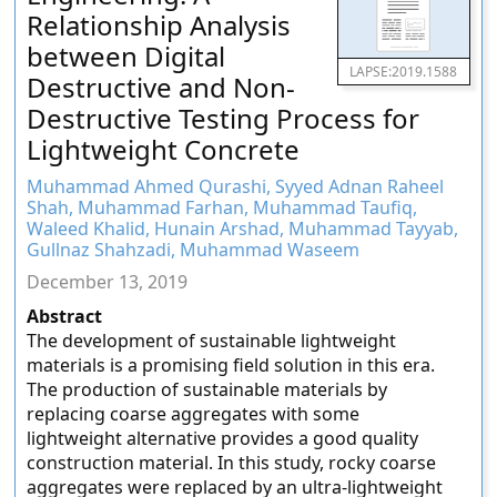
Relationship Analysis
between Digital
LAPSE:2019.1588
Destructive and Non-
Destructive Testing Process for
Lightweight Concrete
Muhammad Ahmed Qurashi, Syyed Adnan Raheel
Shah, Muhammad Farhan, Muhammad Taufiq,
Waleed Khalid, Hunain Arshad, Muhammad Tayyab,
Gullnaz Shahzadi, Muhammad Waseem
December 13, 2019
Abstract
The development of sustainable lightweight
materials is a promising field solution in this era.
The production of sustainable materials by
replacing coarse aggregates with some
lightweight alternative provides a good quality
construction material. In this study, rocky coarse
aggregates were replaced by an ultra-lightweight