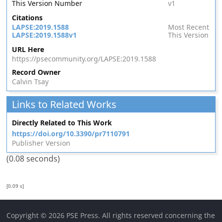
This Version Number
v1
Citations
LAPSE:2019.1588
Most Recent
LAPSE:2019.1588v1
This Version
URL Here
https://psecommunity.org/LAPSE:2019.1588
Record Owner
Calvin Tsay
Links to Related Works
Directly Related to This Work
https://doi.org/10.3390/pr7110791
Publisher Version
(0.08 seconds)
[0.09 s]
Copyright © 2026 PSE Press. All rights reserved concerning the