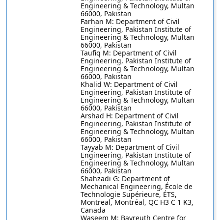
Engineering & Technology, Multan
66000, Pakistan
Farhan M: Department of Civil
Engineering, Pakistan Institute of
Engineering & Technology, Multan
66000, Pakistan
Taufiq M: Department of Civil
Engineering, Pakistan Institute of
Engineering & Technology, Multan
66000, Pakistan
Khalid W: Department of Civil
Engineering, Pakistan Institute of
Engineering & Technology, Multan
66000, Pakistan
Arshad H: Department of Civil
Engineering, Pakistan Institute of
Engineering & Technology, Multan
66000, Pakistan
Tayyab M: Department of Civil
Engineering, Pakistan Institute of
Engineering & Technology, Multan
66000, Pakistan
Shahzadi G: Department of
Mechanical Engineering, École de
Technologie Supérieure, ÉTS,
Montreal, Montréal, QC H3 C 1 K3,
Canada
Waseem M: Bayreuth Centre for