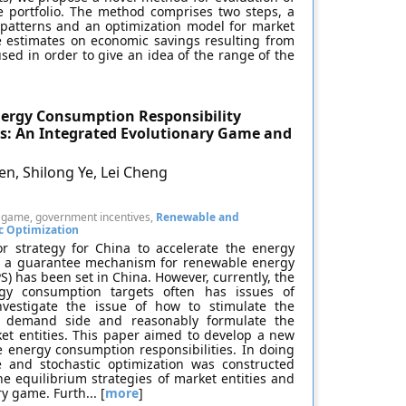
e portfolio. The method comprises two steps, a
 patterns and an optimization model for market
e estimates on economic savings resulting from
used in order to give an idea of the range of the
ergy Consumption Responsibility
s: An Integrated Evolutionary Game and
n, Shilong Ye, Lei Cheng
ry game, government incentives,
Renewable and
c Optimization
 strategy for China to accelerate the energy
y, a guarantee mechanism for renewable energy
) has been set in China. However, currently, the
rgy consumption targets often has issues of
investigate the issue of how to stimulate the
e demand side and reasonably formulate the
ket entities. This paper aimed to develop a new
e energy consumption responsibilities. In doing
 and stochastic optimization was constructed
e equilibrium strategies of market entities and
 game. Furth... [
more
]