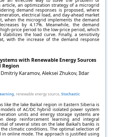
ovide an effective way to solve the problem of
article, an optimization strategy of a microgrid
nsidering demand responses is proposed, where
eneration, electrical load, and day-ahead market
that, when the microgrid implements the demand
 decreases by 4.17%. Meanwhile, the demand
high-price period to the low-price period, which
tabilizes the load curve. Finally, a sensitivity
 that, with the increase of the demand response
Systems with Renewable Energy Sources
l Region
 Dmitriy Karamov, Aleksei Zhukov, Ildar
earning
, renewable energy source,
Stochastic
like the lake Baikal region in Eastern Siberia is
l models of AC/DC hybrid isolated power system
neration units and energy storage systems are
 deep reinforcement learning and integral
ial of several sites on the lake Baikal’s banks is
 the climatic conditions. The optimal selection of
in online mode. The approach is justified using