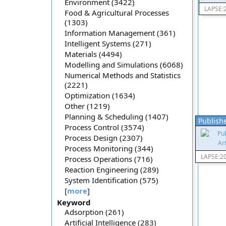
Environment (3422)
LAPSE:
Food & Agricultural Processes
(1303)
Information Management (361)
Intelligent Systems (271)
Materials (4494)
Modelling and Simulations (6068)
Numerical Methods and Statistics
(2221)
Optimization (1634)
Other (1219)
Planning & Scheduling (1407)
Publishe
Process Control (3574)
Process Design (2307)
Process Monitoring (344)
LAPSE:2
Process Operations (716)
Reaction Engineering (289)
System Identification (575)
[
more
]
Keyword
Adsorption (261)
Artificial Intelligence (283)