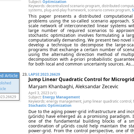
Subject:
Optimization
Keywords: decentralized scenario program, distributed computat
systems, plug-and-play framework, scenario convex program,
S
This paper presents a distributed computational
problems using the so-called scenario approach. S
scale network of interconnected linear systems w
large number of required scenarios to approxim
stochastic optimization involves formulating a la
computationally demanding. We present two novel ide
develop a technique to decompose the large-scal
programs that exchange a certain number of scenar
using the alternating direction method of mult
decomposition with a-priori probabilistic guarantees
for both local and common uncertainty sources. As...
23.
LAPSE:2023.26629
d Article
Jump Linear Quadratic Control for Microgri
Maryam Khanbaghi, Aleksandar Zecevic
April 3, 2023 (v1)
023.26629
Subject:
Energy Management
Keywords: energy management, jump linear quadratic control, M
Stochastic Optimization
Due to the aging power-grid infrastructure and in
(μGrids) have emerged as a promising paradigm. It
one of the fundamental building blocks of a sma
coordination of μGrids could help maintain the stabi
power-grid. From the control perspective, one of 