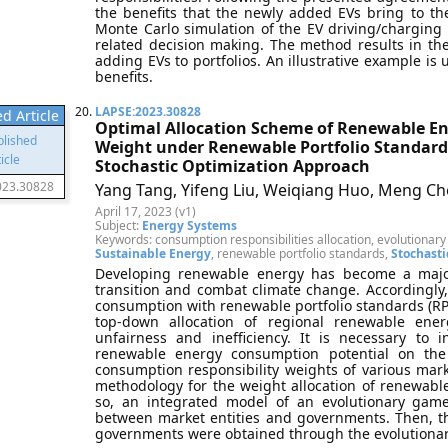
the benefits that the newly added EVs bring to th
Monte Carlo simulation of the EV driving/charging
related decision making. The method results in th
adding EVs to portfolios. An illustrative example is 
benefits.
20.
LAPSE:2023.30828
d Article
Optimal Allocation Scheme of Renewable En
Weight under Renewable Portfolio Standard
Stochastic Optimization Approach
023.30828
Yang Tang, Yifeng Liu, Weiqiang Huo, Meng Che
April 17, 2023 (v1)
Subject:
Energy Systems
Keywords: consumption responsibilities allocation, evolutiona
Sustainable Energy
, renewable portfolio standards,
Stochasti
Developing renewable energy has become a major
transition and combat climate change. Accordingl
consumption with renewable portfolio standards (RPS
top-down allocation of regional renewable ene
unfairness and inefficiency. It is necessary to 
renewable energy consumption potential on th
consumption responsibility weights of various mar
methodology for the weight allocation of renewabl
so, an integrated model of an evolutionary game
between market entities and governments. Then, th
governments were obtained through the evolutionary