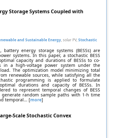
ergy Storage Systems Coupled with
enewable and Sustainable Energy
, solar PV,
Stochastic
, battery energy storage systems (BESSs) are
ower systems. In this paper, a stochastic BESS
ptimal capacity and durations of BESSs to co-
tems in a high-voltage power system under the
 load. The optimization model minimizing total
rom renewable sources, while satisfying all the
ochastic programming is applied to formulate
optimal durations and capacity of BESSs. In
dered to represent temporal changes of BESS
to generate random sample paths with 1-h time
d temporal... [
more
]
arge-Scale Stochastic Convex