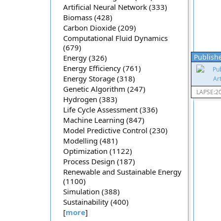
Artificial Neural Network (333)
Biomass (428)
Carbon Dioxide (209)
Computational Fluid Dynamics
(679)
Publishe
Energy (326)
Energy Efficiency (761)
Energy Storage (318)
Genetic Algorithm (247)
LAPSE:2
Hydrogen (383)
Life Cycle Assessment (336)
Machine Learning (847)
Model Predictive Control (230)
Modelling (481)
Optimization (1122)
Process Design (187)
Renewable and Sustainable Energy
(1100)
Simulation (388)
Sustainability (400)
[
more
]