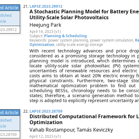
21.
LAPSE:2023.29912
d Article
A Stochastic Planning Model for Battery En
Utility-Scale Solar Photovoltaics
Heejung Park
023.29912
April 14, 2023 (v1)
Subject:
Planning & Scheduling
Keywords: power system planning, power system simulation,
R
Optimization
, utility-scale energy storage
With recent technology advances and price drop
considered as a promising storage technology in p
planning model is introduced, which determines o
locate utility-scale solar photovoltaic (PV) sys
uncertainties of renewable resources and electric
costs aims to obtain at least 20% electric energy f
physical constraints. Furthermore, two-stage st
mathematical optimization problem to find out 
scheduling BESSs, chronology needs to be consi
states; therefore, a scenario generation method 
step is adopted to explicitly represent uncertainty an
22.
LAPSE:2023.28709
d Article
Distributed Computational Framework for L
Optimization
Vahab Rostampour, Tamás Keviczky
023.28709
April 12, 2023 (v1)