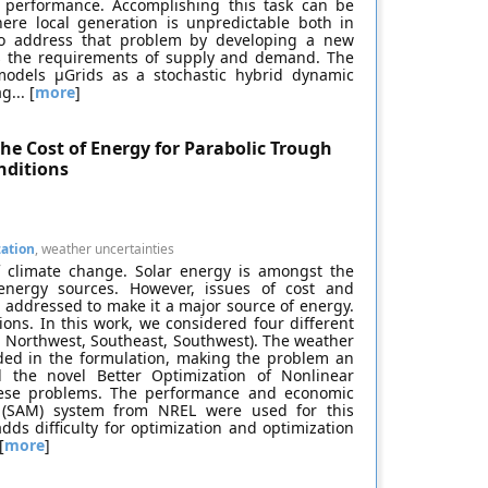
d performance. Accomplishing this task can be
where local generation is unpredictable both in
s to address that problem by developing a new
 the requirements of supply and demand. The
models μGrids as a stochastic hybrid dynamic
... [
more
]
he Cost of Energy for Parabolic Trough
nditions
zation
, weather uncertainties
f climate change. Solar energy is amongst the
energy sources. However, issues of cost and
 addressed to make it a major source of energy.
tions. In this work, we considered four different
t, Northwest, Southeast, Southwest). The weather
luded in the formulation, making the problem an
d the novel Better Optimization of Nonlinear
hese problems. The performance and economic
 (SAM) system from NREL were used for this
adds difficulty for optimization and optimization
[
more
]