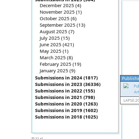
December 2025 (4)
November 2025 (1)
October 2025 (6)
September 2025 (13)
August 2025 (7)
July 2025 (15)
June 2025 (421)
May 2025 (1)
March 2025 (8)
February 2025 (19)
January 2025 (9)
Submissions in 2024 (1817)
Publishe
Submissions in 2023 (36336)
Submissions in 2022 (155)
Submissions in 2021 (798)
LAPSE:2
Submissions in 2020 (1263)
Submissions in 2019 (1602)
Submissions in 2018 (1025)
[0.11 s]