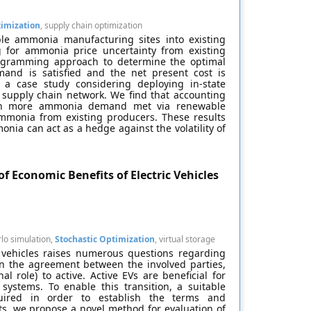
timization
, supply chain optimization
ble ammonia manufacturing sites into existing
 for ammonia price uncertainty from existing
rogramming approach to determine the optimal
and is satisfied and the net present cost is
a case study considering deploying in-state
supply chain network. We find that accounting
with more ammonia demand met via renewable
mmonia from existing producers. These results
nia can act as a hedge against the volatility of
f Economic Benefits of Electric Vehicles
lo simulation,
Stochastic Optimization
, virtual storage
c vehicles raises numerous questions regarding
on the agreement between the involved parties,
l role) to active. Active EVs are beneficial for
systems. To enable this transition, a suitable
ired in order to establish the terms and
ts, we propose a novel method for evaluation of