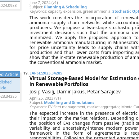
June 7, 2024 (v1)
2024.0988
Subject:
Planning & Scheduling
Keywords: capacity expansion, green ammonia,
Stochastic Op
This work considers the incorporation of renewa
ammonia supply chain networks while accounting
producers. We propose a two-stage stochastic p
investment decisions such that the ammonia dem
minimized. We apply the proposed approach to 
renewable ammonia manufacturing in Minnesota’s 
for price uncertainty leads to supply chains 
production and thus lower costs from importing a
show that the in-state renewable production of ammo
the conventional ammonia market.
19.
LAPSE:2023.34285
d Article
Virtual Storage-Based Model for Estimation o
in Renewable Portfolios
Josip Vasilj, Damir Jakus, Petar Sarajcev
023.34285
April 25, 2023 (v1)
Subject:
Modelling and Simulations
Keywords: EV fleet management, market aggregator, Monte Car
The expected increase in the presence of electri
their impact on the market relations. Depending 
the position of EVs changes from passive (traditiona
variability and uncertainty-intense modern power 
framework in the form of agreements is requ
responsibilities. Following the presented agreemen