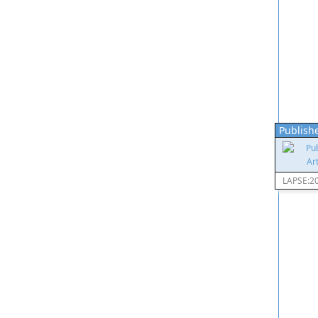
Publishe
LAPSE:2