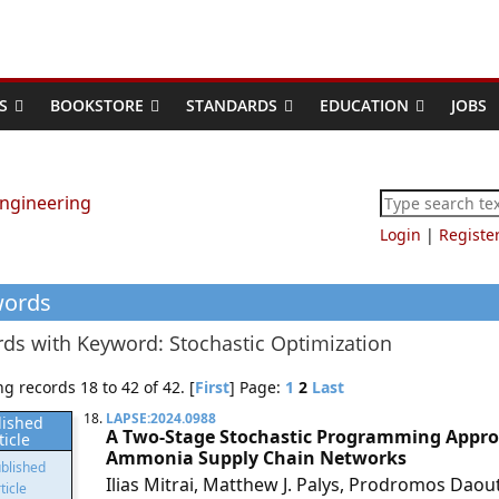
S
BOOKSTORE
STANDARDS
EDUCATION
JOBS
Login
|
Registe
words
ds with Keyword: Stochastic Optimization
g records 18 to 42 of 42. [
First
] Page:
1
2
Last
18.
LAPSE:2024.0988
lished
A Two-Stage Stochastic Programming Approa
ticle
Ammonia Supply Chain Networks
Ilias Mitrai, Matthew J. Palys, Prodromos Daout