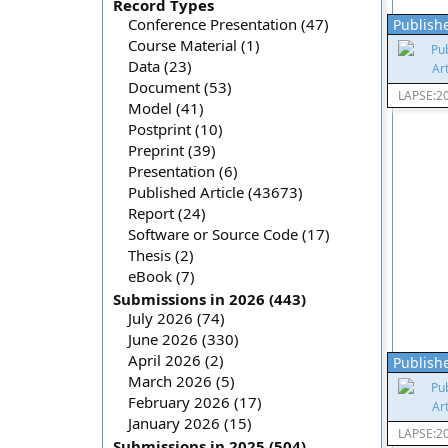
Record Types
Conference Presentation (47)
Publishe
Course Material (1)
Data (23)
Document (53)
LAPSE:2
Model (41)
Postprint (10)
Preprint (39)
Presentation (6)
Published Article (43673)
Report (24)
Software or Source Code (17)
Thesis (2)
eBook (7)
Submissions in 2026 (443)
July 2026 (74)
June 2026 (330)
April 2026 (2)
Publishe
March 2026 (5)
February 2026 (17)
January 2026 (15)
LAPSE:2
Submissions in 2025 (504)