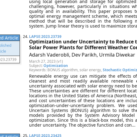
using local generation and storage for optimize
challenging, however, particularly in situations 
quality and in availability. This paper propose
optimal energy management scheme, which meets
method that will be described in the following 
system. Jump linear theory is used to maximize storag
24.
LAPSE:2023.23739
d Article
Optimization under Uncertainty to Reduce t
Solar Power Plants for Different Weather Co
Adarsh Vaderobli, Dev Parikh, Urmila Diwekar
023.23739
March 27, 2023 (v1)
Subject:
Optimization
Keywords: BONUS algorithm, solar energy,
Stochastic Optimi
Renewable energy use can mitigate the effects o
cleanest and most readily available renewable 
uncertainty associated with solar energy need to be
These uncertainties are different for different loca
locations in the United States of America (Northeas
and cost uncertainties of these locations are inc
optimization-under-uncertainty problem. We use
Uncertain Systems (BONUS) algorithm to solve t
models provided by the System Advisory Model
optimization. Since this is a black-box model, this 
under uncertainty. The objective function and con... 
25.
LAPSE:2023.23425
d Article