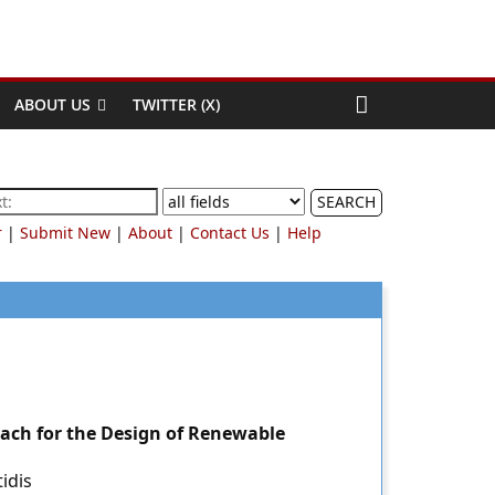
ABOUT US
TWITTER (X)
SEARCH
r
|
Submit New
|
About
|
Contact Us
|
Help
ch for the Design of Renewable
idis