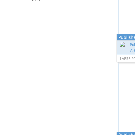
Publishe
LAPSE:2
Publishe