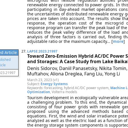
Microgrids with flexible regulation abilities pr
renewable energy connected to power grids. In this 
participating in day-ahead market operations co
the uncertainties of distributed renewable energy g
prices are taken into account. The results show 
response, the operation cost of the microgrid
response program can transfer the peak load of the 
reduces the peak valley difference of the load and s
analysis of three factors is carried out, finding
adjustable ratio or the maximum capacity... [
more
]
27.
LAPSE:2023.21997
d Article
Toward Zero-Emission Hybrid AC/DC Power 
and Storages: A Case Study from Lake Baika
Denis Sidorov, Daniil Panasetsky, Nikita Tomin,
023.21997
Muftahov, Aliona Dreglea, Fang Liu, Yong Li
March 23, 2023 (v1)
Subject:
Energy Systems
Keywords: forecasting, hybrid AC/DC power system,
Machine L
Optimization
, Volterra models
Tourism development in ecologically vulnerable areas 
a challenging problem. To this end, the dynamica
consisting of four power grids with renewable ge
proposed using the advanced methods based on
equations. First, the wind and solar irradiance potent
analyzed as well as the electric load as a function of
the energy storage system components is supported 