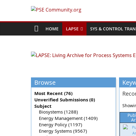
Skip
to
PSE
content
Community.org
HOME
LAPSE
SYS & CONTROL TRAN
The
World
Community
for
Chemical
Browse
Key
Process
Systems
Recor
Most Recent (76)
Engineering
Unverified Submissions (0)
Education
Showin
Subject
and
Biosystems (1288)
Pub
Energy Management (1409)
Research
Ar
Energy Policy (1197)
Energy Systems (9567)