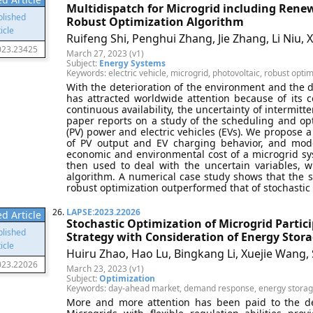
Multidispatch for Microgrid including Renew
Robust Optimization Algorithm
Ruifeng Shi, Penghui Zhang, Jie Zhang, Li Niu, 
023.23425
March 27, 2023 (v1)
Subject:
Energy Systems
Keywords: electric vehicle, microgrid, photovoltaic, robust opti
With the deterioration of the environment and the d
has attracted worldwide attention because of its co
continuous availability, the uncertainty of intermitt
paper reports on a study of the scheduling and opt
(PV) power and electric vehicles (EVs). We propose 
of PV output and EV charging behavior, and mode
economic and environmental cost of a microgrid sys
then used to deal with the uncertain variables, 
algorithm. A numerical case study shows that the se
robust optimization outperformed that of stochastic 
26.
LAPSE:2023.22026
d Article
Stochastic Optimization of Microgrid Parti
Strategy with Consideration of Energy St
Huiru Zhao, Hao Lu, Bingkang Li, Xuejie Wang
023.22026
March 23, 2023 (v1)
Subject:
Optimization
Keywords: day-ahead market, demand response, energy storage
More and more attention has been paid to the d