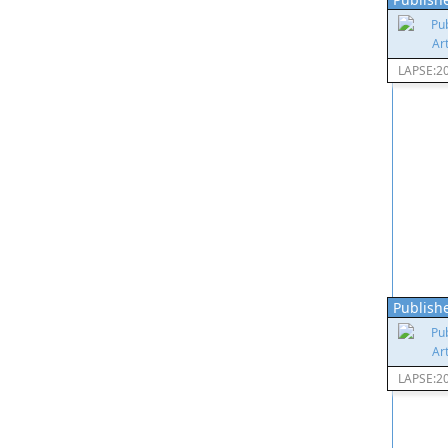
LAPSE:2
Publishe
LAPSE:2