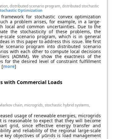
ion, distributed scenario program, distributed stochastic
tochastic Optimization
 framework for stochastic convex optimization
uch a problem arises, for example, in a large-
ith local and common uncertainties. Due to the
ate the stochasticity of these problems, the
rge-scale scenario program, which is in general
as in this paper to address this issue. We first
e scenario program into distributed scenario
ios with each other to compute local decisions
ipliers (ADMM). We show the exactness of the
 for the desired level of constraint fulfillment
 [
more
]
ds with Commercial Loads
arkov chain, microgrids, stochastic hybrid systems,
creased usage of renewable energies, microgrids
 is reasonable to expect that they will become
rt grid, since effective energy transfer and
lity and reliability of the regional large-scale
the key objectives of μGrids is load management