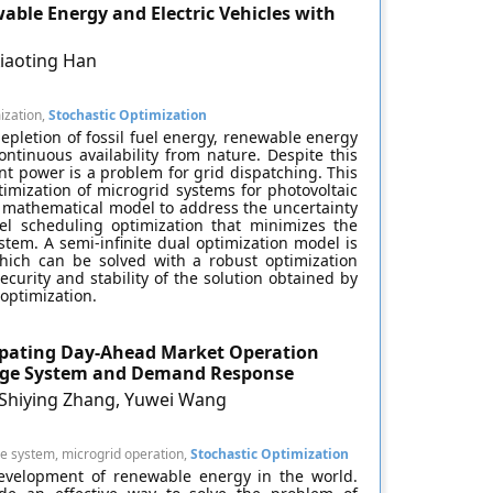
able Energy and Electric Vehicles with
Xiaoting Han
mization,
Stochastic Optimization
epletion of fossil fuel energy, renewable energy
ntinuous availability from nature. Despite this
ent power is a problem for grid dispatching. This
imization of microgrid systems for photovoltaic
a mathematical model to address the uncertainty
l scheduling optimization that minimizes the
tem. A semi-infinite dual optimization model is
which can be solved with a robust optimization
curity and stability of the solution obtained by
optimization.
cipating Day-Ahead Market Operation
orage System and Demand Response
, Shiying Zhang, Yuwei Wang
 system, microgrid operation,
Stochastic Optimization
evelopment of renewable energy in the world.