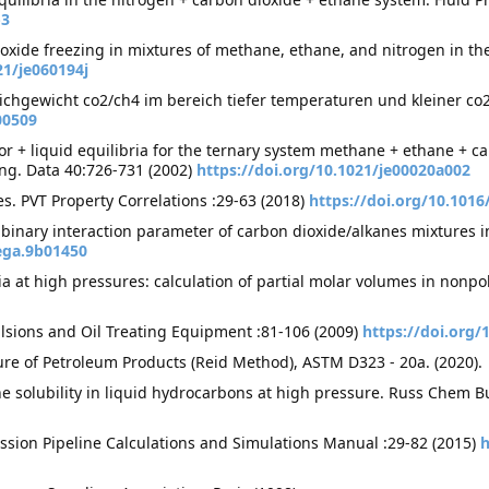
-3
xide freezing in mixtures of methane, ethane, and nitrogen in the
21/je060194j
ichgewicht co2/ch4 im bereich tiefer temperaturen und kleiner c
00509
 + liquid equilibria for the ternary system methane + ethane + car
Eng. Data 40:726-731 (2002)
https://doi.org/10.1021/je00020a002
es. PVT Property Correlations :29-63 (2018)
https://doi.org/10.1016
e binary interaction parameter of carbon dioxide/alkanes mixtures 
ega.9b01450
ia at high pressures: calculation of partial molar volumes in nonpo
ulsions and Oil Treating Equipment :81-106 (2009)
https://doi.org/
re of Petroleum Products (Reid Method), ASTM D323 - 20a. (2020).
ne solubility in liquid hydrocarbons at high pressure. Russ Chem Bu
ssion Pipeline Calculations and Simulations Manual :29-82 (2015)
h