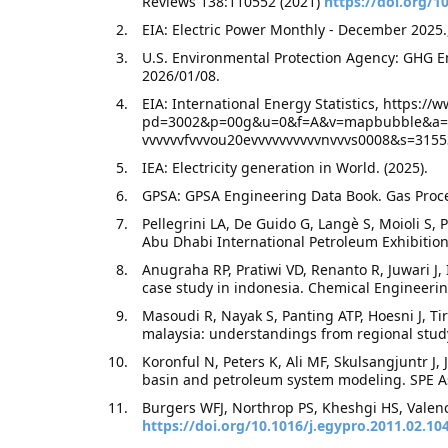
Reviews 138:110552 (2021)
https://doi.org/10
EIA: Electric Power Monthly - December 2025.
U.S. Environmental Protection Agency: GHG E
2026/01/08.
EIA: International Energy Statistics, https:/
pd=3002&p=00g&u=0&f=A&v=mapbubble&a=&i
vvvvvvfvvvou20evvvvvvvvvvnvvvs0008&s=3155
IEA: Electricity generation in World. (2025).
GPSA: GPSA Engineering Data Book. Gas Proces
Pellegrini LA, De Guido G, Langè S, Moioli S, P
Abu Dhabi International Petroleum Exhibition
Anugraha RP, Pratiwi VD, Renanto R, Juwari J,
case study in indonesia. Chemical Engineeri
Masoudi R, Nayak S, Panting ATP, Hoesni J, T
malaysia: understandings from regional stud
Koronful N, Peters K, Ali MF, Skulsangjuntr J,
basin and petroleum system modeling. SPE Asi
Burgers WFJ, Northrop PS, Kheshgi HS, Valenc
https://doi.org/10.1016/j.egypro.2011.02.10