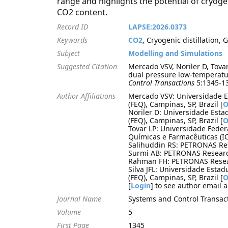
range and highlights the potential of cryogen
CO2 content.
Record ID
LAPSE:2026.0373
Keywords
CO2
, Cryogenic distillation, G
Subject
Modelling and Simulations
Suggested Citation
Mercado VSV, Noriler D, Tovar
dual pressure low-temperature
Control Transactions
5:1345-13
Author Affiliations
Mercado VSV: Universidade 
(FEQ), Campinas, SP, Brazil [
O
Noriler D: Universidade Est
(FEQ), Campinas, SP, Brazil [
O
Tovar LP: Universidade Feder
Químicas e Farmacêuticas (IC
Salihuddin RS: PETRONAS Res
Surmi AB: PETRONAS Research
Rahman FH: PETRONAS Resear
Silva JFL: Universidade Est
(FEQ), Campinas, SP, Brazil [
O
[
Login
] to see author email 
Journal Name
Systems and Control Transac
Volume
5
First Page
1345