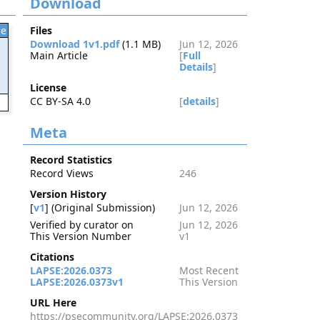
Download
le
Files
Download 1v1.pdf
(1.1 MB)
Jun 12, 2026
Main Article
[
Full
Details
]
License
CC BY-SA 4.0
[
details
]
3
Meta
Record Statistics
Record Views
246
Version History
[
v1
] (Original Submission)
Jun 12, 2026
Verified by curator on
Jun 12, 2026
This Version Number
v1
Citations
LAPSE:2026.0373
Most Recent
LAPSE:2026.0373v1
This Version
URL Here
https://psecommunity.org/LAPSE:2026.0373