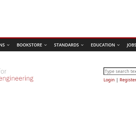
NS
BOOKSTORE
STANDARDS
EDUCATION
JOB
Login
|
Registe