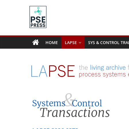
Skip
to
content
PSE
Community.org
HOME
LAPSE
SYS & CONTROL TRA
The
World
Community
for
Chemical
Process
Systems
Engineering
Education
and
Research