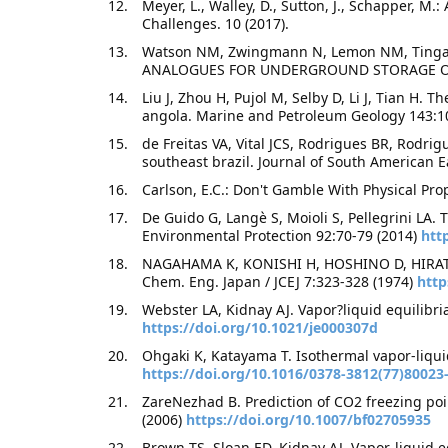
Meyer, L., Walley, D., Sutton, J., Schapper, 
Challenges. 10 (2017).
Watson NM, Zwingmann N, Lemon NM, Ting
ANALOGUES FOR UNDERGROUND STORAGE OF G
Liu J, Zhou H, Pujol M, Selby D, Li J, Tian H. 
angola. Marine and Petroleum Geology 143:1
de Freitas VA, Vital JCS, Rodrigues BR, Rodri
southeast brazil. Journal of South American 
Carlson, E.C.: Don't Gamble With Physical Pro
De Guido G, Langè S, Moioli S, Pellegrini LA
Environmental Protection 92:70-79 (2014)
htt
NAGAHAMA K, KONISHI H, HOSHINO D, HIRA
Chem. Eng. Japan / JCEJ 7:323-328 (1974)
http
Webster LA, Kidnay AJ. Vapor?liquid equilibr
https://doi.org/10.1021/je000307d
Ohgaki K, Katayama T. Isothermal vapor-liquid
https://doi.org/10.1016/0378-3812(77)80023
ZareNezhad B. Prediction of CO2 freezing poi
(2006)
https://doi.org/10.1007/bf02705935
Brown TS, Sloan ED, Kidnay AJ. Vapor-liquid e