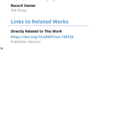
Record Owner
PSE Press
Links to Related Works
Directly Related to This Work
https://doi.org/10.69997/sct.158129
Publisher Version
ca