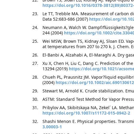
https://doi.org/10.1016/0378-3812(89)80372
Le TT, Trebble MA. Measurement of carbon dio
Data 52:683-686 (2007)
https://doi.org/10.10
Neumann A, Walch W. Dampf/flüssigkeits?gle
244 (2004)
https://doi.org/10.1002/cite.3304
Wei MSW, Brown TS, Kidnay AJ, Sloan ED. Vapor
at temperatures from 207 to 270 k. J. Chem. 
El-Banbi A, Alzahabi A, El-Maraghi A. Dry gas
Xu X, Chen H, Liu C, Dang C. Prediction of th
13294 (2019)
https://doi.org/10.1021/acsom
Chueh PL, Prausnitz JM. Vapor?liquid equilibr
(2004)
https://doi.org/10.1002/aic.690130612
Stewart M, Arnold K. Crude stabilization. Em
ASTM: Standard Test Method for Vapor Pressu
Pribylov AA, Skibitskaya NA, Zekel´ LA. Metha
https://doi.org/10.1007/s11172-015-0942-2
Shashi Menon E. Physical properties. Transmi
3.00003-1