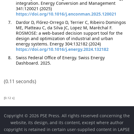
integration. Energy Conversion and Management
341:120021 (2025)
https://doi.org/10.1016/j.enconman.2025.120021
Dardor D, Flórez-Orrego D, Terrier C, Ribeiro Domingos
ME, Platteau C, da Silva JC, Lopez M, Maréchal F.
ROSMOSE: a web-based decision support tool for the
design and optimization of industrial and urban
energy systems. Energy 304:132182 (2024)
https://doi.org/10.1016/j.energy.2024.132182
Swiss Federal Office of Energy. Swiss Energy
Dashboard. 2025.
(0.11 seconds)
[0.12 s]
Copyright © 2026 PSE Press. All rights reserved concerning the
website, its design, and its content, except where author
copyright is retained in certain user-supplied content in LAPSE