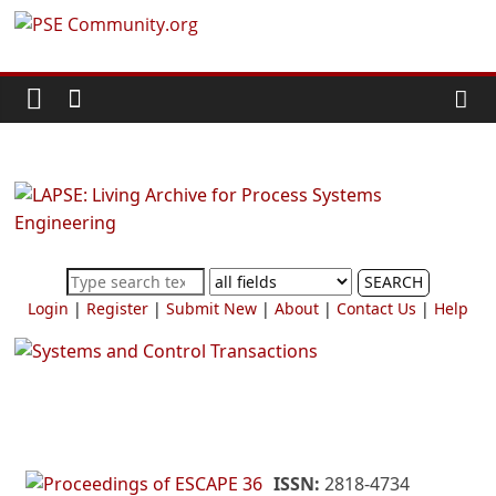
Skip
PSE
to
content
Community.org
The
World
Community
for
Chemical
SEARCH
Process
Login
|
Register
|
Submit New
|
About
|
Contact Us
|
Help
Systems
Engineering
Education
and
Research
ISSN:
2818-4734