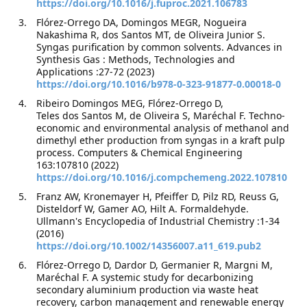
https://doi.org/10.1016/j.fuproc.2021.106783
Flórez-Orrego DA, Domingos MEGR, Nogueira
Nakashima R, dos Santos MT, de Oliveira Junior S.
Syngas purification by common solvents. Advances in
Synthesis Gas : Methods, Technologies and
Applications :27-72 (2023)
https://doi.org/10.1016/b978-0-323-91877-0.00018-0
Ribeiro Domingos MEG, Flórez-Orrego D,
Teles dos Santos M, de Oliveira S, Maréchal F. Techno-
economic and environmental analysis of methanol and
dimethyl ether production from syngas in a kraft pulp
process. Computers & Chemical Engineering
163:107810 (2022)
https://doi.org/10.1016/j.compchemeng.2022.107810
Franz AW, Kronemayer H, Pfeiffer D, Pilz RD, Reuss G,
Disteldorf W, Gamer AO, Hilt A. Formaldehyde.
Ullmann's Encyclopedia of Industrial Chemistry :1-34
(2016)
https://doi.org/10.1002/14356007.a11_619.pub2
Flórez-Orrego D, Dardor D, Germanier R, Margni M,
Maréchal F. A systemic study for decarbonizing
secondary aluminium production via waste heat
recovery, carbon management and renewable energy