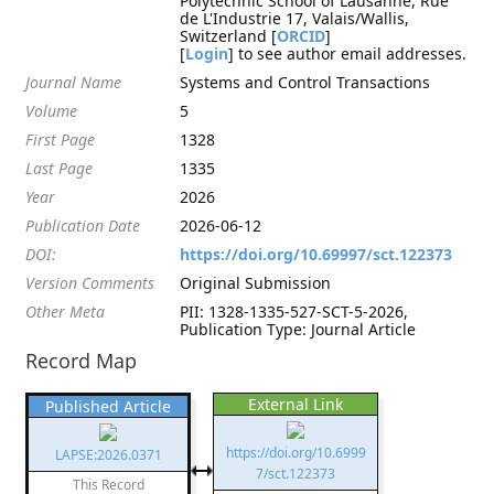
Polytechnic School of Lausanne, Rue
de L'Industrie 17, Valais/Wallis,
Switzerland [
ORCID
]
[
Login
] to see author email addresses.
Journal Name
Systems and Control Transactions
Volume
5
First Page
1328
Last Page
1335
Year
2026
Publication Date
2026-06-12
DOI:
https://doi.org/10.69997/sct.122373
Version Comments
Original Submission
Other Meta
PII: 1328-1335-527-SCT-5-2026,
Publication Type: Journal Article
Record Map
External Link
Published Article
https://doi.org/10.6999
LAPSE:2026.0371
7/sct.122373
This Record