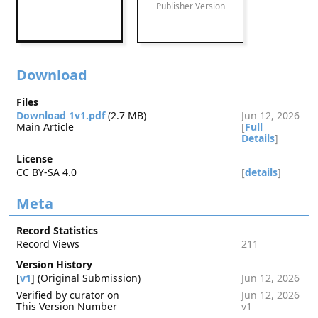
Publisher Version
Download
Files
Download 1v1.pdf
(2.7 MB)
Jun 12, 2026
Main Article
[
Full
Details
]
License
CC BY-SA 4.0
[
details
]
Meta
Record Statistics
Record Views
211
Version History
[
v1
] (Original Submission)
Jun 12, 2026
Verified by curator on
Jun 12, 2026
This Version Number
v1