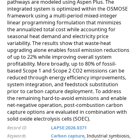
pathways are modeled using Aspen Plus. The
integrated system is optimized within the OSMOSE
framework using a multi-period mixed-integer
linear programming formulation that minimizes
the annualized total cost while accounting for
seasonal heat demand and electricity price
variability. The results show that waste-heat
upgrading alone enables fossil emission reductions
of up to 22% while improving overall system
profitability. More broadly, up to 80% of fossil-
based Scope 1 and Scope 2 CO2 emissions can be
reduced through energy efficiency improvements,
system integration, and feedstock substitution
prior to carbon capture deployment. To address
the remaining hard-to-avoid emissions and enable
net-negative operation, post-combustion carbon
capture options are evaluated in combination with
solid oxide electrolysis cells (SOEC).
Record ID
LAPSE:2026.0371
Keywords
Carbon capture
, Industrial symbiosis,