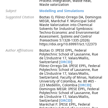
Process integration, Waste heat,
Waste valorization
Subject
Modelling and Simulations
Suggested Citation
Boztas O, Flórez-Orrego DA, Domingos
MEGR, Maréchal F. Municipal Solid
Waste Valorization into Chemical
Solvents for Industrial Symbiosis:
Techno-Economic and Environmental
Assessment.
Systems and Control
Transactions
5:1328-1335 (2026)
https://doi.org/10.69997/sct.122373
Author Affiliations
Boztas O: IPESE EPFL, Federal
Polytechnic School of Lausanne, Rue
de L'Industrie 17, Valais/Wallis,
Switzerland [
ORCID
]
Flórez-Orrego DA: IPESE EPFL, Federal
Polytechnic School of Lausanne, Rue
de L'Industrie 17, Valais/Wallis,
Switzerland. Faculty of Minas, National
University of Colombia, Av. 80 #65 -
223 Medellín, Colombia [
ORCID
]
Domingos MEGR: IPESE EPFL, Federal
Polytechnic School of Lausanne, Rue
de L'Industrie 17, Valais/Wallis,
Switzerland [
ORCID
]
Maréchal F: IPESE EPFL, Federal