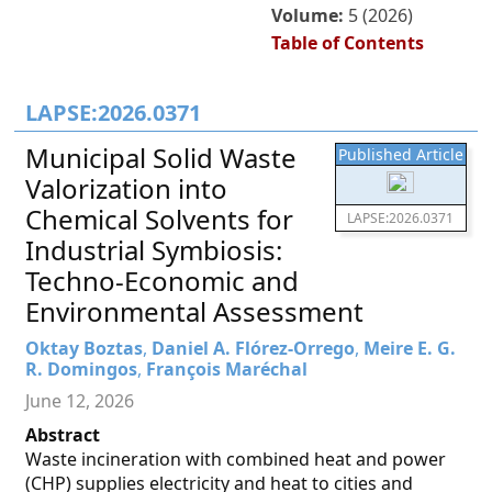
Volume:
5 (2026)
Table of Contents
LAPSE:2026.0371
Municipal Solid Waste
Published Article
Valorization into
Chemical Solvents for
LAPSE:2026.0371
Industrial Symbiosis:
Techno-Economic and
Environmental Assessment
Oktay Boztas
,
Daniel A. Flórez-Orrego
,
Meire E. G.
R. Domingos
,
François Maréchal
June 12, 2026
Abstract
Waste incineration with combined heat and power
(CHP) supplies electricity and heat to cities and