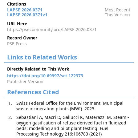
Citations
LAPSE:2026.0371
Most Recent
LAPSE:2026.0371v1
This Version
URL Here
https://psecommunity.org/LAPSE:2026.0371
Record Owner
PSE Press
Links to Related Works
Directly Related to This Work
https://doi.org/10.69997/sct.122373
Publisher Version
References Cited
Swiss Federal Office for the Environment. Municipal
waste incineration plants (MWI). 2025.
Sebastiani A, Macrì D, Gallucci K, Materazzi M. Steam -
oxygen gasification of refuse derived fuel in fluidized
beds: modelling and pilot plant testing. Fuel
Processing Technology 216:106783 (2021)