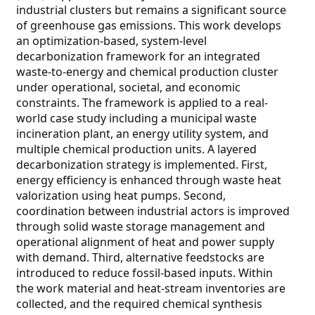
industrial clusters but remains a significant source
of greenhouse gas emissions. This work develops
an optimization-based, system-level
decarbonization framework for an integrated
waste-to-energy and chemical production cluster
under operational, societal, and economic
constraints. The framework is applied to a real-
world case study including a municipal waste
incineration plant, an energy utility system, and
multiple chemical production units. A layered
decarbonization strategy is implemented. First,
energy efficiency is enhanced through waste heat
valorization using heat pumps. Second,
coordination between industrial actors is improved
through solid waste storage management and
operational alignment of heat and power supply
with demand. Third, alternative feedstocks are
introduced to reduce fossil-based inputs. Within
the work material and heat-stream inventories are
collected, and the required chemical synthesis