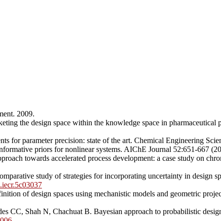
ment. 2009.
keting the design space within the knowledge space in pharmaceutica
ts for parameter precision: state of the art. Chemical Engineering Sc
formative priors for nonlinear systems. AIChE Journal 52:651-667 (2
proach towards accelerated process development: a case study on chr
arative study of strategies for incorporating uncertainty in design s
s.iecr.5c03037
ition of design spaces using mechanistic models and geometric projec
CC, Shah N, Chachuat B. Bayesian approach to probabilistic design s
5006