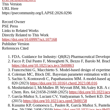
This Version
URL Here
https://psecommunity.org/LAPSE:2026.0296
Record Owner
PSE Press
Links to Related Works
Directly Related to This Work
https://doi.org/10.69997/sct.107168
Publisher Version
References Cited
FDA. Guidance for Industry: Q8(R2) Pharmaceutical Develop
Facco P, Dal Pastro F, Meneghetti N, Bezzo F, Barolo M. Brac
https://doi.org/10.1021/acs.iecr.5b00863
Franceschini G, Macchietto S. Model-based design of experimen
Coleman MC, Block DE. Bayesian parameter estimation with in
Sachio S, Kontoravdi C, Papathanasiou MM. A model-based ap
820 (2023)
https://doi.org/10.1016/j.cherd.2023.08.016
Moshiritabrizi I, McMullen JP, Wyvratt BM, McAuley KB. A comp
Chem. Res. 64:21658-21668 (2025)
https://doi.org/10.1021/ac
García-Muñoz S, Luciani CV, Vaidyaraman S, Seibert KD. Defin
(2015)
https://doi.org/10.1021/acs.oprd.5b00158
Kusumo KP, Gomoescu L, Paulen R, García Muñoz S, Pantelides 
Res. 59:2396-2408 (2019)
https://doi.org/10.1021/acs.iecr.9b0