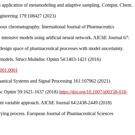
gh application of metamodeling and adaptive sampling. Comput. Chem.
ngineering 179:108427 (2023)
nuous chromatography. International Journal of Pharmaceutics
intensive models using artificial neural network. AIChE Journal 67:
esign space of pharmaceutical processes with model uncertainty.
 models. Struct Multidisc Optim 54:1403-1421 (2016)
6.001.0001
Mechanical Systems and Signal Processing 161:107962 (2021)
idisc Optim 59:1621-1637 (2018)
https://doi.org/10.1007/s00158-018-
tent variable approach. AIChE Journal 64:2438-2449 (2018)
rying process. European Journal of Pharmaceutical Sciences