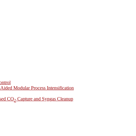
ontrol
-Aided Modular Process Intensification
ased CO
Capture and Syngas Cleanup
2