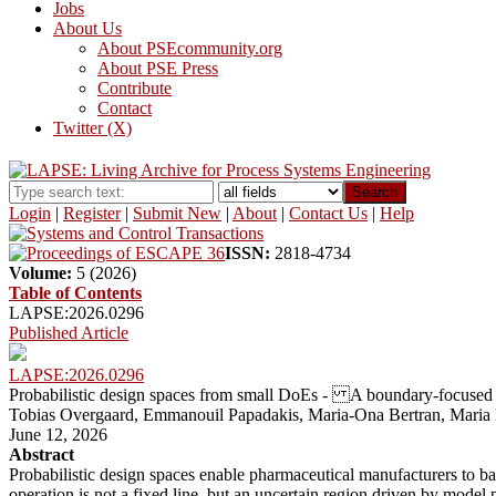
Jobs
About Us
About PSEcommunity.org
About PSE Press
Contribute
Contact
Twitter (X)
Search
Login
|
Register
|
Submit New
|
About
|
Contact Us
|
Help
ISSN:
2818-4734
Volume:
5 (2026)
Table of Contents
LAPSE:2026.0296
Published Article
LAPSE:2026.0296
Probabilistic design spaces from small DoEs - A boundary-focused 
Tobias Overgaard, Emmanouil Papadakis, Maria-Ona Bertran, Maria
June 12, 2026
Abstract
Probabilistic design spaces enable pharmaceutical manufacturers to ba
operation is not a fixed line, but an uncertain region driven by model