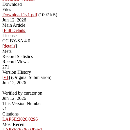
Download
Files
Download 1v1.pdf
(1007 kB)
Jun 12, 2026
Main Article
[
Full Details
]
License
CC BY-SA 4.0
[
details
]
Meta
Record Statistics
Record Views
271
Version History
[
v1
] (Original Submission)
Jun 12, 2026
Verified by curator on
Jun 12, 2026
This Version Number
v1
Citations
LAPSE:2026.0296
Most Recent
LAPSE:2026.0296v1