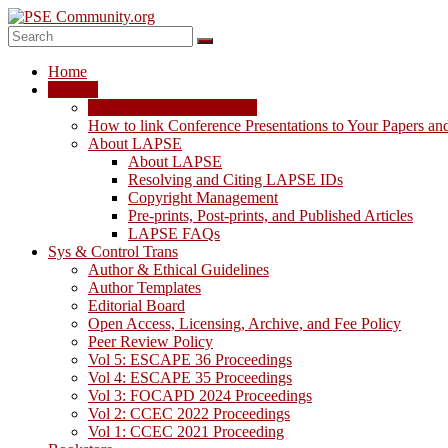
Skip
to
content
PSE
Home
Community.org
LAPSE
LAPSE: View the Archive
The
How to link Conference Presentations to Your Papers an
World
About LAPSE
Community
About LAPSE
for
Resolving and Citing LAPSE IDs
Chemical
Copyright Management
Process
Pre-prints, Post-prints, and Published Articles
Systems
LAPSE FAQs
Engineering
Sys & Control Trans
Education
Author & Ethical Guidelines
and
Author Templates
Research
Editorial Board
Open Access, Licensing, Archive, and Fee Policy
Peer Review Policy
Vol 5: ESCAPE 36 Proceedings
Vol 4: ESCAPE 35 Proceedings
Vol 3: FOCAPD 2024 Proceedings
Vol 2: CCEC 2022 Proceedings
Vol 1: CCEC 2021 Proceeding