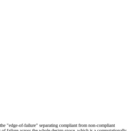
, the "edge-of-failure" separating compliant from non-compliant
y of failure across the whole design space, which is a computationally