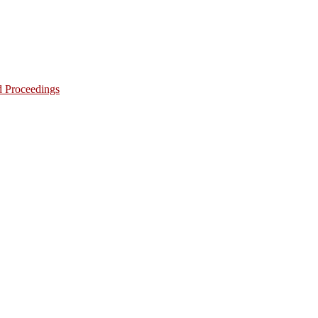
d Proceedings