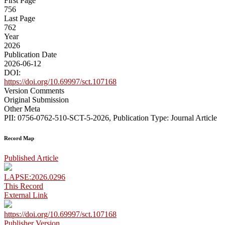
First Page
756
Last Page
762
Year
2026
Publication Date
2026-06-12
DOI:
https://doi.org/10.69997/sct.107168
Version Comments
Original Submission
Other Meta
PII: 0756-0762-510-SCT-5-2026, Publication Type: Journal Article
Record Map
Published Article
LAPSE:2026.0296
This Record
External Link
https://doi.org/10.69997/sct.107168
Publisher Version