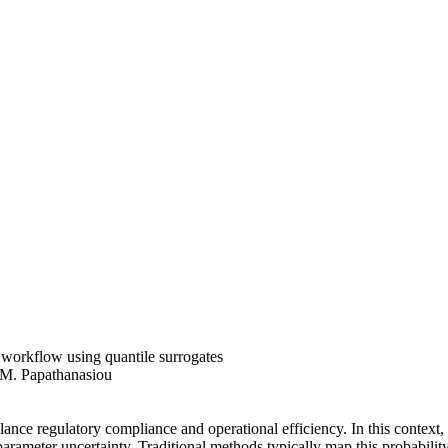
workflow using quantile surrogates
 M. Papathanasiou
lance regulatory compliance and operational efficiency. In this context
 parameter uncertainty. Traditional methods typically map this probabilit