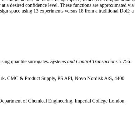
 at a desired confidence level. These functions are approximated via
design space using 13 experiments versus 18 from a traditional DoE; a
ing quantile surrogates.
Systems and Control Transactions
5:756-
ark. CMC & Product Supply, PS API, Novo Nordisk A/S, 4400
epartment of Chemical Engineering, Imperial College London,