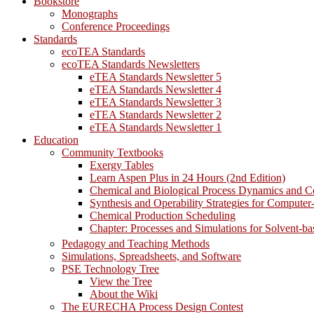
Bookstore
Monographs
Conference Proceedings
Standards
ecoTEA Standards
ecoTEA Standards Newsletters
eTEA Standards Newsletter 5
eTEA Standards Newsletter 4
eTEA Standards Newsletter 3
eTEA Standards Newsletter 2
eTEA Standards Newsletter 1
Education
Community Textbooks
Exergy Tables
Learn Aspen Plus in 24 Hours (2nd Edition)
Chemical and Biological Process Dynamics and C
Synthesis and Operability Strategies for Computer
Chemical Production Scheduling
Chapter: Processes and Simulations for Solvent-b
Pedagogy and Teaching Methods
Simulations, Spreadsheets, and Software
PSE Technology Tree
View the Tree
About the Wiki
The EURECHA Process Design Contest