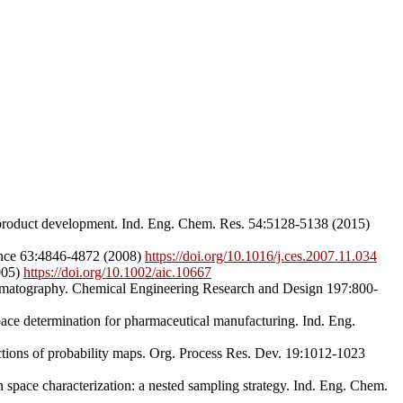
l product development. Ind. Eng. Chem. Res. 54:5128-5138 (2015)
ience 63:4846-4872 (2008)
https://doi.org/10.1016/j.ces.2007.11.034
005)
https://doi.org/10.1002/aic.10667
omatography. Chemical Engineering Research and Design 197:800-
pace determination for pharmaceutical manufacturing. Ind. Eng.
tions of probability maps. Org. Process Res. Dev. 19:1012-1023
pace characterization: a nested sampling strategy. Ind. Eng. Chem.