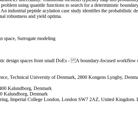
problem using quantile functions to search for a deterministic boundary
An industrial peptide acylation case study identifies the probabilistic 
nal robustness and yield optima.
gn space, Surrogate modeling
tic design spaces from small DoEs - A boundary-focused workflow us
ience, Technical University of Denmark, 2800 Kongens Lyngby, Denm
4400 Kalundborg, Denmark
00 Kalundborg, Denmark
ering, Imperial College London, London SW7 2AZ, United Kingdom. D