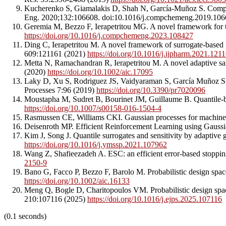
Kucherenko S, Giamalakis D, Shah N, García-Muñoz S. Computat
Eng. 2020;132:106608. doi:10.1016/j.compchemeng.2019.10
Geremia M, Bezzo F, Ierapetritou MG. A novel framework for t
https://doi.org/10.1016/j.compchemeng.2023.108427
Ding C, Ierapetritou M. A novel framework of surrogate-based f
609:121161 (2021)
https://doi.org/10.1016/j.ijpharm.2021.121
Metta N, Ramachandran R, Ierapetritou M. A novel adaptive samp
(2020)
https://doi.org/10.1002/aic.17095
Laky D, Xu S, Rodriguez JS, Vaidyaraman S, García Muñoz S, La
Processes 7:96 (2019)
https://doi.org/10.3390/pr7020096
Moustapha M, Sudret B, Bourinet JM, Guillaume B. Quantile-ba
https://doi.org/10.1007/s00158-016-1504-4
Rasmussen CE, Williams CKI. Gaussian processes for machine
Deisenroth MP. Efficient Reinforcement Learning using Gaussi
Kim J, Song J. Quantile surrogates and sensitivity by adaptive
https://doi.org/10.1016/j.ymssp.2021.107962
Wang Z, Shafieezadeh A. ESC: an efficient error-based stopping
2150-9
Bano G, Facco P, Bezzo F, Barolo M. Probabilistic design spac
https://doi.org/10.1002/aic.16133
Meng Q, Bogle D, Charitopoulos VM. Probabilistic design space
210:107116 (2025)
https://doi.org/10.1016/j.ejps.2025.107116
(0.1 seconds)