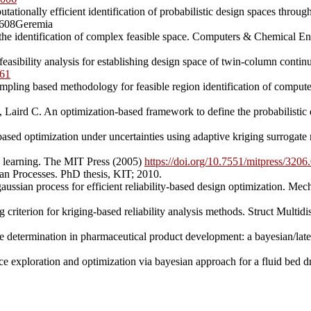
ionally efficient identification of probabilistic design spaces throu
6608Geremia
he identification of complex feasible space. Computers & Chemical E
easibility analysis for establishing design space of twin-column conti
161
ling based methodology for feasible region identification of compute 
ird C. An optimization-based framework to define the probabilistic d
sed optimization under uncertainties using adaptive kriging surrogate
 learning. The MIT Press (2005)
https://doi.org/10.7551/mitpress/320
an Processes. PhD thesis, KIT; 2010.
 gaussian process for efficient reliability-based design optimization. 
 criterion for kriging-based reliability analysis methods. Struct Mult
e determination in pharmaceutical product development: a bayesian/la
 exploration and optimization via bayesian approach for a fluid bed d