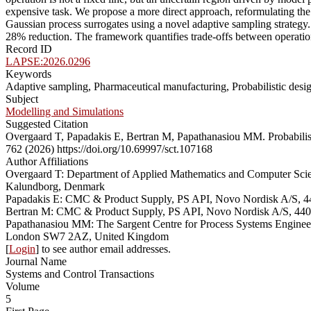
expensive task. We propose a more direct approach, reformulating the 
Gaussian process surrogates using a novel adaptive sampling strategy. 
28% reduction. The framework quantifies trade-offs between operatio
Record ID
LAPSE:2026.0296
Keywords
Adaptive sampling, Pharmaceutical manufacturing, Probabilistic desi
Subject
Modelling and Simulations
Suggested Citation
Overgaard T, Papadakis E, Bertran M, Papathanasiou MM. Probabilis
762 (2026) https://doi.org/10.69997/sct.107168
Author Affiliations
Overgaard T: Department of Applied Mathematics and Computer Sc
Kalundborg, Denmark
Papadakis E: CMC & Product Supply, PS API, Novo Nordisk A/S, 
Bertran M: CMC & Product Supply, PS API, Novo Nordisk A/S, 44
Papathanasiou MM: The Sargent Centre for Process Systems Engine
London SW7 2AZ, United Kingdom
[
Login
] to see author email addresses.
Journal Name
Systems and Control Transactions
Volume
5