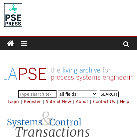
Skip
to
PSE
content
Community.org
The
World
Community
for
Chemical
Process
SEARCH
Systems
Login
|
Register
|
Submit New
|
About
|
Contact Us
|
Help
Engineering
Education
and
Research