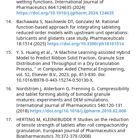
wetting functions. International Journal of
Pharmaceutics 664:124635 (2024)
https://doi.org/10.1016/j.ijpharm.2024.124635
Bachawala S, Nasilowski DT, Gonzalez M. Rational
function-based approach for integrating tableting
reduced-order models with upstream unit operations:
lubricants and glidants case study. Pharmaceuticals
18:1514 (2025)
https://doi.org/10.3390/ph18101514
Y. S. Huang et al., "A Machine Learning-assisted Hybrid
Model to Predict Ribbon Solid Fraction, Granule Size
Distribution and Throughput in a Dry Granulation
Process, " in Computer Aided Chemical Engineering,
vol. 52, Elsevier B.V., 2023, pp. 813-830. doi:
10.1016/B978-0-443-15274-0.50130-X.
Nordström J, Alderborn G, Frenning G. Compressibility
and tablet forming ability of bimodal granule
mixtures: experiments and DEM simulations.
International Journal of Pharmaceutics 540:120-131
(2018)
https://doi.org/10.1016/j.ijpharm.2018.02.006
HERTING M, KLEINEBUDDE P. Studies on the reduction
of tensile strength of tablets after roll compaction/dry
granulation. European Journal of Pharmaceutics and
Biopharmaceutics 70:372-379 (2008)