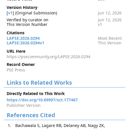
Version History
[
v1
] (Original Submission)
Jun 12, 2026
Verified by curator on
Jun 12, 2026
This Version Number
v1
Citations
LAPSE:2026.0294
Most Recent
LAPSE:2026.0294v1
This Version
URL Here
https://psecommunity.org/LAPSE:2026.0294
Record Owner
PSE Press
Links to Related Works
Directly Related to This Work
https://doi.org/10.69997/sct.177467
Publisher Version
References Cited
Bachawala S, Lagare RB, Delaney AB, Nagy ZK,