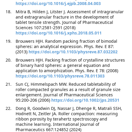
https://doi.org/10.1016/j.ejpb.2008.04.003
Mitra B, Hilden J, Litster J. Assessment of intragranular
and extragranular fracture in the development of
tablet tensile strength. Journal of Pharmaceutical
Sciences 107:2581-2591 (2018)
https://doi.org/10.1016/j.xphs.2018.05.011
Brouwers HJH. Random packing fraction of bimodal
spheres: an analytical expression. Phys. Rev. E 87:
(2013)
https://doi.org/10.1103/physreve.87.032202
Brouwers HJH. Packing fraction of crystalline structures
of binary hard spheres: a general equation and
application to amorphization. Phys. Rev. E 78: (2008)
https://doi.org/10.1103/physreve.78.011303
Sun C(, Himmelspach MW. Reduced tabletability of
roller compacted granules as a result of granule size
enlargement. Journal of Pharmaceutical Sciences
95:200-206 (2006)
https://doi.org/10.1002/jps.20531
Dong R, Goodwin DJ, Nassar J, Dhenge R, Matrali SSH,
Hodnett N, Zeitler JA. Roller compaction: measuring
ribbon porosity by terahertz spectroscopy and
machine learning. International Journal of
Pharmaceutics 667:124852 (2024)