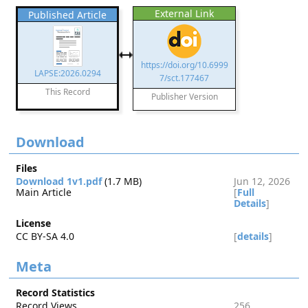
External Link
Published Article
https://doi.org/10.6999
LAPSE:2026.0294
7/sct.177467
This Record
Publisher Version
Download
Files
Download 1v1.pdf
(1.7 MB)
Jun 12, 2026
Main Article
[
Full
Details
]
License
CC BY-SA 4.0
[
details
]
Meta
Record Statistics
Record Views
256