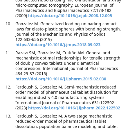
micro-computed tomography. European Journal of
Pharmaceutics and Biopharmaceutics 72:173-182
(2009)
https://doi.org/10.1016/j.ejpb.2008.12.005
Gonzalez M. Generalized loading-unloading contact
laws for elasto-plastic spheres with bonding strength.
Journal of the Mechanics and Physics of Solids
122:633-656 (2019)
https://doi.org/10.1016/j.jmps.2018.09.023
Razavi SM, Gonzalez M, Cuitiño AM. General and
mechanistic optimal relationships for tensile strength
of doubly convex tablets under diametrical
compression. International Journal of Pharmaceutics
484:29-37 (2015)
https://doi.org/10.1016/j.ijpharm.2015.02.030
Ferdoush S, Gonzalez M. Semi-mechanistic reduced
order model of pharmaceutical tablet dissolution for
enabling industry 4.0 manufacturing systems.
International Journal of Pharmaceutics 631:122502
(2023)
https://doi.org/10.1016/j.ijpharm.2022.122502
Ferdoush S, Gonzalez M. A two-stage mechanistic
reduced-order model of pharmaceutical tablet
dissolution: population balance modeling and tablet