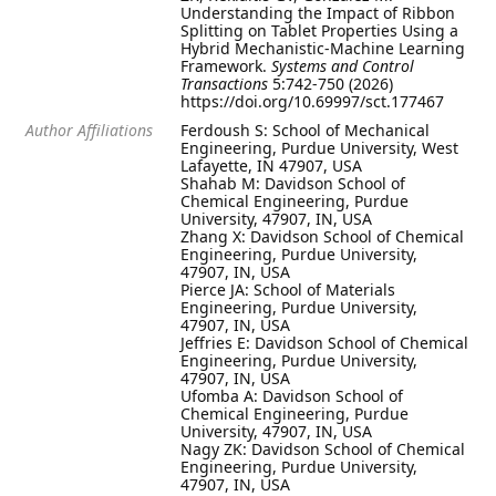
Understanding the Impact of Ribbon
Splitting on Tablet Properties Using a
Hybrid Mechanistic-Machine Learning
Framework.
Systems and Control
Transactions
5:742-750 (2026)
https://doi.org/10.69997/sct.177467
Author Affiliations
Ferdoush S: School of Mechanical
Engineering, Purdue University, West
Lafayette, IN 47907, USA
Shahab M: Davidson School of
Chemical Engineering, Purdue
University, 47907, IN, USA
Zhang X: Davidson School of Chemical
Engineering, Purdue University,
47907, IN, USA
Pierce JA: School of Materials
Engineering, Purdue University,
47907, IN, USA
Jeffries E: Davidson School of Chemical
Engineering, Purdue University,
47907, IN, USA
Ufomba A: Davidson School of
Chemical Engineering, Purdue
University, 47907, IN, USA
Nagy ZK: Davidson School of Chemical
Engineering, Purdue University,
47907, IN, USA