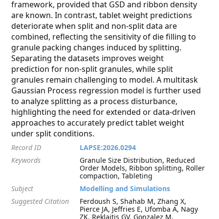
framework, provided that GSD and ribbon density
are known. In contrast, tablet weight predictions
deteriorate when split and non-split data are
combined, reflecting the sensitivity of die filling to
granule packing changes induced by splitting.
Separating the datasets improves weight
prediction for non-split granules, while split
granules remain challenging to model. A multitask
Gaussian Process regression model is further used
to analyze splitting as a process disturbance,
highlighting the need for extended or data-driven
approaches to accurately predict tablet weight
under split conditions.
Record ID
LAPSE:2026.0294
Keywords
Granule Size Distribution, Reduced
Order Models, Ribbon splitting, Roller
compaction, Tableting
Subject
Modelling and Simulations
Suggested Citation
Ferdoush S, Shahab M, Zhang X,
Pierce JA, Jeffries E, Ufomba A, Nagy
ZK, Reklaitis GV, Gonzalez M.