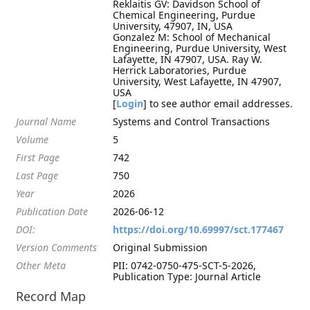
Reklaitis GV: Davidson School of
Chemical Engineering, Purdue
University, 47907, IN, USA
Gonzalez M: School of Mechanical
Engineering, Purdue University, West
Lafayette, IN 47907, USA. Ray W.
Herrick Laboratories, Purdue
University, West Lafayette, IN 47907,
USA
[
Login
] to see author email addresses.
Journal Name
Systems and Control Transactions
Volume
5
First Page
742
Last Page
750
Year
2026
Publication Date
2026-06-12
DOI:
https://doi.org/10.69997/sct.177467
Version Comments
Original Submission
Other Meta
PII: 0742-0750-475-SCT-5-2026,
Publication Type: Journal Article
Record Map