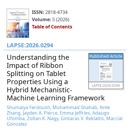
ISSN:
2818-4734
Volume:
5 (2026)
Table of Contents
LAPSE:2026.0294
Understanding the
Published Article
Impact of Ribbon
Splitting on Tablet
Properties Using a
LAPSE:2026.0294
Hybrid Mechanistic-
Machine Learning Framework
Shumaiya Ferdoush, Mohammad Shahab, Xinle
Zhang, Jayden A. Pierce, Emma Jeffries, Adaugo
Ufomba, Zoltan K. Nagy, Gintaras V. Reklaitis, Marcial
Gonzalez