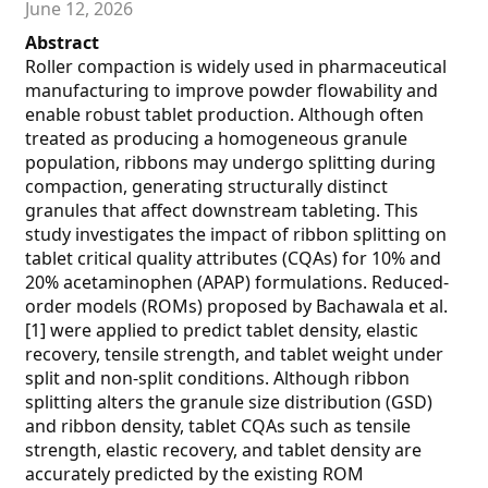
June 12, 2026
Abstract
Roller compaction is widely used in pharmaceutical
manufacturing to improve powder flowability and
enable robust tablet production. Although often
treated as producing a homogeneous granule
population, ribbons may undergo splitting during
compaction, generating structurally distinct
granules that affect downstream tableting. This
study investigates the impact of ribbon splitting on
tablet critical quality attributes (CQAs) for 10% and
20% acetaminophen (APAP) formulations. Reduced-
order models (ROMs) proposed by Bachawala et al.
[1] were applied to predict tablet density, elastic
recovery, tensile strength, and tablet weight under
split and non-split conditions. Although ribbon
splitting alters the granule size distribution (GSD)
and ribbon density, tablet CQAs such as tensile
strength, elastic recovery, and tablet density are
accurately predicted by the existing ROM