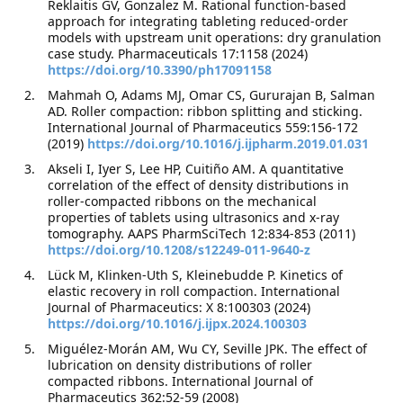
Reklaitis GV, Gonzalez M. Rational function-based
approach for integrating tableting reduced-order
models with upstream unit operations: dry granulation
case study. Pharmaceuticals 17:1158 (2024)
https://doi.org/10.3390/ph17091158
Mahmah O, Adams MJ, Omar CS, Gururajan B, Salman
AD. Roller compaction: ribbon splitting and sticking.
International Journal of Pharmaceutics 559:156-172
(2019)
https://doi.org/10.1016/j.ijpharm.2019.01.031
Akseli I, Iyer S, Lee HP, Cuitiño AM. A quantitative
correlation of the effect of density distributions in
roller-compacted ribbons on the mechanical
properties of tablets using ultrasonics and x-ray
tomography. AAPS PharmSciTech 12:834-853 (2011)
https://doi.org/10.1208/s12249-011-9640-z
Lück M, Klinken-Uth S, Kleinebudde P. Kinetics of
elastic recovery in roll compaction. International
Journal of Pharmaceutics: X 8:100303 (2024)
https://doi.org/10.1016/j.ijpx.2024.100303
Miguélez-Morán AM, Wu CY, Seville JPK. The effect of
lubrication on density distributions of roller
compacted ribbons. International Journal of
Pharmaceutics 362:52-59 (2008)