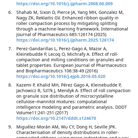
https://doi.org/10.1016/j.ijpharm.2008.06.009
Shahab M, Sixon D, Pierce JA, Yang MH, Gonzalez M,
Nagy ZK, Reklaitis GV. Enhanced ribbon quality in
roller compaction process by mitigating splitting
through a machine-learning framework. International
Journal of Pharmaceutics 685:126174 (2025)
https://doi.org/10.1016/j.ijpharm.2025.126174
Perez-Gandarillas L, Perez-Gago A, Mazor A,
Kleinebudde P, Lecoq O, Michrafy A. Effect of roll-
compaction and milling conditions on granules and
tablet properties. European Journal of Pharmaceutics
and Biopharmaceutics 106:38-49 (2016)
https://doi.org/10.1016/j.ejpb.2016.05.020
Kazemi P, Khalid MH, Pérez Gago A, Kleinebudde P,
Jachowicz R, Szl?k J, Mendyk A. Effect of roll compaction
on granule size distribution of microcrystalline
cellulose–mannitol mixtures: computational
intelligence modeling and parametric analysis. DDDT
Volume11:241-251 (2017)
https://doi.org/10.2147/dddt.s124670
Miguélez-Morán AM, Wu CY, Dong H, Seville JPK.
Characterisation of density distributions in roller-
compacted ribbons using micro-indentation and x-ray