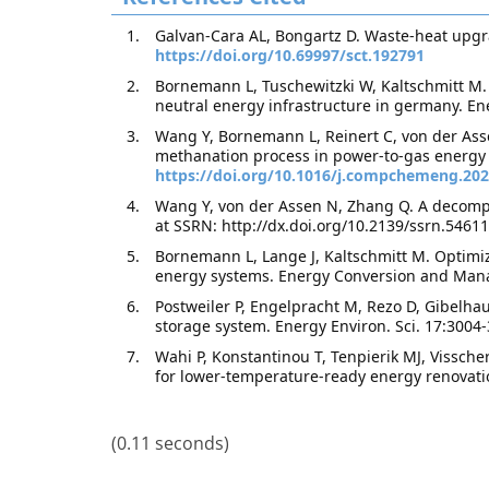
Galvan-Cara AL, Bongartz D. Waste-heat upgr
https://doi.org/10.69997/sct.192791
Bornemann L, Tuschewitzki W, Kaltschmitt M. E
neutral energy infrastructure in germany. 
Wang Y, Bornemann L, Reinert C, von der Asse
methanation process in power-to-gas energy
https://doi.org/10.1016/j.compchemeng.20
Wang Y, von der Assen N, Zhang Q. A decompo
at SSRN: http://dx.doi.org/10.2139/ssrn.54611
Bornemann L, Lange J, Kaltschmitt M. Optimi
energy systems. Energy Conversion and Man
Postweiler P, Engelpracht M, Rezo D, Gibelha
storage system. Energy Environ. Sci. 17:3004
Wahi P, Konstantinou T, Tenpierik MJ, Vissche
for lower-temperature-ready energy renovati
(0.11 seconds)