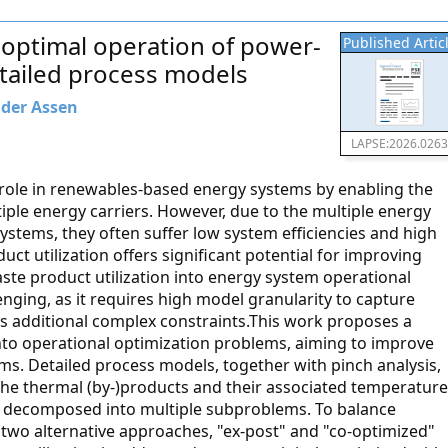
 optimal operation of power-
Published Artic
tailed process models
 der Assen
LAPSE:2026.026
l role in renewables-based energy systems by enabling the
tiple energy carriers. However, due to the multiple energy
ystems, they often suffer low system efficiencies and high
uct utilization offers significant potential for improving
ste product utilization into energy system operational
nging, as it requires high model granularity to capture
s additional complex constraints.This work proposes a
into operational optimization problems, aiming to improve
ms. Detailed process models, together with pinch analysis,
the thermal (by-)products and their associated temperature
is decomposed into multiple subproblems. To balance
 two alternative approaches, "ex-post" and "co-optimized"