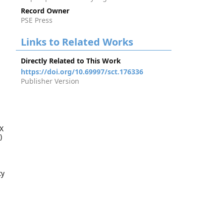
Record Owner
PSE Press
Links to Related Works
Directly Related to This Work
https://doi.org/10.69997/sct.176336
Publisher Version
X
)
ty