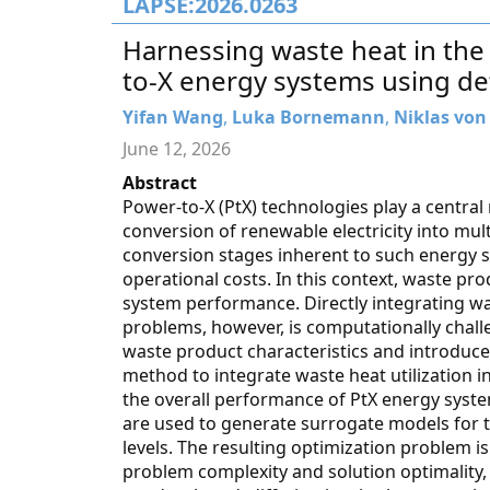
LAPSE:2026.0263
Harnessing waste heat in the
to-X energy systems using de
Yifan Wang
,
Luka Bornemann
,
Niklas von
June 12, 2026
Abstract
Power-to-X (PtX) technologies play a centra
conversion of renewable electricity into mul
conversion stages inherent to such energy s
operational costs. In this context, waste prod
system performance. Directly integrating wa
problems, however, is computationally challe
waste product characteristics and introduce
method to integrate waste heat utilization 
the overall performance of PtX energy syste
are used to generate surrogate models for 
levels. The resulting optimization problem 
problem complexity and solution optimality,