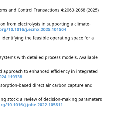
ems and Control Transactions 4:2063-2068 (2025)
on from electrolysis in supporting a climate-
.org/10.1016/j.ecmx.2025.101504
dentifying the feasible operating space for a
systems with detailed process models. Available
d approach to enhanced efficiency in integrated
024.119338
dsorption-based direct air carbon capture and
ding stock: a review of decision-making parameters
org/10.1016/j.jobe.2022.105811