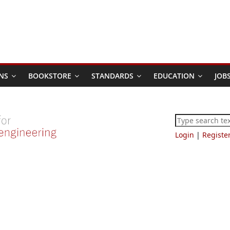
NS
BOOKSTORE
STANDARDS
EDUCATION
JOB
Login
|
Registe