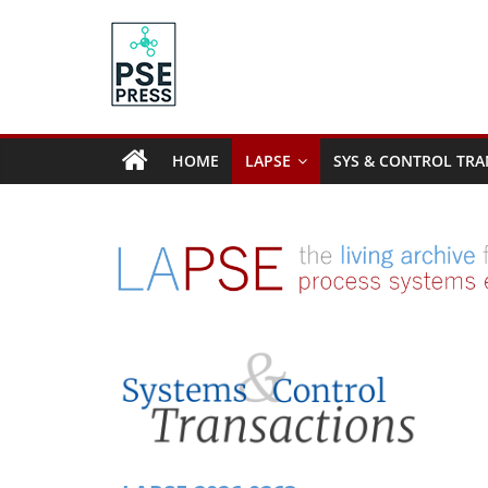
Skip
to
content
PSE
Community.org
HOME
LAPSE
SYS & CONTROL TRA
The
World
Community
for
Chemical
Process
Systems
Engineering
Education
and
Research