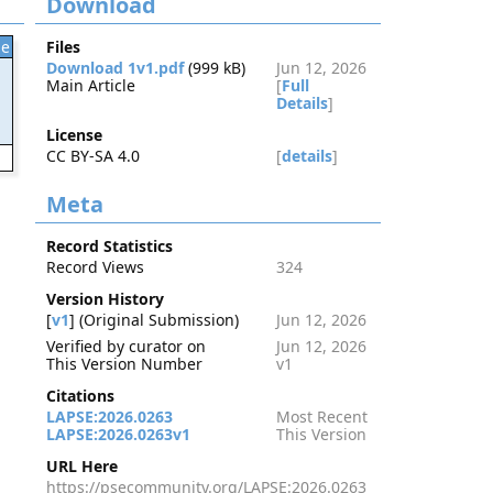
Download
le
Files
Download 1v1.pdf
(999 kB)
Jun 12, 2026
Main Article
[
Full
Details
]
License
CC BY-SA 4.0
[
details
]
3
Meta
Record Statistics
Record Views
324
Version History
[
v1
] (Original Submission)
Jun 12, 2026
Verified by curator on
Jun 12, 2026
This Version Number
v1
Citations
LAPSE:2026.0263
Most Recent
LAPSE:2026.0263v1
This Version
URL Here
https://psecommunity.org/LAPSE:2026.0263