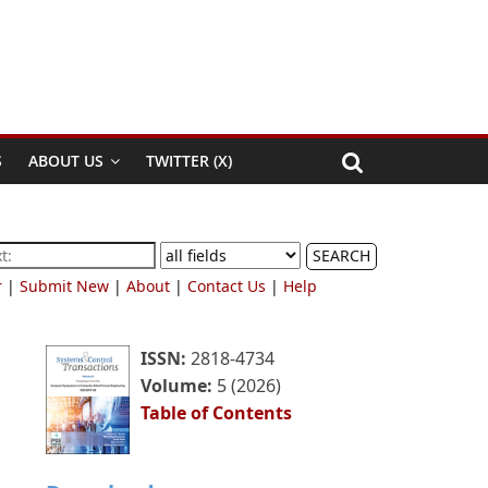
S
ABOUT US
TWITTER (X)
SEARCH
r
|
Submit New
|
About
|
Contact Us
|
Help
ISSN:
2818-4734
Volume:
5 (2026)
Table of Contents