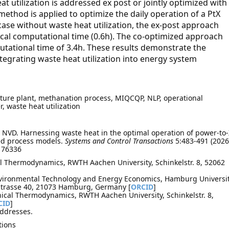
t utilization is addressed ex post or jointly optimized with
thod is applied to optimize the daily operation of a PtX
se without waste heat utilization, the ex-post approach
tical computational time (0.6h). The co-optimized approach
utational time of 3.4h. These results demonstrate the
tegrating waste heat utilization into energy system
pture plant, methanation process, MIQCQP, NLP, operational
r, waste heat utilization
NVD. Harnessing waste heat in the optimal operation of power-to-
ed process models.
Systems and Control Transactions
5:483-491 (2026
.176336
al Thermodynamics, RWTH Aachen University, Schinkelstr. 8, 52062
nvironmental Technology and Energy Economics, Hamburg Universi
 Strasse 40, 21073 Hamburg, Germany [
ORCID
]
nical Thermodynamics, RWTH Aachen University, Schinkelstr. 8,
CID
]
addresses.
tions