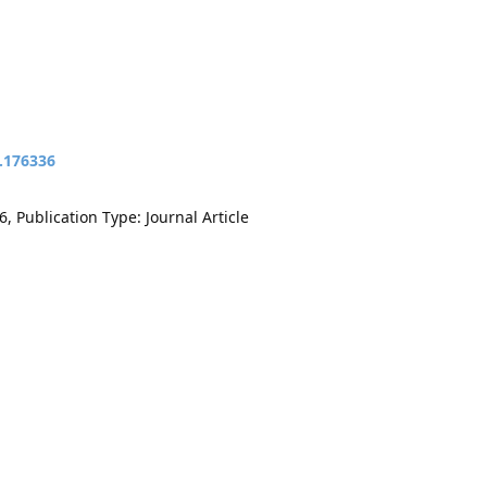
t.176336
, Publication Type: Journal Article