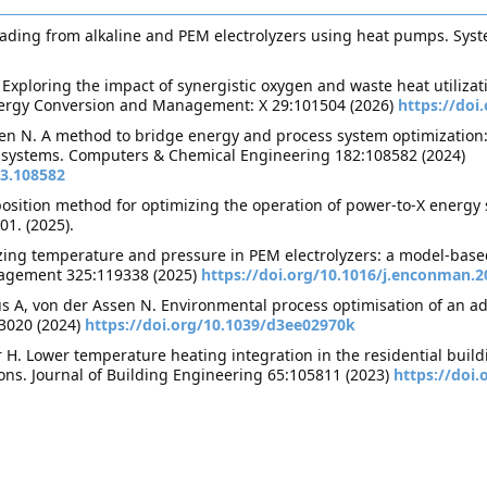
ading from alkaline and PEM electrolyzers using heat pumps. Syst
xploring the impact of synergistic oxygen and waste heat utilizati
Energy Conversion and Management: X 29:101504 (2026)
https://doi
n N. A method to bridge energy and process system optimization: i
 systems. Computers & Chemical Engineering 182:108582 (2024)
23.108582
sition method for optimizing the operation of power-to-X energy 
01. (2025).
zing temperature and pressure in PEM electrolyzers: a model-base
agement 325:119338 (2025)
https://doi.org/10.1016/j.enconman.2
us A, von der Assen N. Environmental process optimisation of an a
-3020 (2024)
https://doi.org/10.1039/d3ee02970k
r H. Lower temperature heating integration in the residential buil
ons. Journal of Building Engineering 65:105811 (2023)
https://doi.