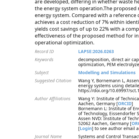
are developed, differing in whether waste hea
the energy system operation.The proposed me
energy system. Compared with a reference ca
achieves a cost reduction of 7% within iden
yields cost savings of up to 22% with a comp
effectiveness of the proposed method for in
operational optimization.
Record ID
LAPSE:2026.0263
Keywords
decomposition, direct air ca
optimization, PEM electrolyze
Subject
Modelling and Simulations
Suggested Citation
Wang Y, Bornemann L, Assen 
energy systems using detail
https://doi.org/10.69997/sct
Author Affiliations
Wang Y: Institute of Technic
Aachen, Germany [
ORCID
]
Bornemann L: Institute of E
of Technology, Eissendorfer
Assen NVD: Institute of Tech
52062 Aachen, Germany [
OR
[
Login
] to see author email 
Journal Name
Systems and Control Transac