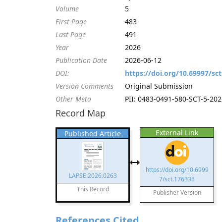
Volume
5
First Page
483
Last Page
491
Year
2026
Publication Date
2026-06-12
DOI:
https://doi.org/10.69997/sc
Version Comments
Original Submission
Other Meta
PII: 0483-0491-580-SCT-5-2026
Record Map
External Link
Published Article
https://doi.org/10.6999
LAPSE:2026.0263
7/sct.176336
This Record
Publisher Version
References Cited