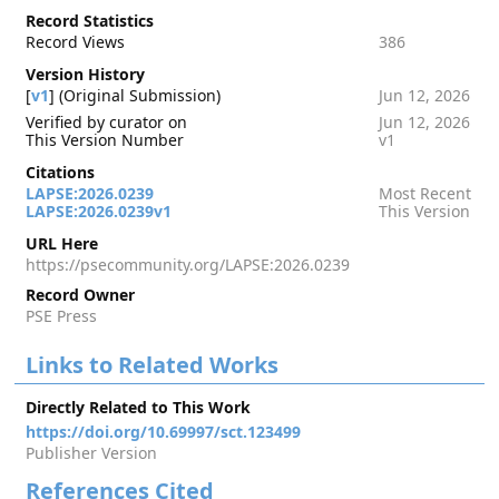
Record Statistics
Record Views
386
Version History
[
v1
] (Original Submission)
Jun 12, 2026
Verified by curator on
Jun 12, 2026
This Version Number
v1
Citations
LAPSE:2026.0239
Most Recent
LAPSE:2026.0239v1
This Version
URL Here
https://psecommunity.org/LAPSE:2026.0239
Record Owner
PSE Press
Links to Related Works
Directly Related to This Work
https://doi.org/10.69997/sct.123499
Publisher Version
References Cited