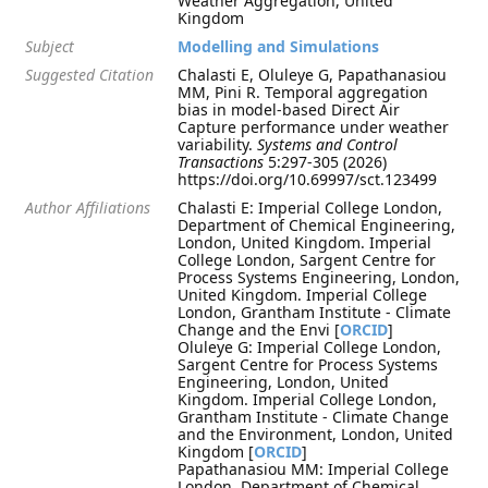
Weather Aggregation, United
Kingdom
Subject
Modelling and Simulations
Suggested Citation
Chalasti E, Oluleye G, Papathanasiou
MM, Pini R. Temporal aggregation
bias in model-based Direct Air
Capture performance under weather
variability.
Systems and Control
Transactions
5:297-305 (2026)
https://doi.org/10.69997/sct.123499
Author Affiliations
Chalasti E: Imperial College London,
Department of Chemical Engineering,
London, United Kingdom. Imperial
College London, Sargent Centre for
Process Systems Engineering, London,
United Kingdom. Imperial College
London, Grantham Institute - Climate
Change and the Envi [
ORCID
]
Oluleye G: Imperial College London,
Sargent Centre for Process Systems
Engineering, London, United
Kingdom. Imperial College London,
Grantham Institute - Climate Change
and the Environment, London, United
Kingdom [
ORCID
]
Papathanasiou MM: Imperial College
London, Department of Chemical