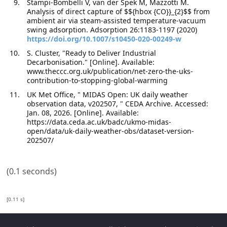
Stampi-Bombelli V, van der Spek M, Mazzotti M.
Analysis of direct capture of $${hbox {CO}}_{2}$$ from
ambient air via steam-assisted temperature-vacuum
swing adsorption. Adsorption 26:1183-1197 (2020)
https://doi.org/10.1007/s10450-020-00249-w
S. Cluster, "Ready to Deliver Industrial
Decarbonisation." [Online]. Available:
www.theccc.org.uk/publication/net-zero-the-uks-
contribution-to-stopping-global-warming
UK Met Office, " MIDAS Open: UK daily weather
observation data, v202507, " CEDA Archive. Accessed:
Jan. 08, 2026. [Online]. Available:
https://data.ceda.ac.uk/badc/ukmo-midas-
open/data/uk-daily-weather-obs/dataset-version-
202507/
(0.1 seconds)
[0.11 s]