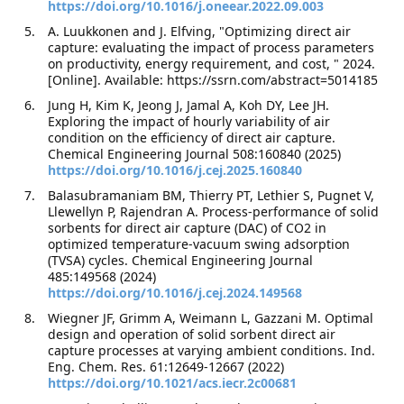
https://doi.org/10.1016/j.oneear.2022.09.003
A. Luukkonen and J. Elfving, "Optimizing direct air
capture: evaluating the impact of process parameters
on productivity, energy requirement, and cost, " 2024.
[Online]. Available: https://ssrn.com/abstract=5014185
Jung H, Kim K, Jeong J, Jamal A, Koh DY, Lee JH.
Exploring the impact of hourly variability of air
condition on the efficiency of direct air capture.
Chemical Engineering Journal 508:160840 (2025)
https://doi.org/10.1016/j.cej.2025.160840
Balasubramaniam BM, Thierry PT, Lethier S, Pugnet V,
Llewellyn P, Rajendran A. Process-performance of solid
sorbents for direct air capture (DAC) of CO2 in
optimized temperature-vacuum swing adsorption
(TVSA) cycles. Chemical Engineering Journal
485:149568 (2024)
https://doi.org/10.1016/j.cej.2024.149568
Wiegner JF, Grimm A, Weimann L, Gazzani M. Optimal
design and operation of solid sorbent direct air
capture processes at varying ambient conditions. Ind.
Eng. Chem. Res. 61:12649-12667 (2022)
https://doi.org/10.1021/acs.iecr.2c00681