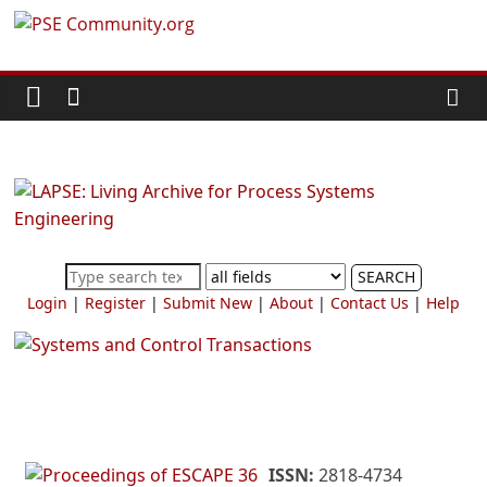
Skip
PSE
to
content
Community.org
The
World
Community
for
Chemical
SEARCH
Process
Login
|
Register
|
Submit New
|
About
|
Contact Us
|
Help
Systems
Engineering
Education
and
Research
ISSN:
2818-4734