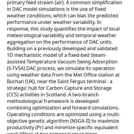
primary feed stream (air). A common simplification
in DAC model simulations is the use of fixed
weather conditions, which can bias the predicted
performance under weather variability. In
response, this study quantifies the impact of local
meteorological variability and temporal weather
aggregation on the performance of DAC units.
Building on a previously developed and validated
1D mechanistic model of a fixed-bed Steam-
assisted Temperature Vacuum Swing Adsorption
(S-TVSA) DAC process, we simulate its operation
using weather data from the Met Office station at
Buchan (UK), near the Saint Fergus terminal - a
strategic hub for Carbon Capture and Storage
(CCS) activities in Scotland. A two-branch
methodological framework is developed
combining optimization and forward simulations.
Operating conditions are optimized using a multi-
objective genetic algorithm (NSGA-II) to maximize
productivity (Pr) and minimize specific equivalent