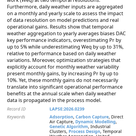
work (Weq) at two temporal resolutions.
Furthermore, daily weather inputs are aggregated
on a monthly and yearly scale to assess the impact
of data resolution on model predictions and real
operational gains. Results show that temporal
weather aggregation to yearly averages biases DAC
key performance indicators, overestimating Pr by
up to 5% while underestimating Weq by up to 31%,
relative to performance based on daily weather
variations. Moreover, optimization strategies that
explicitly account for monthly weather variability
present monthly gains, by increasing Pr by up to
10%. Yet, these monthly gains do not necessarily
translate into significant operational performance
benefits at the annual scale when daily weather
data is propagated in the process model.
Record ID
LAPSE:2026.0239
Keywords
Adsorption
,
Carbon Capture
, Direct
Air Capture,
Dynamic Modelling
,
Genetic Algorithm
, Industrial
Clusters,
Process Design
, Temporal