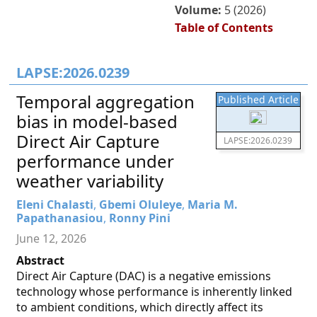
Volume:
5 (2026)
Table of Contents
LAPSE:2026.0239
Temporal aggregation
Published Article
bias in model-based
Direct Air Capture
LAPSE:2026.0239
performance under
weather variability
Eleni Chalasti
,
Gbemi Oluleye
,
Maria M.
Papathanasiou
,
Ronny Pini
June 12, 2026
Abstract
Direct Air Capture (DAC) is a negative emissions
technology whose performance is inherently linked
to ambient conditions, which directly affect its