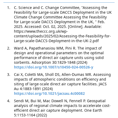
C. Science and C. Change Committee, "Assessing the
Feasibility for Large-scale DACCS Deployment in the UK
Climate Change Committee Assessing the Feasibility
for Large-scale DACCS Deployment in the UK, " Feb.
2025. Accessed: Oct. 02, 2025. [Online]. Available:
https://www.theccc.org.uk/wp-
content/uploads/2025/02/Assessing-the-Feasibility-for-
Large-scale-DACCS-Deployment-in-the-UK-2.pdf
Ward A, Papathanasiou MM, Pini R. The impact of
design and operational parameters on the optimal
performance of direct air capture units using solid
sorbents. Adsorption 30:1829-1848 (2024)
https://doi.org/10.1007/s10450-024-00526-y
Cai X, Coletti MA, Sholl DS, Allen-Dumas MR. Assessing
impacts of atmospheric conditions on efficiency and
siting of large-scale direct air capture facilities. JACS
Au 4:1883-1891 (2024)
https://doi.org/10.1021/jacsau.4c00082
Sendi M, Bui M, Mac Dowell N, Fennell P. Geospatial
analysis of regional climate impacts to accelerate cost-
efficient direct air capture deployment. One Earth
5:1153-1164 (2022)