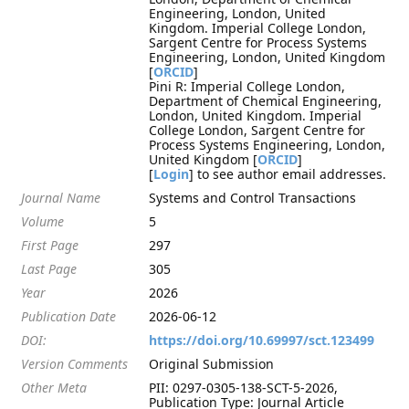
Engineering, London, United
Kingdom. Imperial College London,
Sargent Centre for Process Systems
Engineering, London, United Kingdom
[
ORCID
]
Pini R: Imperial College London,
Department of Chemical Engineering,
London, United Kingdom. Imperial
College London, Sargent Centre for
Process Systems Engineering, London,
United Kingdom [
ORCID
]
[
Login
] to see author email addresses.
Journal Name
Systems and Control Transactions
Volume
5
First Page
297
Last Page
305
Year
2026
Publication Date
2026-06-12
DOI:
https://doi.org/10.69997/sct.123499
Version Comments
Original Submission
Other Meta
PII: 0297-0305-138-SCT-5-2026,
Publication Type: Journal Article