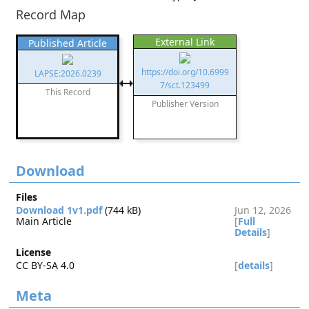
Record Map
External Link
Published Article
https://doi.org/10.6999
LAPSE:2026.0239
7/sct.123499
This Record
Publisher Version
Download
Files
Download 1v1.pdf
(744 kB)
Jun 12, 2026
Main Article
[
Full
Details
]
License
CC BY-SA 4.0
[
details
]
Meta