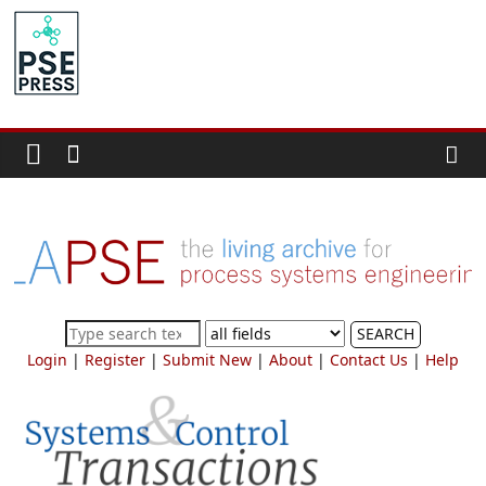
Skip
to
PSE
content
Community.org
The
World
Community
for
Chemical
Process
SEARCH
Systems
Login
|
Register
|
Submit New
|
About
|
Contact Us
|
Help
Engineering
Education
and
Research