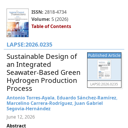
ISSN:
2818-4734
Volume:
5 (2026)
Table of Contents
LAPSE:2026.0235
Sustainable Design of
Published Article
an Integrated
Seawater-Based Green
Hydrogen Production
LAPSE:2026.0235
Process
Antonio Torres-Ayala
,
Eduardo Sánchez-Ramírez
,
Marcelino Carrera-Rodríguez
,
Juan Gabriel
Segovia-Hernández
June 12, 2026
Abstract