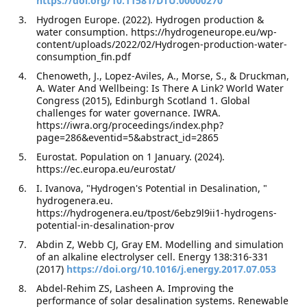
https://doi.org/10.11581/DTU.00000270
Hydrogen Europe. (2022). Hydrogen production &
water consumption. https://hydrogeneurope.eu/wp-
content/uploads/2022/02/Hydrogen-production-water-
consumption_fin.pdf
Chenoweth, J., Lopez-Aviles, A., Morse, S., & Druckman,
A. Water And Wellbeing: Is There A Link? World Water
Congress (2015), Edinburgh Scotland 1. Global
challenges for water governance. IWRA.
https://iwra.org/proceedings/index.php?
page=286&eventid=5&abstract_id=2865
Eurostat. Population on 1 January. (2024).
https://ec.europa.eu/eurostat/
I. Ivanova, "Hydrogen's Potential in Desalination, "
hydrogenera.eu.
https://hydrogenera.eu/tpost/6ebz9l9ii1-hydrogens-
potential-in-desalination-prov
Abdin Z, Webb CJ, Gray EM. Modelling and simulation
of an alkaline electrolyser cell. Energy 138:316-331
(2017)
https://doi.org/10.1016/j.energy.2017.07.053
Abdel-Rehim ZS, Lasheen A. Improving the
performance of solar desalination systems. Renewable