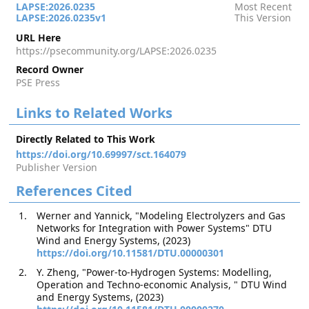
LAPSE:2026.0235
Most Recent
LAPSE:2026.0235v1
This Version
URL Here
https://psecommunity.org/LAPSE:2026.0235
Record Owner
PSE Press
Links to Related Works
Directly Related to This Work
https://doi.org/10.69997/sct.164079
Publisher Version
References Cited
Werner and Yannick, "Modeling Electrolyzers and Gas
Networks for Integration with Power Systems" DTU
Wind and Energy Systems, (2023)
https://doi.org/10.11581/DTU.00000301
Y. Zheng, "Power-to-Hydrogen Systems: Modelling,
Operation and Techno-economic Analysis, " DTU Wind
and Energy Systems, (2023)