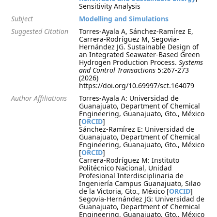
Sensitivity Analysis
Subject
Modelling and Simulations
Suggested Citation
Torres-Ayala A, Sánchez-Ramírez E,
Carrera-Rodríguez M, Segovia-
Hernández JG. Sustainable Design of
an Integrated Seawater-Based Green
Hydrogen Production Process.
Systems
and Control Transactions
5:267-273
(2026)
https://doi.org/10.69997/sct.164079
Author Affiliations
Torres-Ayala A: Universidad de
Guanajuato, Department of Chemical
Engineering, Guanajuato, Gto., México
[
ORCID
]
Sánchez-Ramírez E: Universidad de
Guanajuato, Department of Chemical
Engineering, Guanajuato, Gto., México
[
ORCID
]
Carrera-Rodríguez M: Instituto
Politécnico Nacional, Unidad
Profesional Interdisciplinaria de
Ingeniería Campus Guanajuato, Silao
de la Victoria, Gto., México [
ORCID
]
Segovia-Hernández JG: Universidad de
Guanajuato, Department of Chemical
Engineering, Guanajuato, Gto., México