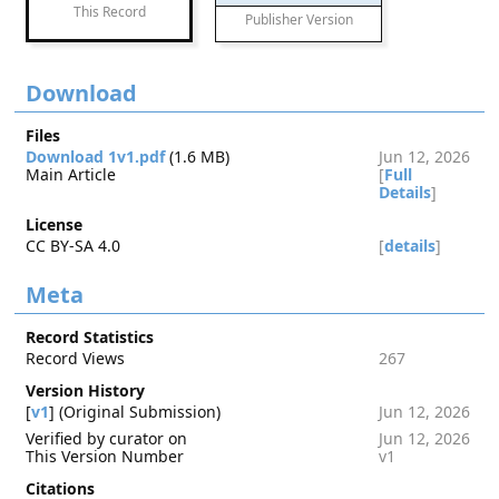
This Record
Publisher Version
Download
Files
Download 1v1.pdf
(1.6 MB)
Jun 12, 2026
Main Article
[
Full
Details
]
License
CC BY-SA 4.0
[
details
]
Meta
Record Statistics
Record Views
267
Version History
[
v1
] (Original Submission)
Jun 12, 2026
Verified by curator on
Jun 12, 2026
This Version Number
v1
Citations