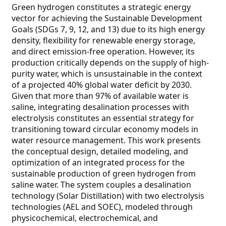
Green hydrogen constitutes a strategic energy
vector for achieving the Sustainable Development
Goals (SDGs 7, 9, 12, and 13) due to its high energy
density, flexibility for renewable energy storage,
and direct emission-free operation. However, its
production critically depends on the supply of high-
purity water, which is unsustainable in the context
of a projected 40% global water deficit by 2030.
Given that more than 97% of available water is
saline, integrating desalination processes with
electrolysis constitutes an essential strategy for
transitioning toward circular economy models in
water resource management. This work presents
the conceptual design, detailed modeling, and
optimization of an integrated process for the
sustainable production of green hydrogen from
saline water. The system couples a desalination
technology (Solar Distillation) with two electrolysis
technologies (AEL and SOEC), modeled through
physicochemical, electrochemical, and