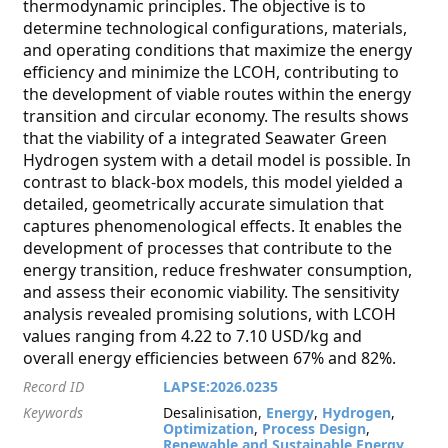
thermodynamic principles. The objective is to
determine technological configurations, materials,
and operating conditions that maximize the energy
efficiency and minimize the LCOH, contributing to
the development of viable routes within the energy
transition and circular economy. The results shows
that the viability of a integrated Seawater Green
Hydrogen system with a detail model is possible. In
contrast to black-box models, this model yielded a
detailed, geometrically accurate simulation that
captures phenomenological effects. It enables the
development of processes that contribute to the
energy transition, reduce freshwater consumption,
and assess their economic viability. The sensitivity
analysis revealed promising solutions, with LCOH
values ranging from 4.22 to 7.10 USD/kg and
overall energy efficiencies between 67% and 82%.
Record ID
LAPSE:2026.0235
Keywords
Desalinisation,
Energy
,
Hydrogen
,
Optimization
,
Process Design
,
Renewable and Sustainable Energy
,