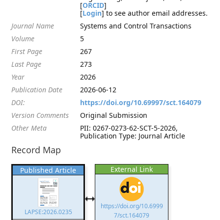
[
ORCID
]
[
Login
] to see author email addresses.
Journal Name
Systems and Control Transactions
Volume
5
First Page
267
Last Page
273
Year
2026
Publication Date
2026-06-12
DOI:
https://doi.org/10.69997/sct.164079
Version Comments
Original Submission
Other Meta
PII: 0267-0273-62-SCT-5-2026,
Publication Type: Journal Article
Record Map
External Link
Published Article
https://doi.org/10.6999
LAPSE:2026.0235
7/sct.164079