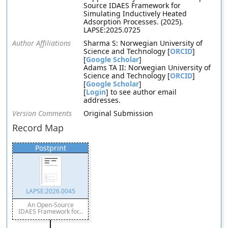
Source IDAES Framework for
Simulating Inductively Heated
Adsorption Processes. (2025).
LAPSE:2025.0725
Author Affiliations
Sharma S: Norwegian University of
Science and Technology [
ORCID
]
[
Google Scholar
]
Adams TA II: Norwegian University of
Science and Technology [
ORCID
]
[
Google Scholar
]
[
Login
] to see author email
addresses.
Version Comments
Original Submission
Record Map
Postprint
LAPSE:2026.0045
An Open-Source
IDAES Framework for...