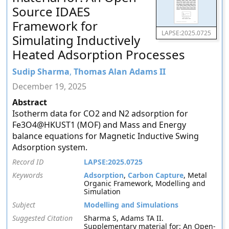
Source IDAES
Framework for
LAPSE:2025.0725
Simulating Inductively
Heated Adsorption Processes
Sudip Sharma
,
Thomas Alan Adams II
December 19, 2025
Abstract
Isotherm data for CO2 and N2 adsorption for
Fe3O4@HKUST1 (MOF) and Mass and Energy
balance equations for Magnetic Inductive Swing
Adsorption system.
Record ID
LAPSE:2025.0725
Keywords
Adsorption
,
Carbon Capture
, Metal
Organic Framework, Modelling and
Simulation
Subject
Modelling and Simulations
Suggested Citation
Sharma S, Adams TA II.
Supplementary material for: An Open-