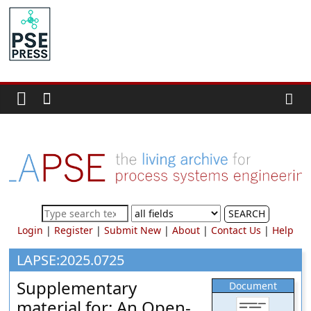
Skip
to
PSE
content
Community.org
The
World
Community
for
Chemical
Process
SEARCH
Systems
Login
|
Register
|
Submit New
|
About
|
Contact Us
|
Help
Engineering
Education
LAPSE:2025.0725
and
Supplementary
Document
Research
material for: An Open-