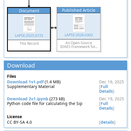
Published Article
Document
LAPSE:2026.0302
LAPSE:2025.0725
An Open-Source
This Record
IDAES Framework for...
Download
Files
Download 1v1.pdf
(1.4 MB)
Dec 19, 2025
Supplementary Material
[
Full
Details
]
Download 2v1.ipynb
(273 kB)
Dec 19, 2025
Python code file for calculating the Sip
[
Full
Details
]
License
CC BY-SA 4.0
[
details
]