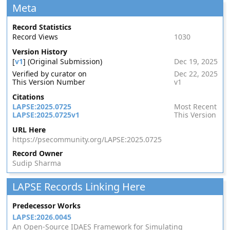
Meta
Record Statistics
Record Views
1030
Version History
[
v1
] (Original Submission)
Dec 19, 2025
Verified by curator on
Dec 22, 2025
This Version Number
v1
Citations
LAPSE:2025.0725
Most Recent
LAPSE:2025.0725v1
This Version
URL Here
https://psecommunity.org/LAPSE:2025.0725
Record Owner
Sudip Sharma
LAPSE Records Linking Here
Predecessor Works
LAPSE:2026.0045
An Open-Source IDAES Framework for Simulating