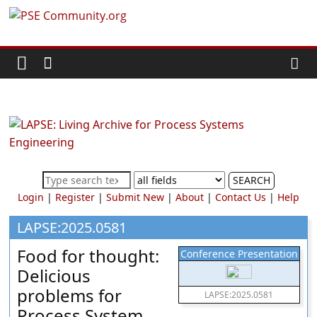
Skip
PSE
to
content
Community.org
The
World
Community
for
Chemical
SEARCH
Process
Login
|
Register
|
Submit New
|
About
|
Contact Us
|
Help
Systems
Engineering
LAPSE:2025.0581
Education
Food for thought:
Conference Presentation
and
Delicious
Research
problems for
LAPSE:2025.0581
Process System