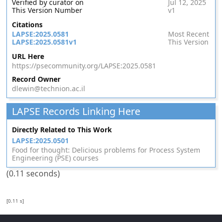
Verified by curator on
Jul 12, 2025
This Version Number
v1
Citations
LAPSE:2025.0581
Most Recent
LAPSE:2025.0581v1
This Version
URL Here
https://psecommunity.org/LAPSE:2025.0581
Record Owner
dlewin@technion.ac.il
LAPSE Records Linking Here
Directly Related to This Work
LAPSE:2025.0501
Food for thought: Delicious problems for Process System
Engineering (PSE) courses
(0.11 seconds)
[0.11 s]