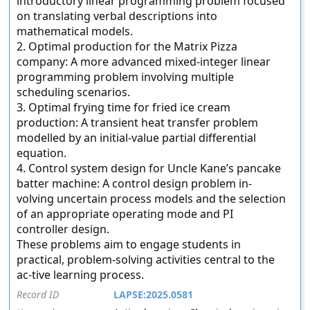
introductory linear programming problem focused
on translating verbal descriptions into
mathematical models.
2. Optimal production for the Matrix Pizza
company: A more advanced mixed-integer linear
programming problem involving multiple
scheduling scenarios.
3. Optimal frying time for fried ice cream
production: A transient heat transfer problem
modelled by an initial-value partial differential
equation.
4. Control system design for Uncle Kane’s pancake
batter machine: A control design problem in-
volving uncertain process models and the selection
of an appropriate operating mode and PI
controller design.
These problems aim to engage students in
practical, problem-solving activities central to the
ac-tive learning process.
Record ID
LAPSE:2025.0581