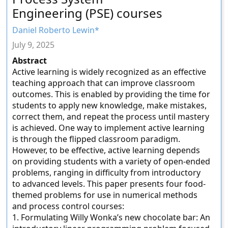
Engineering (PSE) courses
Daniel Roberto Lewin*
July 9, 2025
Abstract
Active learning is widely recognized as an effective
teaching approach that can improve classroom
outcomes. This is enabled by providing the time for
students to apply new knowledge, make mistakes,
correct them, and repeat the process until mastery
is achieved. One way to implement active learning
is through the flipped classroom paradigm.
However, to be effective, active learning depends
on providing students with a variety of open-ended
problems, ranging in difficulty from introductory
to advanced levels. This paper presents four food-
themed problems for use in numerical methods
and process control courses:
1. Formulating Willy Wonka’s new chocolate bar: An