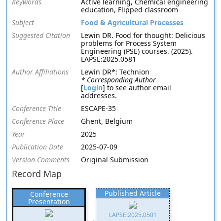
Keywords
Active learning, Chemical engineering
education, Flipped classroom
Subject
Food & Agricultural Processes
Suggested Citation
Lewin DR. Food for thought: Delicious
problems for Process System
Engineering (PSE) courses. (2025).
LAPSE:2025.0581
Author Affiliations
Lewin DR*: Technion
* Corresponding Author
[
Login
] to see author email
addresses.
Conference Title
ESCAPE-35
Conference Place
Ghent, Belgium
Year
2025
Publication Date
2025-07-09
Version Comments
Original Submission
Record Map
Published Article
Conference
Presentation
LAPSE:2025.0501