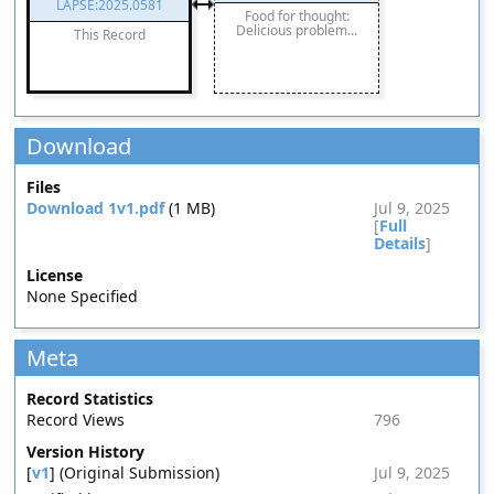
LAPSE:2025.0581
Food for thought:
Delicious problem...
This Record
Download
Files
Download 1v1.pdf
(1 MB)
Jul 9, 2025
[
Full
Details
]
License
None Specified
Meta
Record Statistics
Record Views
796
Version History
[
v1
] (Original Submission)
Jul 9, 2025