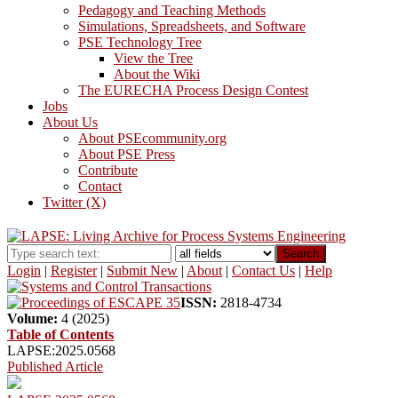
Pedagogy and Teaching Methods
Simulations, Spreadsheets, and Software
PSE Technology Tree
View the Tree
About the Wiki
The EURECHA Process Design Contest
Jobs
About Us
About PSEcommunity.org
About PSE Press
Contribute
Contact
Twitter (X)
Search
Login
|
Register
|
Submit New
|
About
|
Contact Us
|
Help
ISSN:
2818-4734
Volume:
4 (2025)
Table of Contents
LAPSE:2025.0568
Published Article