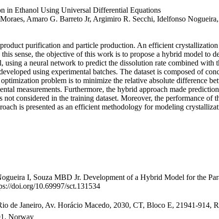
n in Ethanol Using Universal Differential Equations
 Moraes, Amaro G. Barreto Jr, Argimiro R. Secchi, Idelfonso Nogueira,
 product purification and particle production. An efficient crystallization
 this sense, the objective of this work is to propose a hybrid model to d
 using a neural network to predict the dissolution rate combined with t
 developed using experimental batches. The dataset is composed of conc
optimization problem is to minimize the relative absolute difference b
imental measurements. Furthermore, the hybrid approach made prediction
hes not considered in the training dataset. Moreover, the performance o
proach is presented as an efficient methodology for modeling crystalliza
eira I, Souza MBD Jr. Development of a Hybrid Model for the Parace
s://doi.org/10.69997/sct.131534
 de Janeiro, Av. Horácio Macedo, 2030, CT, Bloco E, 21941-914, Rio 
01, Norway