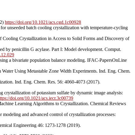
22)
https://doi.org/10.1021/acs.cgd.1c00928
or unseeded batch cooling crystallization with temperature-cycling
f Cooling Crystallization in Access to Solid Forms and Discovery of
ed by penicillin G acylase. Part I: Model development. Comput.
.12.029
n using a bivariate population balance modeling. IFAC-PapersOnLine
rom Water Using Metastable Zone Width Experiments. Ind. Eng. Chem.
ization. Ind. Eng. Chem. Res. 56: 4060-4073 (2017).
 crystallization of potassium sulfate by dynamic image analysis:
ttps://doi.org/10.1021/acs.iecr.3c00739
d Machine Learning Algorithms to Crystallization. Chemical Reviews
r modeling and advanced control of crystallization processes:
Chemical Engineering 46: 1273-1278 (2019).