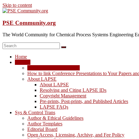
Skip to content
PSE Community.org
The World Community for Chemical Process Systems Engineering Ed
Home
LAPSE
LAPSE: View the Archive
How to link Conference Presentations to Your Papers an
About LAPSE
About LAPSE
Resolving and Citing LAPSE IDs
Copyright Management
Pre-prints, Post-prints, and Published Articles
LAPSE FAQs
Sys & Control Trans
Author & Ethical Guidelines
Author Templates
Editorial Board
Open Access, Licensing, Archive, and Fee Policy