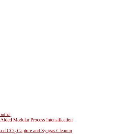
ontrol
-Aided Modular Process Intensification
ased CO
Capture and Syngas Cleanup
2