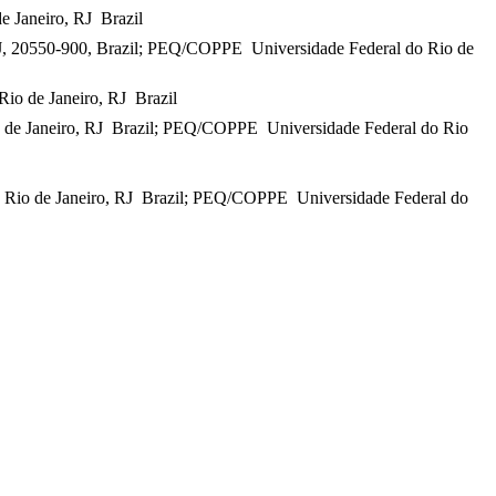
Janeiro, RJ  Brazil
RJ, 20550-900, Brazil; PEQ/COPPE  Universidade Federal do Rio de
o de Janeiro, RJ  Brazil
de Janeiro, RJ  Brazil; PEQ/COPPE  Universidade Federal do Rio
io de Janeiro, RJ  Brazil; PEQ/COPPE  Universidade Federal do