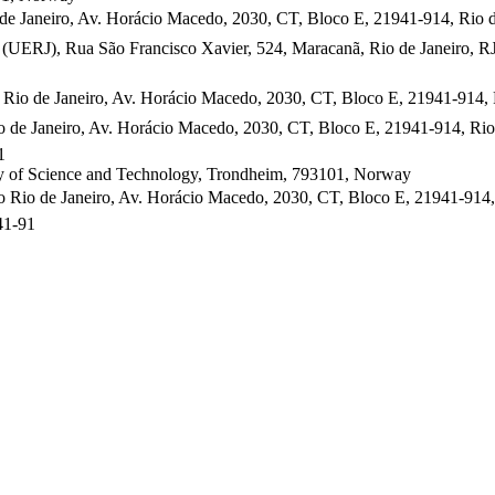
e Janeiro, Av. Horácio Macedo, 2030, CT, Bloco E, 21941-914, Rio de 
y (UERJ), Rua São Francisco Xavier, 524, Maracanã, Rio de Janeiro, 
Rio de Janeiro, Av. Horácio Macedo, 2030, CT, Bloco E, 21941-914, Ri
 de Janeiro, Av. Horácio Macedo, 2030, CT, Bloco E, 21941-914, Rio 
1
ty of Science and Technology, Trondheim, 793101, Norway
Rio de Janeiro, Av. Horácio Macedo, 2030, CT, Bloco E, 21941-914, R
41-91