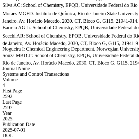
Silva AC: School of Chemistry, EPQB, Universidade Federal do Rio d
Moraes MGFD: Instituto de Química, Rio de Janeiro State Universit
Janeiro, Av. Horácio Macedo, 2030, CT, Bloco G, G115, 21941-914,
Barreto AG Jr: School of Chemistry, EPQB, Universidade Federal do 
Secchi AR: School of Chemistry, EPQB, Universidade Federal do Rio
de Janeiro, Av. Horácio Macedo, 2030, CT, Bloco G, G115, 21941-9
Nogueira I: Chemical Engineering Department, Norwegian Universi
Souza MBD Jr: School of Chemistry, EPQB, Universidade Federal do 
Rio de Janeiro, Av. Horácio Macedo, 2030, CT, Bloco G, G115, 219
Journal Name
Systems and Control Transactions
Volume
4
First Page
2592
Last Page
2597
Year
2025
Publication Date
2025-07-01
DOI: