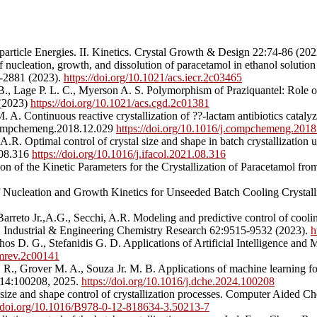
particle Energies. II. Kinetics. Crystal Growth & Design 22:74-86 (20
cleation, growth, and dissolution of paracetamol in ethanol solution f
6-2881 (2023).
https://doi.org/10.1021/acs.iecr.2c03465
 B., Lage P. L. C., Myerson A. S. Polymorphism of Praziquantel: Role o
 (2023)
https://doi.org/10.1021/acs.cgd.2c01381
 Continuous reactive crystallization of ??-lactam antibiotics catalyz
.compchemeng.2018.12.029
https://doi.org/10.1016/j.compchemeng.2018
.R. Optimal control of crystal size and shape in batch crystallizatio
1.08.316
https://doi.org/10.1016/j.ifacol.2021.08.316
on of the Kinetic Parameters for the Crystallization of Paracetamol f
 Nucleation and Growth Kinetics for Unseeded Batch Cooling Crystall
reto Jr.,A.G., Secchi, A.R. Modeling and predictive control of cooling
 Industrial & Engineering Chemistry Research 62:9515-9532 (2023).
h
os D. G., Stefanidis G. D. Applications of Artificial Intelligence an
emrev.2c00141
. R., Grover M. A., Souza Jr. M. B. Applications of machine learning fo
 14:100208, 2025.
https://doi.org/10.1016/j.dche.2024.100208
 size and shape control of crystallization processes. Computer Aided 
//doi.org/10.1016/B978-0-12-818634-3.50213-7