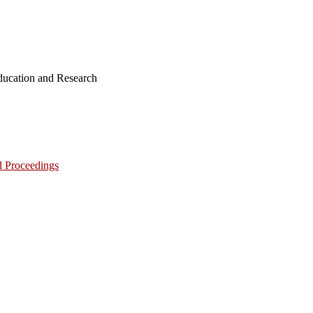
ucation and Research
d Proceedings