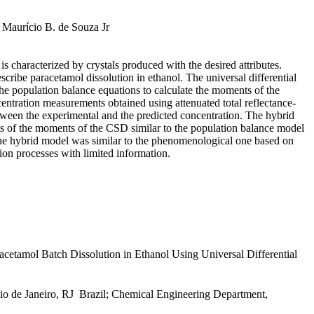
 Maurício B. de Souza Jr
 is characterized by crystals produced with the desired attributes.
escribe paracetamol dissolution in ethanol. The universal differential
he population balance equations to calculate the moments of the
entration measurements obtained using attenuated total reflectance-
etween the experimental and the predicted concentration. The hybrid
s of the moments of the CSD similar to the population balance model
f the hybrid model was similar to the phenomenological one based on
tion processes with limited information.
tamol Batch Dissolution in Ethanol Using Universal Differential
de Janeiro, RJ  Brazil; Chemical Engineering Department,