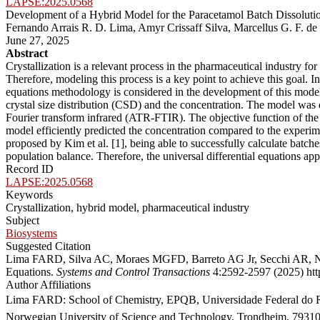
LAPSE:2025.0568
Development of a Hybrid Model for the Paracetamol Batch Dissolutio
Fernando Arrais R. D. Lima, Amyr Crissaff Silva, Marcellus G. F. de
June 27, 2025
Abstract
Crystallization is a relevant process in the pharmaceutical industry for
Therefore, modeling this process is a key point to achieve this goal. In
equations methodology is considered in the development of this model,
crystal size distribution (CSD) and the concentration. The model was
Fourier transform infrared (ATR-FTIR). The objective function of the 
model efficiently predicted the concentration compared to the exper
proposed by Kim et al. [1], being able to successfully calculate batc
population balance. Therefore, the universal differential equations ap
Record ID
LAPSE:2025.0568
Keywords
Crystallization, hybrid model, pharmaceutical industry
Subject
Biosystems
Suggested Citation
Lima FARD, Silva AC, Moraes MGFD, Barreto AG Jr, Secchi AR, Nogu
Equations.
Systems and Control Transactions
4:2592-2597 (2025) http
Author Affiliations
Lima FARD: School of Chemistry, EPQB, Universidade Federal do Rio
Norwegian University of Science and Technology, Trondheim, 7931