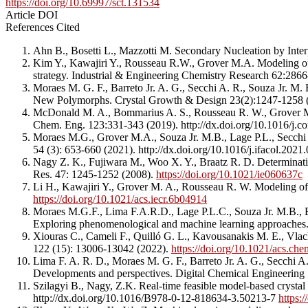
https://doi.org/10.69997/sct.131534
Article DOI
References Cited
Ahn B., Bosetti L., Mazzotti M. Secondary Nucleation by Inter
Kim Y., Kawajiri Y., Rousseau R.W., Grover M.A. Modeling of nu
strategy. Industrial & Engineering Chemistry Research 62:286
Moraes M. G. F., Barreto Jr. A. G., Secchi A. R., Souza Jr. M.
New Polymorphs. Crystal Growth & Design 23(2):1247-1258
McDonald M. A., Bommarius A. S., Rousseau R. W., Grover M. A.
Chem. Eng. 123:331-343 (2019). http://dx.doi.org/10.1016/j
Moraes M.G., Grover M.A., Souza Jr. M.B., Lage P.L., Secchi A
54 (3): 653-660 (2021). http://dx.doi.org/10.1016/j.ifacol.202
Nagy Z. K., Fujiwara M., Woo X. Y., Braatz R. D. Determinati
Res. 47: 1245-1252 (2008).
https://doi.org/10.1021/ie060637c
Li H., Kawajiri Y., Grover M. A., Rousseau R. W. Modeling of
https://doi.org/10.1021/acs.iecr.6b04914
Moraes M.G.F., Lima F.A.R.D., Lage P.L.C., Souza Jr. M.B., Bar
Exploring phenomenological and machine learning approaches.
Xiouras C., Cameli F., Quilló G. L., Kavousanakis M. E., Vlach
122 (15): 13006-13042 (2022).
https://doi.org/10.1021/acs.ch
Lima F. A. R. D., Moraes M. G. F., Barreto Jr. A. G., Secchi A
Developments and perspectives. Digital Chemical Engineering
Szilagyi B., Nagy, Z.K. Real-time feasible model-based crystal
http://dx.doi.org/10.1016/B978-0-12-818634-3.50213-7
https: