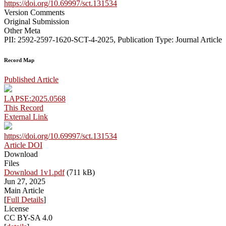
https://doi.org/10.69997/sct.131534
Version Comments
Original Submission
Other Meta
PII: 2592-2597-1620-SCT-4-2025, Publication Type: Journal Article
Record Map
Published Article
LAPSE:2025.0568
This Record
External Link
https://doi.org/10.69997/sct.131534
Article DOI
Download
Files
Download 1v1.pdf
(711 kB)
Jun 27, 2025
Main Article
[
Full Details
]
License
CC BY-SA 4.0