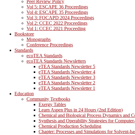
Peer Review Policy
Vol 5: ESCAPE 36 Proceedings
Vol 4: ESCAPE 35 Proceedings
Vol 3: FOCAPD 2024 Proceedings
Vol 2: CCEC 2022 Proceedings
Vol 1: CCEC 2021 Proceeding
Bookstore
Monographs
Conference Proceedings
Standards
ecoTEA Standards
ecoTEA Standards Newsletters
eTEA Standards Newsletter 5
eTEA Standards Newsletter 4
eTEA Standards Newsletter 3
eTEA Standards Newsletter 2
eTEA Standards Newsletter 1
Education
Community Textbooks
Exergy Tables
Learn Aspen Plus in 24 Hours (2nd Edition)
Chemical and Biological Process Dynamics and C
Synthesis and Operability Strategies for Computer
Chemical Production Scheduling
Chapter: Processes and Simulations for Solvent-b