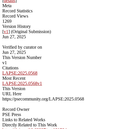
[
details
]
Meta
Record Statistics
Record Views
1269
Version History
[
v1
] (Original Submission)
Jun 27, 2025
Verified by curator on
Jun 27, 2025
This Version Number
v1
Citations
LAPSE:2025.0568
Most Recent
LAPSE:2025.0568v1
This Version
URL Here
https://psecommunity.org/LAPSE:2025.0568
Record Owner
PSE Press
Links to Related Works
Directly Related to This Work