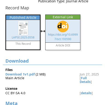
Publication Type: Journal Article
Record Map
External Link
Published Article
https://doi.org/10.6999
LAPSE:2025.0558
7/sct.193590
This Record
Article DOI
Download
Files
Download 1v1.pdf
(2 MB)
Jun 27, 2025
Main Article
[
Full
Details
]
License
CC BY-SA 4.0
[
details
]
Meta