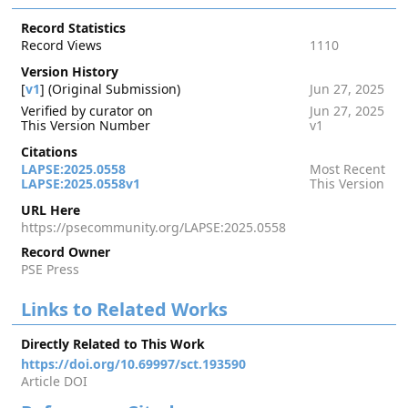
Record Statistics
Record Views
1110
Version History
[
v1
] (Original Submission)
Jun 27, 2025
Verified by curator on
Jun 27, 2025
This Version Number
v1
Citations
LAPSE:2025.0558
Most Recent
LAPSE:2025.0558v1
This Version
URL Here
https://psecommunity.org/LAPSE:2025.0558
Record Owner
PSE Press
Links to Related Works
Directly Related to This Work
https://doi.org/10.69997/sct.193590
Article DOI