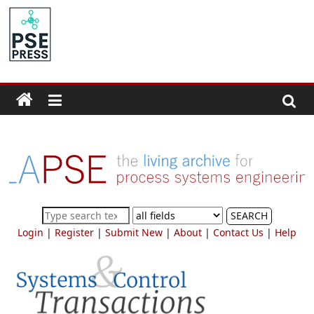
Skip
to
PSE
content
Community.org
The
World
Community
for
Chemical
Process
SEARCH
Systems
Login
|
Register
|
Submit New
|
About
|
Contact Us
|
Help
Engineering
Education
and
Research