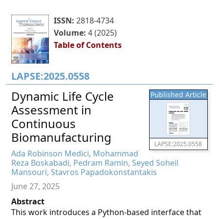
ISSN:
2818-4734
Volume:
4 (2025)
Table of Contents
LAPSE:2025.0558
Dynamic Life Cycle
Published Article
Assessment in
Continuous
Biomanufacturing
LAPSE:2025.0558
Ada Robinson Medici, Mohammad
Reza Boskabadi, Pedram Ramin, Seyed Soheil
Mansouri, Stavros Papadokonstantakis
June 27, 2025
Abstract
This work introduces a Python-based interface that