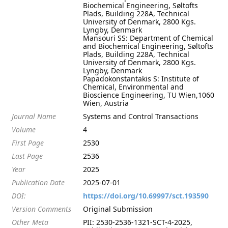
Biochemical Engineering, Søltofts
Plads, Building 228A, Technical
University of Denmark, 2800 Kgs.
Lyngby, Denmark
Mansouri SS: Department of Chemical
and Biochemical Engineering, Søltofts
Plads, Building 228A, Technical
University of Denmark, 2800 Kgs.
Lyngby, Denmark
Papadokonstantakis S: Institute of
Chemical, Environmental and
Bioscience Engineering, TU Wien,1060
Wien, Austria
Journal Name
Systems and Control Transactions
Volume
4
First Page
2530
Last Page
2536
Year
2025
Publication Date
2025-07-01
DOI:
https://doi.org/10.69997/sct.193590
Version Comments
Original Submission
Other Meta
PII: 2530-2536-1321-SCT-4-2025,