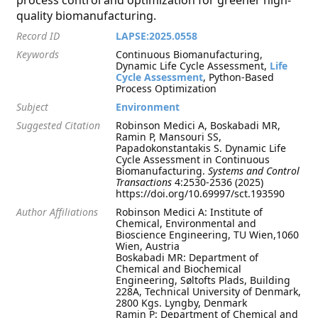
process control and optimization for greener high-
quality biomanufacturing.
Record ID
LAPSE:2025.0558
Keywords
Continuous Biomanufacturing,
Dynamic Life Cycle Assessment,
Life
Cycle Assessment
, Python-Based
Process Optimization
Subject
Environment
Suggested Citation
Robinson Medici A, Boskabadi MR,
Ramin P, Mansouri SS,
Papadokonstantakis S. Dynamic Life
Cycle Assessment in Continuous
Biomanufacturing.
Systems and Control
Transactions
4:2530-2536 (2025)
https://doi.org/10.69997/sct.193590
Author Affiliations
Robinson Medici A: Institute of
Chemical, Environmental and
Bioscience Engineering, TU Wien,1060
Wien, Austria
Boskabadi MR: Department of
Chemical and Biochemical
Engineering, Søltofts Plads, Building
228A, Technical University of Denmark,
2800 Kgs. Lyngby, Denmark
Ramin P: Department of Chemical and