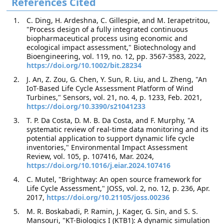
References Cited
C. Ding, H. Ardeshna, C. Gillespie, and M. Ierapetritou,
"Process design of a fully integrated continuous
biopharmaceutical process using economic and
ecological impact assessment," Biotechnology and
Bioengineering, vol. 119, no. 12, pp. 3567-3583, 2022,
https://doi.org/10.1002/bit.28234
J. An, Z. Zou, G. Chen, Y. Sun, R. Liu, and L. Zheng, "An
IoT-Based Life Cycle Assessment Platform of Wind
Turbines," Sensors, vol. 21, no. 4, p. 1233, Feb. 2021,
https://doi.org/10.3390/s21041233
T. P. Da Costa, D. M. B. Da Costa, and F. Murphy, "A
systematic review of real-time data monitoring and its
potential application to support dynamic life cycle
inventories," Environmental Impact Assessment
Review, vol. 105, p. 107416, Mar. 2024,
https://doi.org/10.1016/j.eiar.2024.107416
C. Mutel, "Brightway: An open source framework for
Life Cycle Assessment," JOSS, vol. 2, no. 12, p. 236, Apr.
2017,
https://doi.org/10.21105/joss.00236
M. R. Boskabadi, P. Ramin, J. Kager, G. Sin, and S. S.
Mansouri, "KT-Biologics I (KTB1): A dynamic simulation