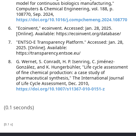
model for continuous biologics manufacturing,"
Computers & Chemical Engineering, vol. 188, p.
108770, Sep. 2024,
https://doi.org/10.1016/j.compchemeng.2024.108770
"Ecoinvent," ecoinvent. Accessed: Jan. 28, 2025.
[Online]. Available: https://ecoinvent.org/database/
"ENTSO-E Transparency Platform." Accessed: Jan. 28,
2025. [Online]. Available:
https://transparency.entsoe.eu/
G. Wernet, S. Conradt, H. P. Isenring, C. Jiménez-
González, and K. Hungerbühler, "Life cycle assessment
of fine chemical production: a case study of
pharmaceutical synthesis," The International Journal
of Life Cycle Assessment, Dec. 2010,
https://doi.org/10.1007/s11367-010-0151-z
(0.1 seconds)
[0.1 s]