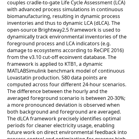
couples cradle-to-gate Life Cycle Assessment (LCA)
with advanced process simulations in continuous
biomanufacturing, resulting in dynamic process
inventories and thus to dynamic LCA (dLCA). The
open-source Brightway2.5 framework is used to
dynamically track environmental inventories of the
foreground process and LCA indicators (e.g.
damage to ecosystems according to ReCiPE 2016)
from the v3.10 cut-off ecoinvent database. The
framework is applied to KTB1, a dynamic
MATLABSimulink benchmark model of continuous
Lovastatin production. 580 data points are
computed across four different 24-hour scenarios.
The difference between the hourly and the
averaged foreground scenario is between 20-30%;
a more pronounced deviation is observed when
both background and foreground are averaged.
The dLCA framework precisely identifies optimal
periods for cleaner electricity usage, enabling
future work on direct environmental feedback into