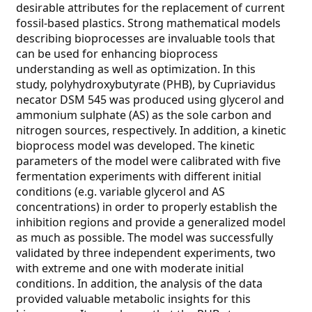
desirable attributes for the replacement of current
fossil-based plastics. Strong mathematical models
describing bioprocesses are invaluable tools that
can be used for enhancing bioprocess
understanding as well as optimization. In this
study, polyhydroxybutyrate (PHB), by Cupriavidus
necator DSM 545 was produced using glycerol and
ammonium sulphate (AS) as the sole carbon and
nitrogen sources, respectively. In addition, a kinetic
bioprocess model was developed. The kinetic
parameters of the model were calibrated with five
fermentation experiments with different initial
conditions (e.g. variable glycerol and AS
concentrations) in order to properly establish the
inhibition regions and provide a generalized model
as much as possible. The model was successfully
validated by three independent experiments, two
with extreme and one with moderate initial
conditions. In addition, the analysis of the data
provided valuable metabolic insights for this