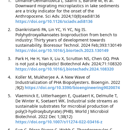
Dimante-Deimantovica I, Saarni S, Barone M, et al.
Downward migrating microplastics in lake sediments
are a tricky indicator for the onset of the
Anthropocene. Sci Adv. 2024;10(8):eadi8136
https://doi.org/10.1126/sciadv.adi8136
Diankristanti PA, Lin YC, Yi YC, Ng IS.
Polyhydroxyalkanoates bioproduction from bench to
industry: Thirty years of development towards
sustainability. Bioresour Technol. 2024 Feb;393:130149
https://doi.org/10.1016/j.biortech.2023.130149
Park H, He H, Yan X, Liu X, Scrutton NS, Chen GQ. PHA
is not just a bioplastic! Biotechnol Adv. 2024;71:108320
https://doi.org/10.1016/j.biotechadv.2024.108320
Koller M, Mukherjee A. A New Wave of
Industrialization of PHA Biopolyesters. Bioengin. 2022
;9(2)
https://doi.org/10.3390/bioengineering9020074
Vlaeminck E, Uitterhaegen E, Quataert K, Delmulle T,
De Winter K, Soetaert WK. Industrial side streams as
sustainable substrates for microbial production of
poly(3-hydroxybutyrate) (PHB). World J Microbiol
Biotechnol. 2022 Dec 1;38(12)
https://doi.org/10.1007/s11274-022-03416-z
Sun C, Pérez-Rivero C, Webb C, Theodoropoulos C.