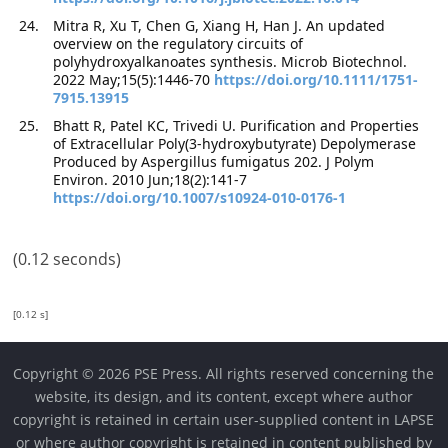
Mitra R, Xu T, Chen G, Xiang H, Han J. An updated
overview on the regulatory circuits of
polyhydroxyalkanoates synthesis. Microb Biotechnol.
2022 May;15(5):1446-70
https://doi.org/10.1111/1751-
7915.13915
Bhatt R, Patel KC, Trivedi U. Purification and Properties
of Extracellular Poly(3-hydroxybutyrate) Depolymerase
Produced by Aspergillus fumigatus 202. J Polym
Environ. 2010 Jun;18(2):141-7
https://doi.org/10.1007/s10924-010-0176-1
(0.12 seconds)
[0.12 s]
Copyright © 2026 PSE Press. All rights reserved concerning the
website, its design, and its content, except where author
copyright is retained in certain user-supplied content in LAPSE
or where author copyright is retained in content published by