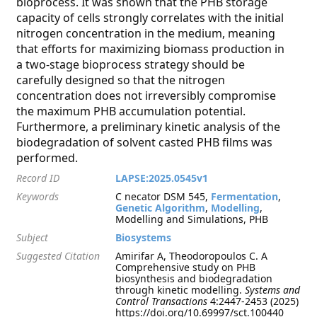
bioprocess. It was shown that the PHB storage
capacity of cells strongly correlates with the initial
nitrogen concentration in the medium, meaning
that efforts for maximizing biomass production in
a two-stage bioprocess strategy should be
carefully designed so that the nitrogen
concentration does not irreversibly compromise
the maximum PHB accumulation potential.
Furthermore, a preliminary kinetic analysis of the
biodegradation of solvent casted PHB films was
performed.
Record ID
LAPSE:2025.0545v1
Keywords
C necator DSM 545,
Fermentation
,
Genetic Algorithm
,
Modelling
,
Modelling and Simulations, PHB
Subject
Biosystems
Suggested Citation
Amirifar A, Theodoropoulos C. A
Comprehensive study on PHB
biosynthesis and biodegradation
through kinetic modelling.
Systems and
Control Transactions
4:2447-2453 (2025)
https://doi.org/10.69997/sct.100440