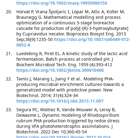
https://doi.org/10.1002/masy.19950980150
Horvat P, Vrana Špoljaric I, Lopar M, Atlic A, Koller M,
Braunegg G. Mathematical modelling and process
optimization of a continuous 5-stage bioreactor
cascade for production of poly[-(R)-3-hydroxybutyrate]
by Cupriavidus necator. Bioprocess Biosyst Eng. 2013
Sep;36(9):1235-50
https://doi.org/10.1007/s00449-012-
0852-8
Luedeking R, Piret EL. A kinetic study of the lactic acid
fermentation. Batch process at controlled pH. J
Biochem Microbiol Tech. Eng. 1959 (4):393-412
https://doi.org/10.1002/jbmte.390010406
Tamis J, Marang L, Jiang Y et al.. Modeling PHA-
producing microbial enrichment cultures-towards a
generalized model with predictive power. New
Biotechnol. 2014; 31(4):324-34
https://doi.org/10.1016/j.nbt.2013.11.007
Segura PC, Wattiez R, Vande Wouwer A, Leroy B,
Dewasme L. Dynamic modeling of Rhodospirillum
rubrum PHA production triggered by redox stress
during VFA photoheterotrophic assimilations. J
Biotechnol. 2022 Dec 10;360:45-54
https://doi.org/10.1016/j.jbiotec.2022.10.014