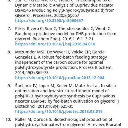
Dynamic Metabolic Analysis of Cupriavidus necator
DSM545 Producing Poly(3-hydroxybutyric acid) from
Glycerol. Processes. 2020;8(6):657
https://doi.org/10.3390/pr8060657
Pérez Rivero C, Sun C, Theodoropoulos C, Webb C.
Building a predictive model for PHB production from
glycerol. Biochem Eng J. 2016;116:113-21
https://doi.org/10.1016/j.bej.2016.04.016
Mozumder MSI, De Wever H, Volcke EIP, Garcia-
Gonzalez L. A robust fed-batch feeding strategy
independent of the carbon source for optimal
polyhydroxybutyrate production. Process Biochem.
2014;49(3):365-73
https://doi.org/10.1016/j.procbio.2013.12.004
Špoljaric IV, Lopar M, Koller M, Muhr A et al. In silico
optimization and low-structured kinetic model of
poly[(R)-3-hydroxybutyrate synthesis by Cupriavidus
necator DSM545 by fed-batch cultivation on glycerol. J
Biotechnol. 2013;168(4):625-35
https://doi.org/10.1016/j.jbiotec.2013.08.019
Koller M, Obruca S. Biotechnological production of
polyhydroxyalkanoates from glycerol: A review. Biocatal