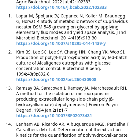
Agric Biotechnol. 2022 Jul;42:102333
https://doi.org/10.1016/j.bcab.2022.102333
Lopar M, Špoljaric IV, Cepanec N, Koller M, Braunegg
G, Horvat P. Study of metabolic network of Cupriavidus
necator DSM 545 growing on glycerol by applying
elementary flux modes and yield space analysis. J Ind
Microbiol Biotechnol. 2014;41(6):913-30
https://doi.org/10.1007/s10295-014-1439-y
Kim BS, Lee SC, Lee SY, Chang HN, Chang YK, Woo SI.
Production of poly(3-hydroxybutyric acid) by fed-batch
culture of Alcaligenes eutrophus with glucose
concentration control. Biotechnol Bioeng.
1994;43(9):892-8
https://doi.org/10.1002/bit.260430908
Ramsay BA, Saracovan I, Ramsay JA, Marchessault RH.
A method for the isolation of microorganisms
producing extracellular long-side-chain poly (ß-
hydroxyalkanoate) depolymerase. J Environ Polym
Degrad. 1994 Jan;2(1):1-7
https://doi.org/10.1007/BF02073481
Lanham AB, Ricardo AR, Albuquerque MGE, Pardelha F,
Carvalheira M et al. Determination of theextraction
kinetics for the quantification of polyhydroxyalkanoate