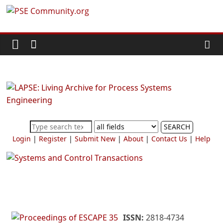
Skip
PSE
to
content
Community.org
The
World
Community
for
Chemical
SEARCH
Process
Login
|
Register
|
Submit New
|
About
|
Contact Us
|
Help
Systems
Engineering
Education
and
Research
ISSN:
2818-4734