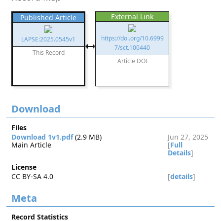
External Link
Published Article
https://doi.org/10.6999
LAPSE:2025.0545v1
7/sct.100440
This Record
Article DOI
Download
Files
Download 1v1.pdf
(2.9 MB)
Jun 27, 2025
Main Article
[
Full
Details
]
License
CC BY-SA 4.0
[
details
]
Meta
Record Statistics