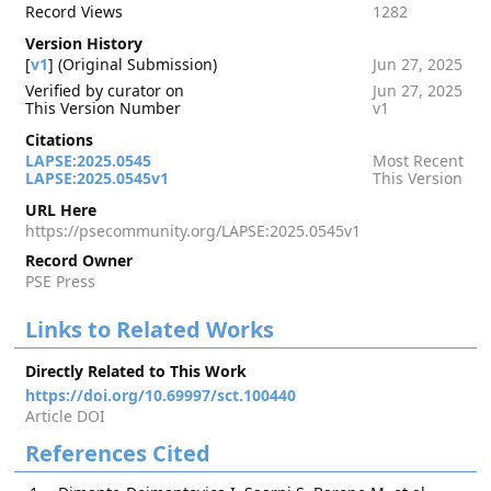
Record Views
1282
Version History
[
v1
] (Original Submission)
Jun 27, 2025
Verified by curator on
Jun 27, 2025
This Version Number
v1
Citations
LAPSE:2025.0545
Most Recent
LAPSE:2025.0545v1
This Version
URL Here
https://psecommunity.org/LAPSE:2025.0545v1
Record Owner
PSE Press
Links to Related Works
Directly Related to This Work
https://doi.org/10.69997/sct.100440
Article DOI
References Cited