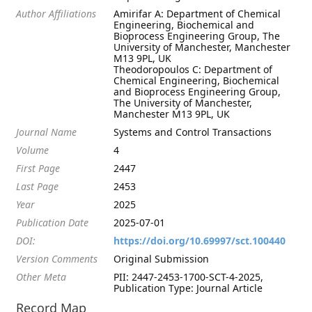
Author Affiliations
Amirifar A: Department of Chemical
Engineering, Biochemical and
Bioprocess Engineering Group, The
University of Manchester, Manchester
M13 9PL, UK
Theodoropoulos C: Department of
Chemical Engineering, Biochemical
and Bioprocess Engineering Group,
The University of Manchester,
Manchester M13 9PL, UK
Journal Name
Systems and Control Transactions
Volume
4
First Page
2447
Last Page
2453
Year
2025
Publication Date
2025-07-01
DOI:
https://doi.org/10.69997/sct.100440
Version Comments
Original Submission
Other Meta
PII: 2447-2453-1700-SCT-4-2025,
Publication Type: Journal Article
Record Map