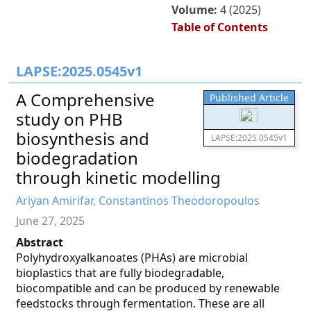
Volume:
4 (2025)
Table of Contents
LAPSE:2025.0545v1
A Comprehensive
Published Article
study on PHB
biosynthesis and
LAPSE:2025.0545v1
biodegradation
through kinetic modelling
Ariyan Amirifar, Constantinos Theodoropoulos
June 27, 2025
Abstract
Polyhydroxyalkanoates (PHAs) are microbial
bioplastics that are fully biodegradable,
biocompatible and can be produced by renewable
feedstocks through fermentation. These are all