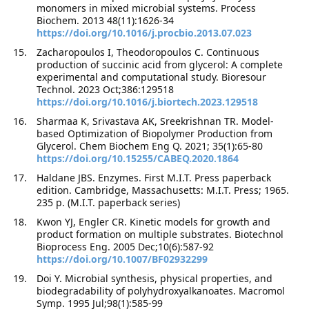
monomers in mixed microbial systems. Process
Biochem. 2013 48(11):1626-34
https://doi.org/10.1016/j.procbio.2013.07.023
Zacharopoulos I, Theodoropoulos C. Continuous
production of succinic acid from glycerol: A complete
experimental and computational study. Bioresour
Technol. 2023 Oct;386:129518
https://doi.org/10.1016/j.biortech.2023.129518
Sharmaa K, Srivastava AK, Sreekrishnan TR. Model-
based Optimization of Biopolymer Production from
Glycerol. Chem Biochem Eng Q. 2021; 35(1):65-80
https://doi.org/10.15255/CABEQ.2020.1864
Haldane JBS. Enzymes. First M.I.T. Press paperback
edition. Cambridge, Massachusetts: M.I.T. Press; 1965.
235 p. (M.I.T. paperback series)
Kwon YJ, Engler CR. Kinetic models for growth and
product formation on multiple substrates. Biotechnol
Bioprocess Eng. 2005 Dec;10(6):587-92
https://doi.org/10.1007/BF02932299
Doi Y. Microbial synthesis, physical properties, and
biodegradability of polyhydroxyalkanoates. Macromol
Symp. 1995 Jul;98(1):585-99