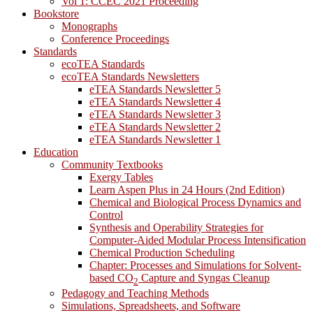
Vol 1: CCEC 2021 Proceeding
Bookstore
Monographs
Conference Proceedings
Standards
ecoTEA Standards
ecoTEA Standards Newsletters
eTEA Standards Newsletter 5
eTEA Standards Newsletter 4
eTEA Standards Newsletter 3
eTEA Standards Newsletter 2
eTEA Standards Newsletter 1
Education
Community Textbooks
Exergy Tables
Learn Aspen Plus in 24 Hours (2nd Edition)
Chemical and Biological Process Dynamics and
Control
Synthesis and Operability Strategies for
Computer-Aided Modular Process Intensification
Chemical Production Scheduling
Chapter: Processes and Simulations for Solvent-
based CO
Capture and Syngas Cleanup
2
Pedagogy and Teaching Methods
Simulations, Spreadsheets, and Software