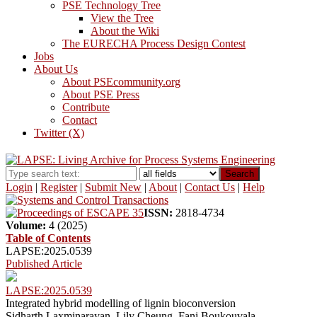
PSE Technology Tree
View the Tree
About the Wiki
The EURECHA Process Design Contest
Jobs
About Us
About PSEcommunity.org
About PSE Press
Contribute
Contact
Twitter (X)
Search
Login
|
Register
|
Submit New
|
About
|
Contact Us
|
Help
ISSN:
2818-4734
Volume:
4 (2025)
Table of Contents
LAPSE:2025.0539
Published Article
LAPSE:2025.0539
Integrated hybrid modelling of lignin bioconversion
Sidharth Laxminarayan, Lily Cheung, Fani Boukouvala