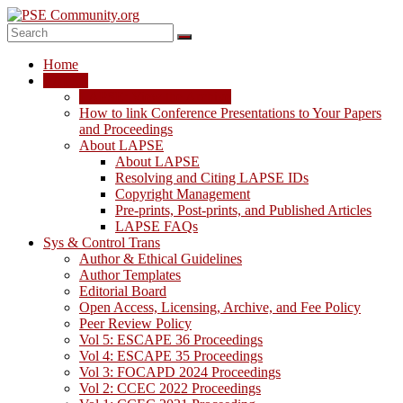
Skip
to
content
PSE
Home
Community.org
LAPSE
LAPSE: View the Archive
The
How to link Conference Presentations to Your Papers
World
and Proceedings
Community
About LAPSE
for
About LAPSE
Chemical
Resolving and Citing LAPSE IDs
Process
Copyright Management
Systems
Pre-prints, Post-prints, and Published Articles
Engineering
LAPSE FAQs
Education
Sys & Control Trans
and
Author & Ethical Guidelines
Research
Author Templates
Editorial Board
Open Access, Licensing, Archive, and Fee Policy
Peer Review Policy
Vol 5: ESCAPE 36 Proceedings
Vol 4: ESCAPE 35 Proceedings
Vol 3: FOCAPD 2024 Proceedings
Vol 2: CCEC 2022 Proceedings