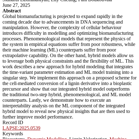
June 27, 2025
Abstract
Global biomanufacturing is projected to expand rapidly in the
coming decade due to advancements in DNA sequencing and
manipulation. However, the complexity of cellular behaviour
introduces difficulty in modelling and optimizing biomanufacturing
processes. Phenomenological models that represent the physics of
the system in empirical equations suffer from poor robustness, while
their machine learning (ML) counterparts suffer from poor
extrapolative capability. On the other hand, hybrid models allow us
to leverage both physical constraints and the flexibility of ML. This
work describes a new approach for hybrid modeling that integrates
the time-variant parameter estimation and ML model training into a
singular step. We implement this approach on a proposed scheme for
the cell-mediated conversion of a lignin derivative into a bioplastic
precursor and show that our integrated hybrid model outperforms
the traditional two-step hybrid, phenomenological, and ML model
counterparts. Lastly, we demonstrate how to execute an
interpretability analysis on the ML component of the integrated
hybrid model to reveal new physical insights that are then used to
further improve model performance.
Record ID
LAPSE:2025.0539
Keywords