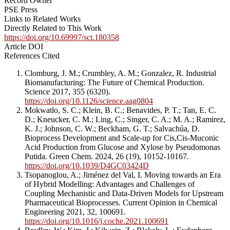
Record Owner
PSE Press
Links to Related Works
Directly Related to This Work
https://doi.org/10.69997/sct.180358
Article DOI
References Cited
Clomburg, J. M.; Crumbley, A. M.; Gonzalez, R. Industrial
Biomanufacturing: The Future of Chemical Production.
Science 2017, 355 (6320).
https://doi.org/10.1126/science.aag0804
Mokwatlo, S. C.; Klein, B. C.; Benavides, P. T.; Tan, E. C.
D.; Kneucker, C. M.; Ling, C.; Singer, C. A.; M. A.; Ramirez,
K. J.; Johnson, C. W.; Beckham, G. T.; Salvachúa, D.
Bioprocess Development and Scale-up for Cis,Cis-Muconic
Acid Production from Glucose and Xylose by Pseudomonas
Putida. Green Chem. 2024, 26 (19), 10152-10167.
https://doi.org/10.1039/D4GC03424D
Tsopanoglou, A.; Jiménez del Val, I. Moving towards an Era
of Hybrid Modelling: Advantages and Challenges of
Coupling Mechanistic and Data-Driven Models for Upstream
Pharmaceutical Bioprocesses. Current Opinion in Chemical
Engineering 2021, 32, 100691.
https://doi.org/10.1016/j.coche.2021.100691