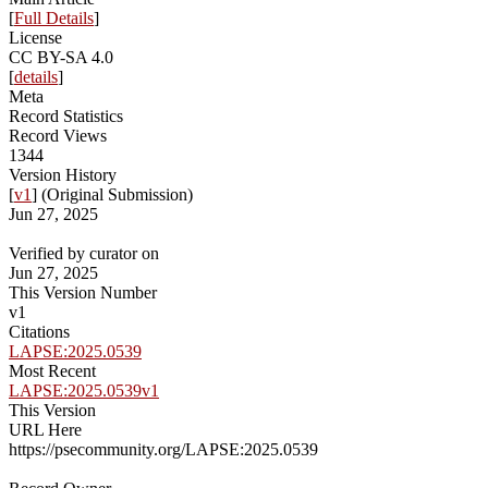
[
Full Details
]
License
CC BY-SA 4.0
[
details
]
Meta
Record Statistics
Record Views
1344
Version History
[
v1
] (Original Submission)
Jun 27, 2025
Verified by curator on
Jun 27, 2025
This Version Number
v1
Citations
LAPSE:2025.0539
Most Recent
LAPSE:2025.0539v1
This Version
URL Here
https://psecommunity.org/LAPSE:2025.0539