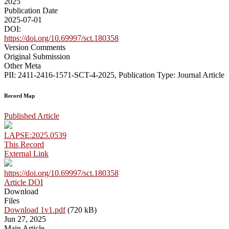
2025
Publication Date
2025-07-01
DOI:
https://doi.org/10.69997/sct.180358
Version Comments
Original Submission
Other Meta
PII: 2411-2416-1571-SCT-4-2025, Publication Type: Journal Article
Record Map
Published Article
LAPSE:2025.0539
This Record
External Link
https://doi.org/10.69997/sct.180358
Article DOI
Download
Files
Download 1v1.pdf
(720 kB)
Jun 27, 2025
Main Article