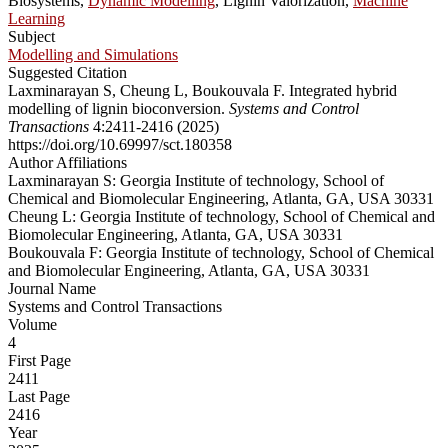
Biosystems,
Dynamic Modelling
, Lignin Valorization,
Machine
Learning
Subject
Modelling and Simulations
Suggested Citation
Laxminarayan S, Cheung L, Boukouvala F. Integrated hybrid
modelling of lignin bioconversion.
Systems and Control
Transactions
4:2411-2416 (2025)
https://doi.org/10.69997/sct.180358
Author Affiliations
Laxminarayan S: Georgia Institute of technology, School of
Chemical and Biomolecular Engineering, Atlanta, GA, USA 30331
Cheung L: Georgia Institute of technology, School of Chemical and
Biomolecular Engineering, Atlanta, GA, USA 30331
Boukouvala F: Georgia Institute of technology, School of Chemical
and Biomolecular Engineering, Atlanta, GA, USA 30331
Journal Name
Systems and Control Transactions
Volume
4
First Page
2411
Last Page
2416
Year