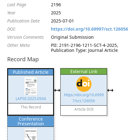
Last Page
2196
Year
2025
Publication Date
2025-07-01
DOI:
https://doi.org/10.69997/sct.126056
Version Comments
Original Submission
Other Meta
PII: 2191-2196-1211-SCT-4-2025,
Publication Type: Journal Article
Record Map
External Link
Published Article
https://doi.org/10.6999
LAPSE:2025.0504
7/sct.126056
This Record
Article DOI
Conference
Presentation