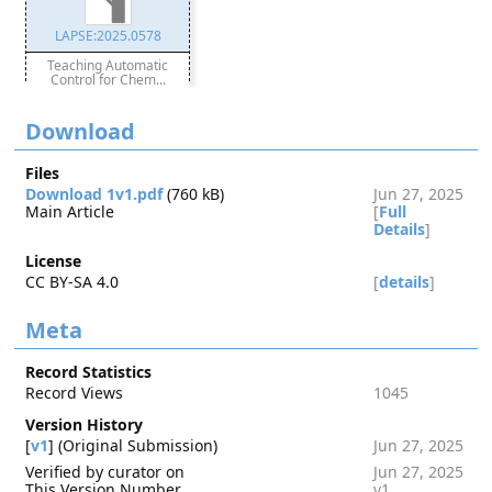
LAPSE:2025.0578
Teaching Automatic
Control for Chem...
Download
Files
Download 1v1.pdf
(760 kB)
Jun 27, 2025
Main Article
[
Full
Details
]
License
CC BY-SA 4.0
[
details
]
Meta
Record Statistics
Record Views
1045
Version History
[
v1
] (Original Submission)
Jun 27, 2025
Verified by curator on
Jun 27, 2025
This Version Number
v1