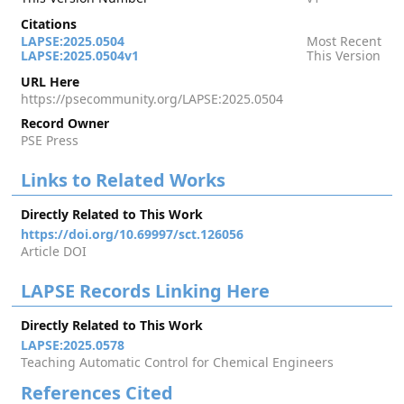
Citations
LAPSE:2025.0504
Most Recent
LAPSE:2025.0504v1
This Version
URL Here
https://psecommunity.org/LAPSE:2025.0504
Record Owner
PSE Press
Links to Related Works
Directly Related to This Work
https://doi.org/10.69997/sct.126056
Article DOI
LAPSE Records Linking Here
Directly Related to This Work
LAPSE:2025.0578
Teaching Automatic Control for Chemical Engineers
References Cited