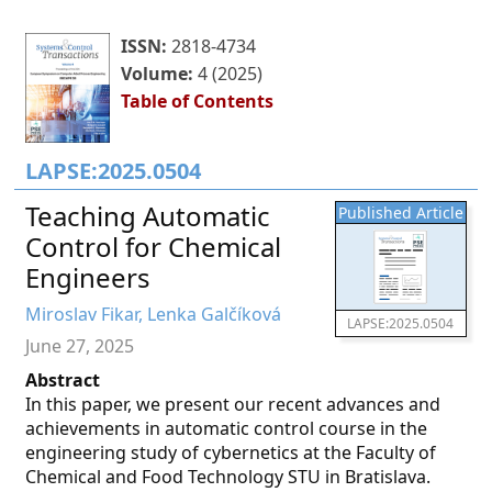
ISSN:
2818-4734
Volume:
4 (2025)
Table of Contents
LAPSE:2025.0504
Teaching Automatic
Published Article
Control for Chemical
Engineers
Miroslav Fikar, Lenka Galčíková
LAPSE:2025.0504
June 27, 2025
Abstract
In this paper, we present our recent advances and
achievements in automatic control course in the
engineering study of cybernetics at the Faculty of
Chemical and Food Technology STU in Bratislava.