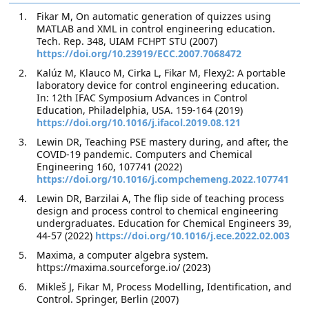
Fikar M, On automatic generation of quizzes using
MATLAB and XML in control engineering education.
Tech. Rep. 348, UIAM FCHPT STU (2007)
https://doi.org/10.23919/ECC.2007.7068472
Kalúz M, Klauco M, Cirka L, Fikar M, Flexy2: A portable
laboratory device for control engineering education.
In: 12th IFAC Symposium Advances in Control
Education, Philadelphia, USA. 159-164 (2019)
https://doi.org/10.1016/j.ifacol.2019.08.121
Lewin DR, Teaching PSE mastery during, and after, the
COVID-19 pandemic. Computers and Chemical
Engineering 160, 107741 (2022)
https://doi.org/10.1016/j.compchemeng.2022.107741
Lewin DR, Barzilai A, The flip side of teaching process
design and process control to chemical engineering
undergraduates. Education for Chemical Engineers 39,
44-57 (2022)
https://doi.org/10.1016/j.ece.2022.02.003
Maxima, a computer algebra system.
https://maxima.sourceforge.io/ (2023)
Mikleš J, Fikar M, Process Modelling, Identification, and
Control. Springer, Berlin (2007)