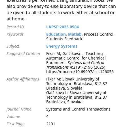
exercises is performed using simulation tools, we
also provide easy-to-use laboratory device that can
be given to all students to work either at school or
at home.
Record ID
LAPSE:2025.0504
Keywords
Education
,
Matlab
, Process Control,
Students Feedback
Subject
Energy Systems
Suggested Citation
Fikar M, Galčíková L. Teaching
Automatic Control for Chemical
Engineers.
Systems and Control
Transactions
4:2191-2196 (2025)
https://doi.org/10.69997/sct.126056
Author Affiliations
Fikar M: Slovak University of
Technology in Bratislava, 812 37
Bratislava, Slovakia
Galčíková L: Slovak University of
Technology in Bratislava, 812 37
Bratislava, Slovakia
Journal Name
Systems and Control Transactions
Volume
4
First Page
2191