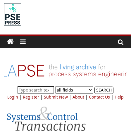
Skip
to
PSE
content
Community.org
The
World
Community
for
Chemical
Process
SEARCH
Systems
Login
|
Register
|
Submit New
|
About
|
Contact Us
|
Help
Engineering
Education
and
Research