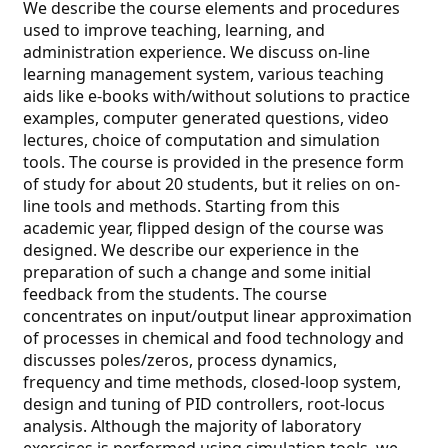
We describe the course elements and procedures
used to improve teaching, learning, and
administration experience. We discuss on-line
learning management system, various teaching
aids like e-books with/without solutions to practice
examples, computer generated questions, video
lectures, choice of computation and simulation
tools. The course is provided in the presence form
of study for about 20 students, but it relies on on-
line tools and methods. Starting from this
academic year, flipped design of the course was
designed. We describe our experience in the
preparation of such a change and some initial
feedback from the students. The course
concentrates on input/output linear approximation
of processes in chemical and food technology and
discusses poles/zeros, process dynamics,
frequency and time methods, closed-loop system,
design and tuning of PID controllers, root-locus
analysis. Although the majority of laboratory