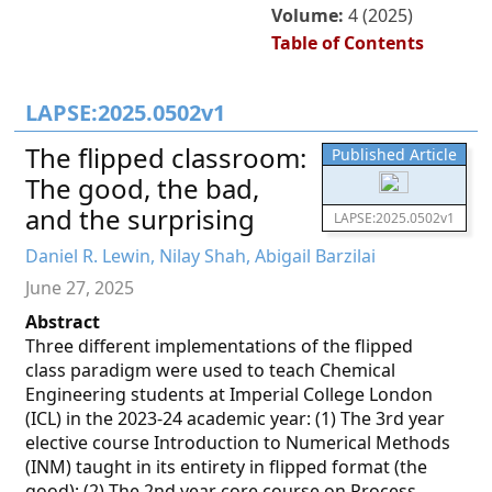
Volume:
4 (2025)
Table of Contents
LAPSE:2025.0502v1
The flipped classroom:
Published Article
The good, the bad,
and the surprising
LAPSE:2025.0502v1
Daniel R. Lewin, Nilay Shah, Abigail Barzilai
June 27, 2025
Abstract
Three different implementations of the flipped
class paradigm were used to teach Chemical
Engineering students at Imperial College London
(ICL) in the 2023-24 academic year: (1) The 3rd year
elective course Introduction to Numerical Methods
(INM) taught in its entirety in flipped format (the
good); (2) The 2nd year core course on Process