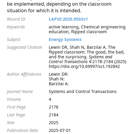
be implemented, depending on the classroom
situation for which it is intended.
Record ID
LAPSE:2025.0502v1
Keywords
active learning, Chemical engineering
education, flipped classroom
Subject
Energy Systems
Suggested Citation
Lewin DR, Shah N, Barzilai A. The
flipped classroom: The good, the bad,
and the surprising.
Systems and
Control Transactions
4:2178-2184 (2025)
https://doi.org/10.69997/sct.192842
Author Affiliations
Lewin DR:
Shah N:
Barzilai A:
Journal Name
Systems and Control Transactions
Volume
4
First Page
2178
Last Page
2184
Year
2025
Publication Date
2025-07-01