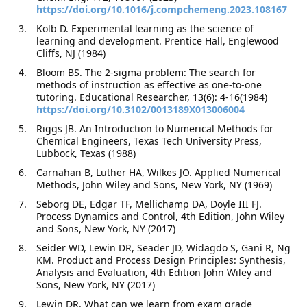
https://doi.org/10.1016/j.compchemeng.2023.108167
Kolb D. Experimental learning as the science of
learning and development. Prentice Hall, Englewood
Cliffs, NJ (1984)
Bloom BS. The 2-sigma problem: The search for
methods of instruction as effective as one-to-one
tutoring. Educational Researcher, 13(6): 4-16(1984)
https://doi.org/10.3102/0013189X013006004
Riggs JB. An Introduction to Numerical Methods for
Chemical Engineers, Texas Tech University Press,
Lubbock, Texas (1988)
Carnahan B, Luther HA, Wilkes JO. Applied Numerical
Methods, John Wiley and Sons, New York, NY (1969)
Seborg DE, Edgar TF, Mellichamp DA, Doyle III FJ.
Process Dynamics and Control, 4th Edition, John Wiley
and Sons, New York, NY (2017)
Seider WD, Lewin DR, Seader JD, Widagdo S, Gani R, Ng
KM. Product and Process Design Principles: Synthesis,
Analysis and Evaluation, 4th Edition John Wiley and
Sons, New York, NY (2017)
Lewin DR. What can we learn from exam grade