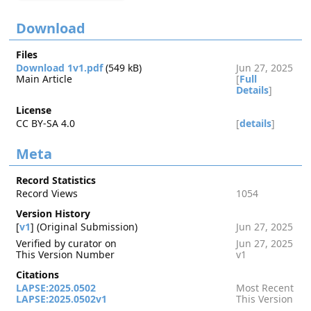
Download
Files
Download 1v1.pdf
(549 kB)
Jun 27, 2025
Main Article
[
Full
Details
]
License
CC BY-SA 4.0
[
details
]
Meta
Record Statistics
Record Views
1054
Version History
[
v1
] (Original Submission)
Jun 27, 2025
Verified by curator on
Jun 27, 2025
This Version Number
v1
Citations
LAPSE:2025.0502
Most Recent
LAPSE:2025.0502v1
This Version