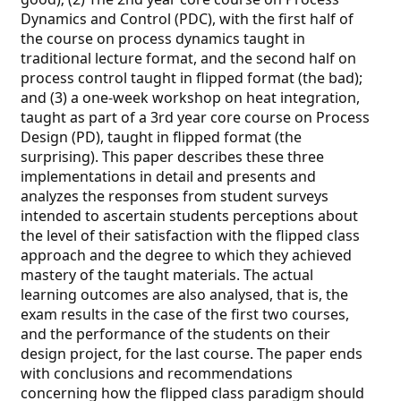
Dynamics and Control (PDC), with the first half of
the course on process dynamics taught in
traditional lecture format, and the second half on
process control taught in flipped format (the bad);
and (3) a one-week workshop on heat integration,
taught as part of a 3rd year core course on Process
Design (PD), taught in flipped format (the
surprising). This paper describes these three
implementations in detail and presents and
analyzes the responses from student surveys
intended to ascertain students perceptions about
the level of their satisfaction with the flipped class
approach and the degree to which they achieved
mastery of the taught materials. The actual
learning outcomes are also analysed, that is, the
exam results in the case of the first two courses,
and the performance of the students on their
design project, for the last course. The paper ends
with conclusions and recommendations
concerning how the flipped class paradigm should