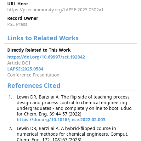
URL Here
https://psecommunity.org/LAPSE:2025.0502v1
Record Owner
PSE Press
Links to Related Works
Directly Related to This Work
https://doi.org/10.69997/sct.192842
Article DOI
LAPSE:2025.0584
Conference Presentation
References Cited
Lewin DR, Barzilai A. The flip side of teaching process
design and process control to chemical engineering
undergraduates - and completely online to boot. Educ.
for Chem. Eng. 39:44-57 (2022)
https://doi.org/10.1016/j.ece.2022.02.003
Lewin DR, Barzilai A. A hybrid-flipped course in
numerical methods for chemical engineers. Comput.
Chem. Eng. 172, 108167 (2023)