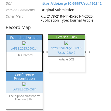
DOI:
https://doi.org/10.69997/sct.192842
Version Comments
Original Submission
Other Meta
PII: 2178-2184-1145-SCT-4-2025,
Publication Type: Journal Article
Record Map
External Link
Published Article
https://doi.org/10.6999
LAPSE:2025.0502v1
7/sct.192842
This Record
Article DOI
Conference
Presentation
LAPSE:2025.0584
The flipped classroom:
The good, th...