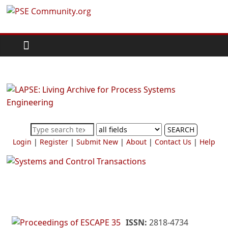
Skip
PSE
to
content
Community.org
The
World
Community
for
Chemical
SEARCH
Process
Login
|
Register
|
Submit New
|
About
|
Contact Us
|
Help
Systems
Engineering
Education
and
Research
ISSN:
2818-4734