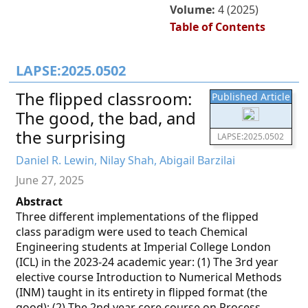
Volume:
4 (2025)
Table of Contents
LAPSE:2025.0502
The flipped classroom:
Published Article
The good, the bad, and
the surprising
LAPSE:2025.0502
Daniel R. Lewin, Nilay Shah, Abigail Barzilai
June 27, 2025
Abstract
Three different implementations of the flipped
class paradigm were used to teach Chemical
Engineering students at Imperial College London
(ICL) in the 2023-24 academic year: (1) The 3rd year
elective course Introduction to Numerical Methods
(INM) taught in its entirety in flipped format (the
good); (2) The 2nd year core course on Process