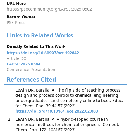
URL Here
https://psecommunity.org/LAPSE:2025.0502
Record Owner
PSE Press
Links to Related Works
Directly Related to This Work
https://doi.org/10.69997/sct.192842
Article DOI
LAPSE:2025.0584
Conference Presentation
References Cited
Lewin DR, Barzilai A. The flip side of teaching process
design and process control to chemical engineering
undergraduates - and completely online to boot. Educ.
for Chem. Eng. 39:44-57 (2022)
https://doi.org/10.1016/j.ece.2022.02.003
Lewin DR, Barzilai A. A hybrid-flipped course in
numerical methods for chemical engineers. Comput.
Chem. Eng. 172, 108167 (2023)