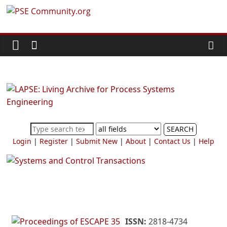
Skip
PSE
to
content
Community.org
The
World
Community
for
Chemical
SEARCH
Process
Login
|
Register
|
Submit New
|
About
|
Contact Us
|
Help
Systems
Engineering
Education
and
Research
ISSN:
2818-4734