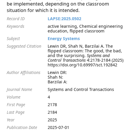
be implemented, depending on the classroom
situation for which it is intended.
Record ID
LAPSE:2025.0502
Keywords
active learning, Chemical engineering
education, flipped classroom
Subject
Energy Systems
Suggested Citation
Lewin DR, Shah N, Barzilai A. The
flipped classroom: The good, the bad,
and the surprising.
Systems and
Control Transactions
4:2178-2184 (2025)
https://doi.org/10.69997/sct.192842
Author Affiliations
Lewin DR:
Shah N:
Barzilai A:
Journal Name
Systems and Control Transactions
Volume
4
First Page
2178
Last Page
2184
Year
2025
Publication Date
2025-07-01