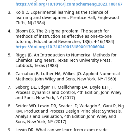
https://doi.org/10.1016/j.compchemeng.2023.108167
Kolb D. Experimental learning as the science of
learning and development. Prentice Hall, Englewood
Cliffs, NJ (1984)
Bloom BS. The 2-sigma problem: The search for
methods of instruction as effective as one-to-one
tutoring. Educational Researcher, 13(6): 4-16(1984)
https://doi.org/10.3102/0013189X013006004
Riggs JB. An Introduction to Numerical Methods for
Chemical Engineers, Texas Tech University Press,
Lubbock, Texas (1988)
Carnahan B, Luther HA, Wilkes JO. Applied Numerical
Methods, John Wiley and Sons, New York, NY (1969)
Seborg DE, Edgar TF, Mellichamp DA, Doyle III FJ.
Process Dynamics and Control, 4th Edition, John Wiley
and Sons, New York, NY (2017)
Seider WD, Lewin DR, Seader JD, Widagdo S, Gani R, Ng
KM. Product and Process Design Principles: Synthesis,
Analysis and Evaluation, 4th Edition John Wiley and
Sons, New York, NY (2017)
Lewin DR. What can we learn from exam grade