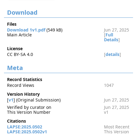
Download
Files
Download 1v1.pdf
(549 kB)
Jun 27, 2025
Main Article
[
Full
Details
]
License
CC BY-SA 4.0
[
details
]
Meta
Record Statistics
Record Views
1047
Version History
[
v1
] (Original Submission)
Jun 27, 2025
Verified by curator on
Jun 27, 2025
This Version Number
v1
Citations
LAPSE:2025.0502
Most Recent
LAPSE:2025.0502v1
This Version