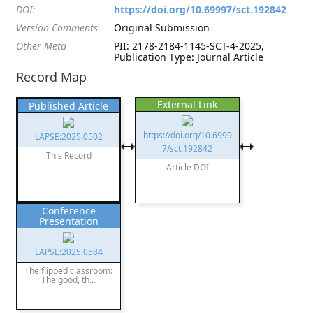
DOI:
https://doi.org/10.69997/sct.192842
Version Comments
Original Submission
Other Meta
PII: 2178-2184-1145-SCT-4-2025,
Publication Type: Journal Article
Record Map
External Link
Published Article
https://doi.org/10.6999
LAPSE:2025.0502
7/sct.192842
This Record
Article DOI
Conference
Presentation
LAPSE:2025.0584
The flipped classroom:
The good, th...