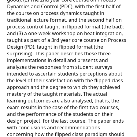
Dynamics and Control (PDC), with the first half of
the course on process dynamics taught in
traditional lecture format, and the second half on
process control taught in flipped format (the bad);
and (3) a one-week workshop on heat integration,
taught as part of a 3rd year core course on Process
Design (PD), taught in flipped format (the
surprising). This paper describes these three
implementations in detail and presents and
analyzes the responses from student surveys
intended to ascertain students perceptions about
the level of their satisfaction with the flipped class
approach and the degree to which they achieved
mastery of the taught materials. The actual
learning outcomes are also analysed, that is, the
exam results in the case of the first two courses,
and the performance of the students on their
design project, for the last course. The paper ends
with conclusions and recommendations
concerning how the flipped class paradigm should