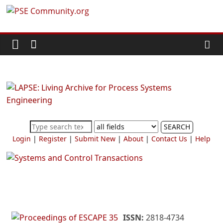
Skip
PSE
to
content
Community.org
The
World
Community
for
Chemical
SEARCH
Process
Login
|
Register
|
Submit New
|
About
|
Contact Us
|
Help
Systems
Engineering
Education
and
Research
ISSN:
2818-4734