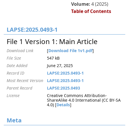
Volume:
4 (2025)
Table of Contents
LAPSE:2025.0493-1
File 1 Version 1: Main Article
Download Link
[
Download File 1v1.pdf
]
File Size
547 kB
Date Added
June 27, 2025
Record ID
LAPSE:2025.0493-1
Most Recent Version
LAPSE:2025.0493-1
Parent Record
LAPSE:2025.0493
License
Creative Commons Attribution-
ShareAlike 4.0 International (CC BY-SA
4.0) [
Details
]
Meta