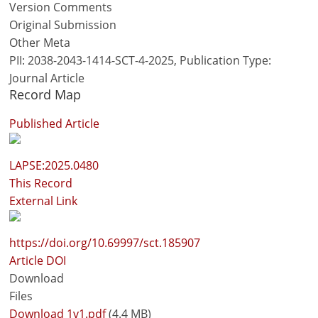
Version Comments
Original Submission
Other Meta
PII: 2038-2043-1414-SCT-4-2025, Publication Type:
Journal Article
Record Map
Published Article
LAPSE:2025.0480
This Record
External Link
https://doi.org/10.69997/sct.185907
Article DOI
Download
Files
Download 1v1.pdf
(4.4 MB)