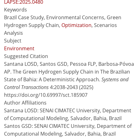
LAPSE:2025.0480
Keywords
Brazil Case Study, Environmental Concerns, Green
Hydrogen Supply Chain,
Optimization
, Scenarios
Analysis
Subject
Environment
Suggested Citation
Santana LOSD, Santos GSD, Pessoa FLP, Barbosa-Póvoa
AP. The Green Hydrogen Supply Chain in The Brazilian
State of Bahia: A Deterministic Approach.
Systems and
Control Transactions
4:2038-2043 (2025)
https://doi.org/10.69997/sct.185907
Author Affiliations
Santana LOSD: SENAI CIMATEC University, Department
of Computational Modeling, Salvador, Bahia, Brazil
Santos GSD: SENAI CIMATEC University, Department of
Computational Modeling, Salvador, Bahia, Brazil