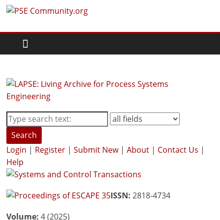
Skip
PSE
to
content
Community.org
The
World
Community
for
Chemical
Process
Search
Systems
Login
|
Register
|
Submit New
|
About
|
Contact Us
|
Engineering
Help
Education
and
Research
ISSN:
2818-4734
Volume:
4 (2025)