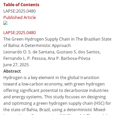
Table of Contents
LAPSE:2025.0480
Published Article
LAPSE:2025.0480
The Green Hydrogen Supply Chain in The Brazilian State
of Bahia: A Deterministic Approach
Leonardo O. S. de Santana, Gustavo S. dos Santos,
Fernando L. P. Pessoa, Ana P. Barbosa-Póvoa
June 27, 2025
Abstract
Hydrogen is a key element in the global transition
toward a low-carbon economy, with green hydrogen
offering significant potential to decarbonize industries
and energy systems. This study focuses on designing
and optimizing a green hydrogen supply chain (HSC) for
the state of Bahia, Brazil, using a deterministic Mixed-