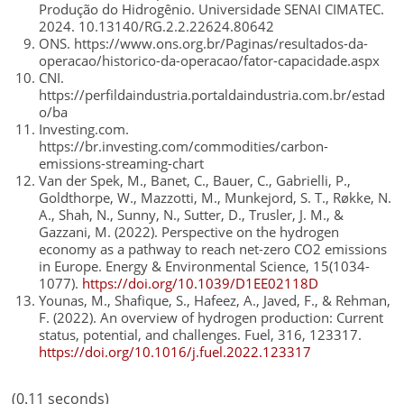
Produção do Hidrogênio. Universidade SENAI CIMATEC.
2024. 10.13140/RG.2.2.22624.80642
ONS. https://www.ons.org.br/Paginas/resultados-da-
operacao/historico-da-operacao/fator-capacidade.aspx
CNI.
https://perfildaindustria.portaldaindustria.com.br/estad
o/ba
Investing.com.
https://br.investing.com/commodities/carbon-
emissions-streaming-chart
Van der Spek, M., Banet, C., Bauer, C., Gabrielli, P.,
Goldthorpe, W., Mazzotti, M., Munkejord, S. T., Røkke, N.
A., Shah, N., Sunny, N., Sutter, D., Trusler, J. M., &
Gazzani, M. (2022). Perspective on the hydrogen
economy as a pathway to reach net-zero CO2 emissions
in Europe. Energy & Environmental Science, 15(1034-
1077).
https://doi.org/10.1039/D1EE02118D
Younas, M., Shafique, S., Hafeez, A., Javed, F., & Rehman,
F. (2022). An overview of hydrogen production: Current
status, potential, and challenges. Fuel, 316, 123317.
https://doi.org/10.1016/j.fuel.2022.123317
(0.11 seconds)