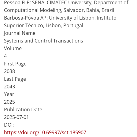
Pessoa FLP: SENAI CIMATEC University, Department of
Computational Modeling, Salvador, Bahia, Brazil
Barbosa-Póvoa AP: University of Lisbon, Instituto
Superior Técnico, Lisbon, Portugal
Journal Name
Systems and Control Transactions
Volume
4
First Page
2038
Last Page
2043
Year
2025
Publication Date
2025-07-01
DOI:
https://doi.org/10.69997/sct.185907