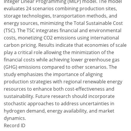
Integer Linear Programming (MILP) model. The model
evaluates 24 scenarios combining production sites,
storage technologies, transportation methods, and
energy sources, minimizing the Total Sustainable Cost
(TSC). The TSC integrates financial and environmental
costs, monetizing CO2 emissions using international
carbon pricing. Results indicate that economies of scale
play a critical role allowing the minimization of the
financial costs while achieving lower greenhouse gas
(GHG) emissions compared to other scenarios. The
study emphasizes the importance of aligning
production strategies with regional renewable energy
resources to enhance both cost-effectiveness and
sustainability. Future research should incorporate
stochastic approaches to address uncertainties in
hydrogen demand, energy availability, and market
dynamics.
Record ID