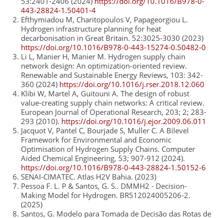
53:2401-2406 (2024)
https://doi.org/10.1016/B978-0-
443-28824-1.50401-4
Efthymiadou M, Charitopoulos V, Papageorgiou L.
Hydrogen infrastructure planning for heat
decarbonisation in Great Britain. 52:3025-3030 (2023)
https://doi.org/10.1016/B978-0-443-15274-0.50482-0
Li L, Manier H, Manier M. Hydrogen supply chain
network design: An optimization-oriented review.
Renewable and Sustainable Energy Reviews, 103: 342-
360 (2024)
https://doi.org/10.1016/j.rser.2018.12.060
Klibi W, Martel A, Guitouni A. The design of robust
value-creating supply chain networks: A critical review.
European Journal of Operational Research, 203; 2; 283-
293 (2010).
https://doi.org/10.1016/j.ejor.2009.06.011
Jacquot V, Pantel C, Bourjade S, Muller C. A Bilevel
Framework for Environmental and Economic
Optimisation of Hydrogen Supply Chains. Computer
Aided Chemical Engineering, 53; 907-912 (2024).
https://doi.org/10.1016/B978-0-443-28824-1.50152-6
SENAI-CIMATEC. Atlas H2V Bahia. (2023)
Pessoa F. L. P & Santos, G. S.. DMMH2 - Decision-
Making Model for Hydrogen. BR512024005206-2.
(2025)
Santos, G. Modelo para Tomada de Decisão das Rotas de