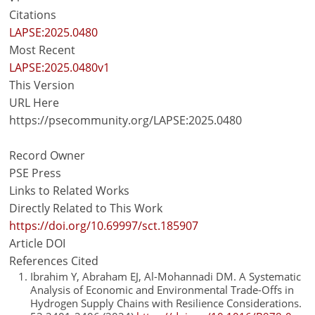
Citations
LAPSE:2025.0480
Most Recent
LAPSE:2025.0480v1
This Version
URL Here
https://psecommunity.org/LAPSE:2025.0480
Record Owner
PSE Press
Links to Related Works
Directly Related to This Work
https://doi.org/10.69997/sct.185907
Article DOI
References Cited
Ibrahim Y, Abraham EJ, Al-Mohannadi DM. A Systematic
Analysis of Economic and Environmental Trade-Offs in
Hydrogen Supply Chains with Resilience Considerations.