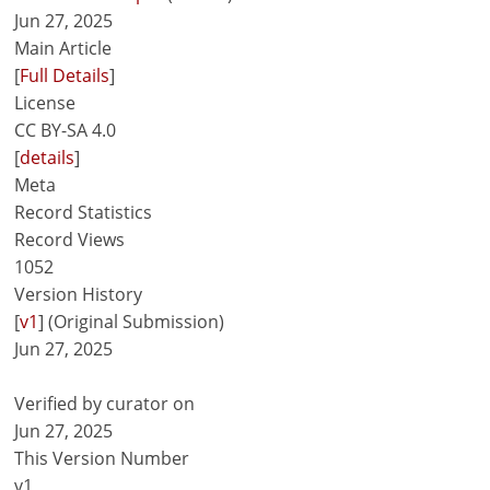
Jun 27, 2025
Main Article
[
Full Details
]
License
CC BY-SA 4.0
[
details
]
Meta
Record Statistics
Record Views
1052
Version History
[
v1
] (Original Submission)
Jun 27, 2025
Verified by curator on
Jun 27, 2025
This Version Number
v1