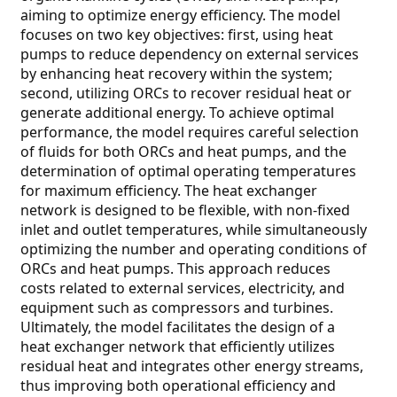
aiming to optimize energy efficiency. The model
focuses on two key objectives: first, using heat
pumps to reduce dependency on external services
by enhancing heat recovery within the system;
second, utilizing ORCs to recover residual heat or
generate additional energy. To achieve optimal
performance, the model requires careful selection
of fluids for both ORCs and heat pumps, and the
determination of optimal operating temperatures
for maximum efficiency. The heat exchanger
network is designed to be flexible, with non-fixed
inlet and outlet temperatures, while simultaneously
optimizing the number and operating conditions of
ORCs and heat pumps. This approach reduces
costs related to external services, electricity, and
equipment such as compressors and turbines.
Ultimately, the model facilitates the design of a
heat exchanger network that efficiently utilizes
residual heat and integrates other energy streams,
thus improving both operational efficiency and