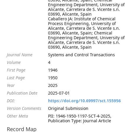
Engineering Department, University of
Alicante, Carretera de S. Vicente s.n.
03690, Alicante, Spain
Caballero JA: Institute of Chemical
Process Engineering, University of
Alicante, Carretera de S. Vicente s.n.
03690, Alicante, Spain; Chemical
Engineering Department, University of
Alicante, Carretera de S. Vicente s.n.
03690, Alicante, Spain
Journal Name
Systems and Control Transactions
Volume
4
First Page
1946
Last Page
1950
Year
2025
Publication Date
2025-07-01
DOI:
https://doi.org/10.69997/sct.155956
Version Comments
Original Submission
Other Meta
PII: 1946-1950-1197-SCT-4-2025,
Publication Type: Journal Article
Record Map