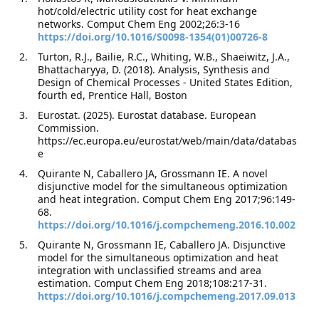
hot/cold/electric utility cost for heat exchange
networks. Comput Chem Eng 2002;26:3-16
https://doi.org/10.1016/S0098-1354(01)00726-8
Turton, R.J., Bailie, R.C., Whiting, W.B., Shaeiwitz, J.A.,
Bhattacharyya, D. (2018). Analysis, Synthesis and
Design of Chemical Processes - United States Edition,
fourth ed, Prentice Hall, Boston
Eurostat. (2025). Eurostat database. European
Commission.
https://ec.europa.eu/eurostat/web/main/data/databas
e
Quirante N, Caballero JA, Grossmann IE. A novel
disjunctive model for the simultaneous optimization
and heat integration. Comput Chem Eng 2017;96:149-
68.
https://doi.org/10.1016/j.compchemeng.2016.10.002
Quirante N, Grossmann IE, Caballero JA. Disjunctive
model for the simultaneous optimization and heat
integration with unclassified streams and area
estimation. Comput Chem Eng 2018;108:217-31.
https://doi.org/10.1016/j.compchemeng.2017.09.013