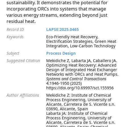
sustainability. It demonstrates the potential for
incorporating ORCs into systems that manage
various energy streams, extending beyond just
residual heat.
Record ID
LAPSE:2025.0465
Keywords
Eco-Friendly Heat Recovery,
Electrification Strategies, Green Heat
Integration, Low-Carbon Technology
Subject
Process Design
Suggested Citation
Mekidiche Z, Labarta JA, Caballero JA.
Optimizing Heat Recovery: Advanced
Design of Integrated Heat Exchanger
Networks with ORCs and Heat Pumps.
Systems and Control Transactions
4:1946-1950 (2025)
https://doi.org/10.69997/sct.155956
Author Affiliations
Mekidiche Z: Institute of Chemical
Process Engineering, University of
Alicante, Carretera de S. Vicente s.n.
03690, Alicante, Spain
Labarta JA: Institute of Chemical
Process Engineering, University of
Alicante, Carretera de S. Vicente s.n.
03690, Alicante, Spain; Chemical