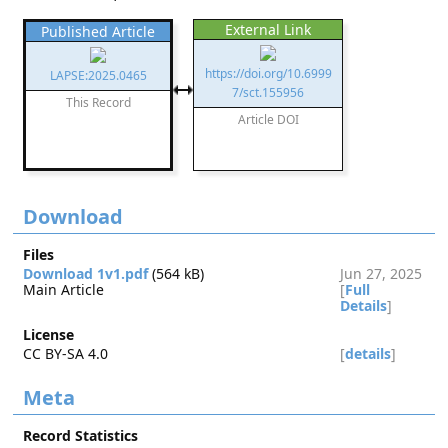
External Link
Published Article
https://doi.org/10.6999
LAPSE:2025.0465
7/sct.155956
This Record
Article DOI
Download
Files
Download 1v1.pdf
(564 kB)
Jun 27, 2025
Main Article
[
Full
Details
]
License
CC BY-SA 4.0
[
details
]
Meta
Record Statistics