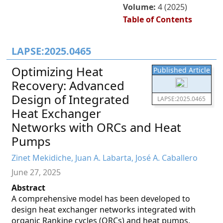
Volume:
4 (2025)
Table of Contents
LAPSE:2025.0465
Optimizing Heat
Published Article
Recovery: Advanced
Design of Integrated
LAPSE:2025.0465
Heat Exchanger
Networks with ORCs and Heat
Pumps
Zinet Mekidiche, Juan A. Labarta, José A. Caballero
June 27, 2025
Abstract
A comprehensive model has been developed to
design heat exchanger networks integrated with
organic Rankine cycles (ORCs) and heat pumps,