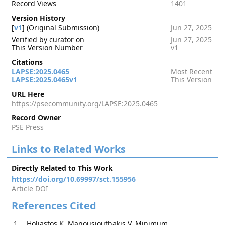
Record Views
1401
Version History
[
v1
] (Original Submission)
Jun 27, 2025
Verified by curator on
Jun 27, 2025
This Version Number
v1
Citations
LAPSE:2025.0465
Most Recent
LAPSE:2025.0465v1
This Version
URL Here
https://psecommunity.org/LAPSE:2025.0465
Record Owner
PSE Press
Links to Related Works
Directly Related to This Work
https://doi.org/10.69997/sct.155956
Article DOI
References Cited
Holiastos K, Manousiouthakis V. Minimum