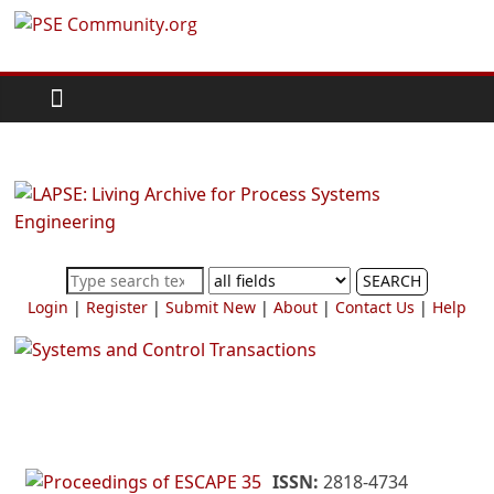
Skip
PSE
to
content
Community.org
The
World
Community
for
Chemical
SEARCH
Process
Login
|
Register
|
Submit New
|
About
|
Contact Us
|
Help
Systems
Engineering
Education
and
Research
ISSN:
2818-4734