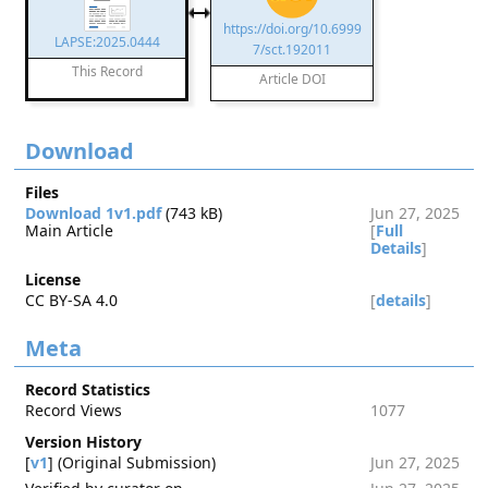
https://doi.org/10.6999
LAPSE:2025.0444
7/sct.192011
This Record
Article DOI
Download
Files
Download 1v1.pdf
(743 kB)
Jun 27, 2025
Main Article
[
Full
Details
]
License
CC BY-SA 4.0
[
details
]
Meta
Record Statistics
Record Views
1077
Version History
[
v1
] (Original Submission)
Jun 27, 2025