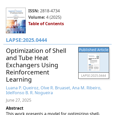
ISSN:
2818-4734
Volume:
4 (2025)
Table of Contents
LAPSE:2025.0444
Optimization of Shell
Published Article
and Tube Heat
Exchangers Using
Reinforcement
LAPSE:2025.0444
Learning
Luana P. Queiroz, Olve R. Bruaset, Ana M. Ribeiro,
Idelfonso B. R. Nogueira
June 27, 2025
Abstract
This work presents a model for optimizing shell-