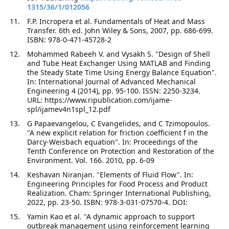
1315/36/1/012056
F.P. Incropera et al. Fundamentals of Heat and Mass
Transfer. 6th ed. John Wiley & Sons, 2007, pp. 686-699.
ISBN: 978-0-471-45728-2
Mohammed Rabeeh V. and Vysakh S. "Design of Shell
and Tube Heat Exchanger Using MATLAB and Finding
the Steady State Time Using Energy Balance Equation".
In: International Journal of Advanced Mechanical
Engineering 4 (2014), pp. 95-100. ISSN: 2250-3234.
URL: https://www.ripublication.com/ijame-
spl/ijamev4n1spl_12.pdf
G Papaevangelou, C Evangelides, and C Tzimopoulos.
"A new explicit relation for friction coefficient f in the
Darcy-Weisbach equation". In: Proceedings of the
Tenth Conference on Protection and Restoration of the
Environment. Vol. 166. 2010, pp. 6-09
Keshavan Niranjan. "Elements of Fluid Flow". In:
Engineering Principles for Food Process and Product
Realization. Cham: Springer International Publishing,
2022, pp. 23-50. ISBN: 978-3-031-07570-4. DOI:
Yamin Kao et al. "A dynamic approach to support
outbreak management using reinforcement learning