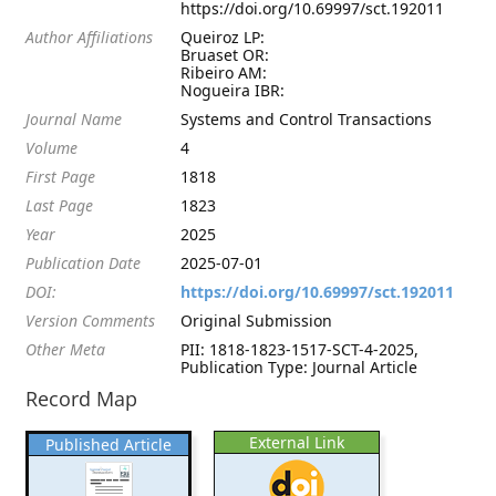
https://doi.org/10.69997/sct.192011
Author Affiliations
Queiroz LP:
Bruaset OR:
Ribeiro AM:
Nogueira IBR:
Journal Name
Systems and Control Transactions
Volume
4
First Page
1818
Last Page
1823
Year
2025
Publication Date
2025-07-01
DOI:
https://doi.org/10.69997/sct.192011
Version Comments
Original Submission
Other Meta
PII: 1818-1823-1517-SCT-4-2025,
Publication Type: Journal Article
Record Map
External Link
Published Article