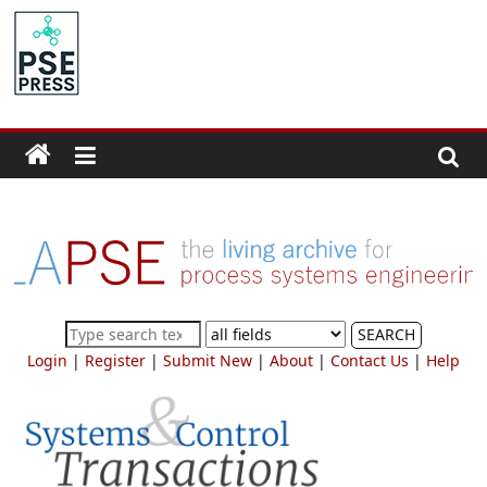
Skip
to
PSE
content
Community.org
The
World
Community
for
Chemical
Process
SEARCH
Systems
Login
|
Register
|
Submit New
|
About
|
Contact Us
|
Help
Engineering
Education
and
Research