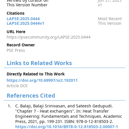
Verified by curator on
Jun 27, 2025
This Version Number
v1
Citations
LAPSE:2025.0444
Most Recent
LAPSE:2025.0444v1
This Version
URL Here
https://psecommunity.org/LAPSE:2025.0444
Record Owner
PSE Press
Links to Related Works
Directly Related to This Work
https://doi.org/10.69997/sct.192011
Article DOI
References Cited
C. Balaji, Balaji Srinivasan, and Sateesh Gedupudi.
"Chapter 7 - Heat exchangers". In: Heat Transfer
Engineering: Fundamentals and Techniques. Academic
Press, 2021, pp. 199-231. ISBN: 978-0-12-818503-2.
https://doi.org/10.1016/B978-0-12-818503-2.00007-1