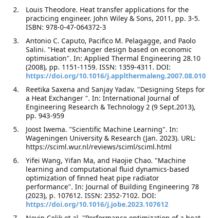
Louis Theodore. Heat transfer applications for the
practicing engineer. John Wiley & Sons, 2011, pp. 3-5.
ISBN: 978-0-47-064372-3
Antonio C. Caputo, Pacifico M. Pelagagge, and Paolo
Salini. "Heat exchanger design based on economic
optimisation". In: Applied Thermal Engineering 28.10
(2008), pp. 1151-1159. ISSN: 1359-4311. DOI:
https://doi.org/10.1016/j.applthermaleng.2007.08.010
Reetika Saxena and Sanjay Yadav. "Designing Steps for
a Heat Exchanger ". In: International Journal of
Engineering Research & Technology 2 (9 Sept.2013),
pp. 943-959
Joost Iwema. "Scientific Machine Learning". In:
Wageningen University & Research (Jan. 2023). URL:
https://sciml.wur.nl/reviews/sciml/sciml.html
Yifei Wang, Yifan Ma, and Haojie Chao. "Machine
learning and computational fluid dynamics-based
optimization of finned heat pipe radiator
performance". In: Journal of Building Engineering 78
(2023), p. 107612. ISSN: 2352-7102. DOI:
https://doi.org/10.1016/j.jobe.2023.107612
Nevin Celik et al. "Performance optimization of a heat