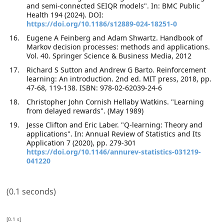
and semi-connected SEIQR models". In: BMC Public
Health 194 (2024). DOI:
https://doi.org/10.1186/s12889-024-18251-0
Eugene A Feinberg and Adam Shwartz. Handbook of
Markov decision processes: methods and applications.
Vol. 40. Springer Science & Business Media, 2012
Richard S Sutton and Andrew G Barto. Reinforcement
learning: An introduction. 2nd ed. MIT press, 2018, pp.
47-68, 119-138. ISBN: 978-02-62039-24-6
Christopher John Cornish Hellaby Watkins. "Learning
from delayed rewards". (May 1989)
Jesse Clifton and Eric Laber. "Q-learning: Theory and
applications". In: Annual Review of Statistics and Its
Application 7 (2020), pp. 279-301
https://doi.org/10.1146/annurev-statistics-031219-
041220
(0.1 seconds)
[0.1 s]