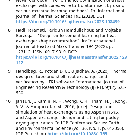
exchanger with coiled-wire turbulator insert by using
various machine learning methods". In: International
Journal of Thermal Sciences 192 (2023). DOI:
https://doi.org/10.1016/j.ijthermalsci.2023.108439
Hadi Keramati, Feridun Hamdullahpur, and Mojtaba
Barzegari. "Deep reinforcement learning for heat
exchanger shape optimization". In: International
Journal of Heat and Mass Transfer 194 (2022), p.
123112. ISSN: 0017-9310. DOI:
https://doi.org/10.1016/j.ijheatmasstransfer.2022.123
112
Handibag, R., Potdar, D. U., & Jadhav, A. (2020). Thermal
design of tube and shell heat exchanger and
verification by HTRI software. International Journal of
Engineering Research & Technology (IJERT), 9(12), 525-
530
Janaun, J., Kamin, N. H., Wong, K. H., Tham, H. J., Kong,
V. V., & Farajpourlar, M. (2016, June). Design and
simulation of heat exchangers using Aspen HYSYS,
and Aspen exchanger design and rating for paddy
drying application. In IOP Conference Series: Earth
and Environmental Science (Vol. 36, No. 1, p. 012056).
IOP Publishing
https://doi.org/10.1088/1755-