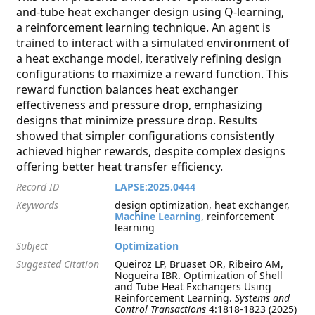
and-tube heat exchanger design using Q-learning,
a reinforcement learning technique. An agent is
trained to interact with a simulated environment of
a heat exchange model, iteratively refining design
configurations to maximize a reward function. This
reward function balances heat exchanger
effectiveness and pressure drop, emphasizing
designs that minimize pressure drop. Results
showed that simpler configurations consistently
achieved higher rewards, despite complex designs
offering better heat transfer efficiency.
Record ID
LAPSE:2025.0444
Keywords
design optimization, heat exchanger,
Machine Learning
, reinforcement
learning
Subject
Optimization
Suggested Citation
Queiroz LP, Bruaset OR, Ribeiro AM,
Nogueira IBR. Optimization of Shell
and Tube Heat Exchangers Using
Reinforcement Learning.
Systems and
Control Transactions
4:1818-1823 (2025)