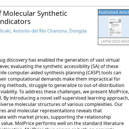
 Molecular Synthetic
Published Artic
Indicators
aliraki, Antonio del Rio Chanona, Dongda
LAPSE:2025.043
g discovery has enabled the generation of vast virtual
er, evaluating the synthetic accessibility (SA) of these
ile computer-aided synthesis planning (CASP) tools can
 their computational demands make them impractical for
ing methods, struggle to generalize to out-of-distribution
iability. To address these challenges, we present MolPrice,
l. By introducing a novel self-supervised learning approach,
iverse molecular structures of various complexities. Our
res and molecular representations reveals that
ate with market prices, supporting the relationship
value. MolPrice performs well on the standard literature