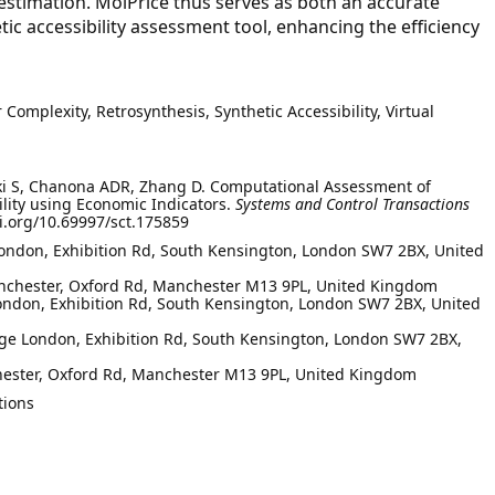
 estimation. MolPrice thus serves as both an accurate
tic accessibility assessment tool, enhancing the efficiency
 Complexity, Retrosynthesis, Synthetic Accessibility, Virtual
raki S, Chanona ADR, Zhang D. Computational Assessment of
ility using Economic Indicators.
Systems and Control Transactions
oi.org/10.69997/sct.175859
London, Exhibition Rd, South Kensington, London SW7 2BX, United
Manchester, Oxford Rd, Manchester M13 9PL, United Kingdom
 London, Exhibition Rd, South Kensington, London SW7 2BX, United
ge London, Exhibition Rd, South Kensington, London SW7 2BX,
hester, Oxford Rd, Manchester M13 9PL, United Kingdom
tions