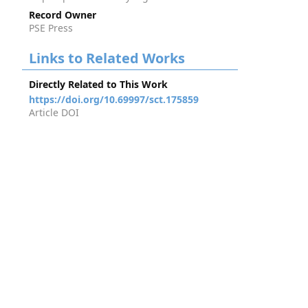
Record Owner
PSE Press
Links to Related Works
Directly Related to This Work
https://doi.org/10.69997/sct.175859
Article DOI