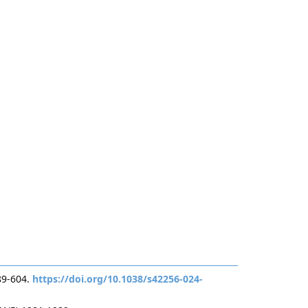
89-604.
https://doi.org/10.1038/s42256-024-