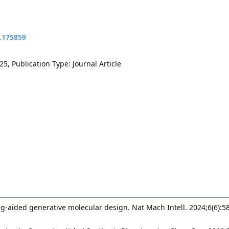
t.175859
5, Publication Type: Journal Article
ng-aided generative molecular design. Nat Mach Intell. 2024;6(6):5