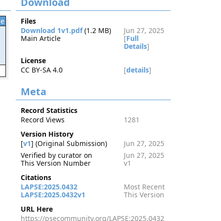
Download
le
Files
Download 1v1.pdf
(1.2 MB)
Jun 27, 2025
Main Article
[
Full
Details
]
License
CC BY-SA 4.0
[
details
]
2
Meta
Record Statistics
Record Views
1281
Version History
[
v1
] (Original Submission)
Jun 27, 2025
Verified by curator on
Jun 27, 2025
This Version Number
v1
Citations
LAPSE:2025.0432
Most Recent
LAPSE:2025.0432v1
This Version
URL Here
https://psecommunity.org/LAPSE:2025.0432