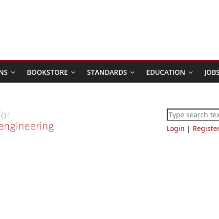
NS
BOOKSTORE
STANDARDS
EDUCATION
JOB
Login
|
Registe