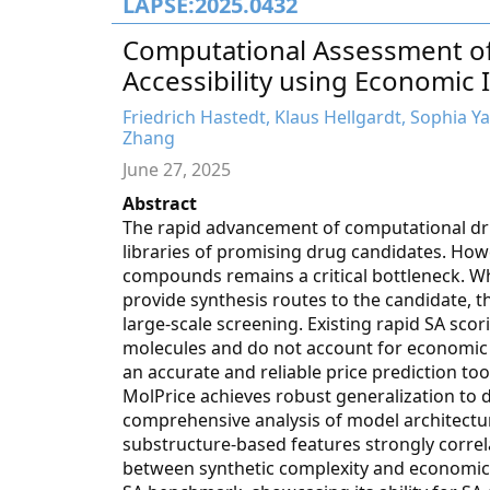
LAPSE:2025.0432
Computational Assessment of
Accessibility using Economic 
Friedrich Hastedt, Klaus Hellgardt, Sophia Y
Zhang
June 27, 2025
Abstract
The rapid advancement of computational dru
libraries of promising drug candidates. Howev
compounds remains a critical bottleneck. Wh
provide synthesis routes to the candidate,
large-scale screening. Existing rapid SA scor
molecules and do not account for economic v
an accurate and reliable price prediction too
MolPrice achieves robust generalization to d
comprehensive analysis of model architectu
substructure-based features strongly correl
between synthetic complexity and economic 