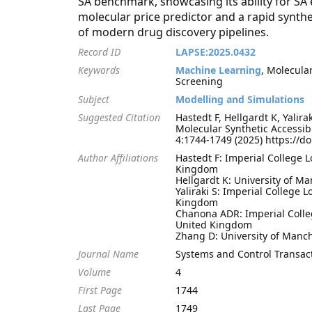
SA benchmark, showcasing its ability for SA
molecular price predictor and a rapid synthe
of modern drug discovery pipelines.
Record ID
LAPSE:2025.0432
Keywords
Machine Learning
, Molecular
Screening
Subject
Modelling and Simulations
Suggested Citation
Hastedt F, Hellgardt K, Yali
Molecular Synthetic Accessib
4:1744-1749 (2025) https://d
Author Affiliations
Hastedt F: Imperial College 
Kingdom
Hellgardt K: University of 
Yaliraki S: Imperial College
Kingdom
Chanona ADR: Imperial Colle
United Kingdom
Zhang D: University of Manc
Journal Name
Systems and Control Transac
Volume
4
First Page
1744
Last Page
1749