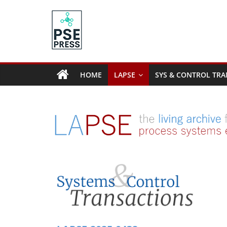
Skip
to
content
PSE
Community.org
HOME
LAPSE
SYS & CONTROL TRA
The
World
Community
for
Chemical
Process
Systems
Engineering
Education
and
Research