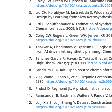
Coley CW, Green WH, Jensen KF. Machine Lear
https://doi.org/10.1021/acs.accounts.8b000
Liu CH, Korablyov M, Jastrzebski S, Wlodarczy
Design by Learning from Slow Retrosynthesis
Ertl P, Schuffenhauer A. Estimation of synthe
Cheminformatics. 2009;1(1):8.
https://doi.or
Coley CW, Rogers L, Green WH, Jensen KF. SCS
https://doi.org/10.1021/acs.jcim.7b00622
Thakkar A, Chadimová V, Bjerrum EJ, Engkvist 
from AI driven retrosynthetic planning. Chem
Sanchez-Garcia R, Havasi D, Takács G, et al. 
Digit Discov. 2023;2(1):103-111.
https://doi.
Landrum G. RDKit: Open-source chemoinforma
Yu J, Wang J, Zhao H, et al. Organic Compoun
2986.
https://doi.org/10.1021/acs.jcim.2c00
Probst D, Reymond JL. A probabilistic molecula
Ramsundar B, Eastman, Walters P, Pande V, Le
Lu J, Xia S, Lu J, Zhang Y. Dataset Construc
https://doi.org/10.1021/acs.jcim.1c00007