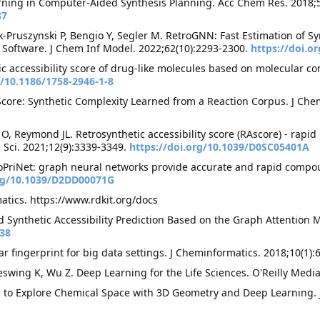
ning in Computer-Aided Synthesis Planning. Acc Chem Res. 2018;5
87
k-Pruszynski P, Bengio Y, Segler M. RetroGNN: Fast Estimation of Sy
 Software. J Chem Inf Model. 2022;62(10):2293-2300.
https://doi.o
tic accessibility score of drug-like molecules based on molecular c
g/10.1186/1758-2946-1-8
core: Synthetic Complexity Learned from a Reaction Corpus. J Chem
O, Reymond JL. Retrosynthetic accessibility score (RAscore) - rapid 
 Sci. 2021;12(9):3339-3349.
https://doi.org/10.1039/D0SC05401A
CoPriNet: graph neural networks provide accurate and rapid compoun
org/10.1039/D2DD00071G
tics. https://www.rdkit.org/docs
d Synthetic Accessibility Prediction Based on the Graph Attention
038
r fingerprint for big data settings. J Cheminformatics. 2018;10(1):
swing K, Wu Z. Deep Learning for the Life Sciences. O'Reilly Medi
tion to Explore Chemical Space with 3D Geometry and Deep Learning.