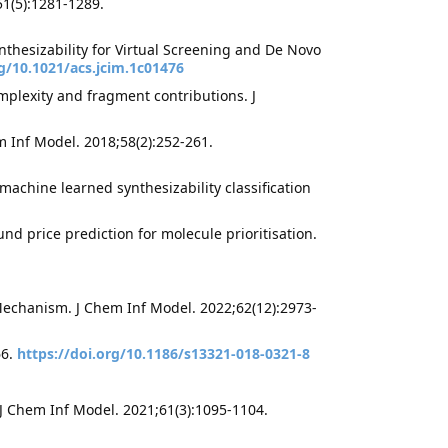
1(5):1281-1289.
nthesizability for Virtual Screening and De Novo
rg/10.1021/acs.jcim.1c01476
omplexity and fragment contributions. J
 Inf Model. 2018;58(2):252-261.
machine learned synthesizability classification
d price prediction for molecule prioritisation.
 Mechanism. J Chem Inf Model. 2022;62(12):2973-
66.
https://doi.org/10.1186/s13321-018-0321-8
a
 J Chem Inf Model. 2021;61(3):1095-1104.