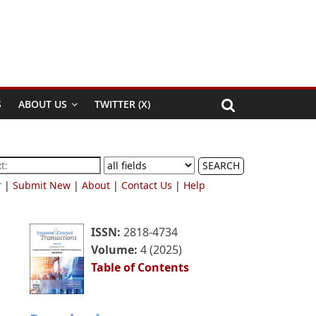
S
ABOUT US
TWITTER (X)
SEARCH
r
|
Submit New
|
About
|
Contact Us
|
Help
ISSN:
2818-4734
Volume:
4 (2025)
Table of Contents