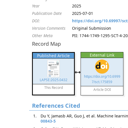
Year
2025
Publication Date
2025-07-01
DOI:
https://doi.org/10.69997/sc
Version Comments
Original Submission
Other Meta
PII: 1744-1749-1295-SCT-4-202
Record Map
External Link
Published Article
https://doi.org/10.6999
LAPSE:2025.0432
7/sct.175859
This Record
Article DOI
References Cited
Du Y, Jamasb AR, Guo J, et al. Machine learni
00843-5