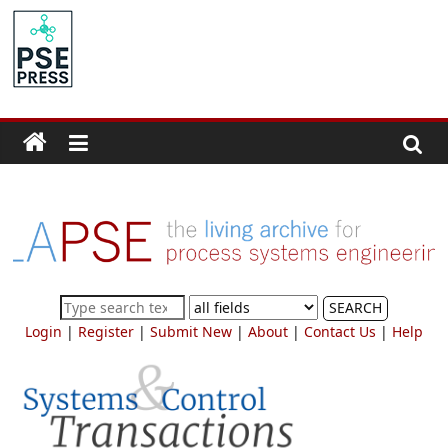
Skip
to
PSE
content
Community.org
The
World
Community
for
Chemical
Process
SEARCH
Systems
Login
|
Register
|
Submit New
|
About
|
Contact Us
|
Help
Engineering
Education
and
Research