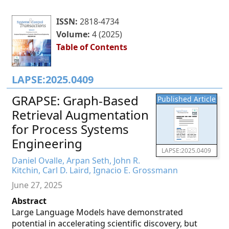
ISSN:
2818-4734
Volume:
4 (2025)
Table of Contents
LAPSE:2025.0409
GRAPSE: Graph-Based
Published Article
Retrieval Augmentation
for Process Systems
Engineering
LAPSE:2025.0409
Daniel Ovalle, Arpan Seth, John R.
Kitchin, Carl D. Laird, Ignacio E. Grossmann
June 27, 2025
Abstract
Large Language Models have demonstrated
potential in accelerating scientific discovery, but