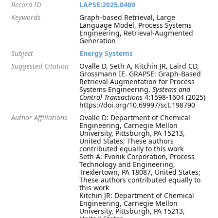
Record ID
LAPSE:2025.0409
Keywords
Graph-based Retrieval, Large
Language Model, Process Systems
Engineering, Retrieval-Augmented
Generation
Subject
Energy Systems
Suggested Citation
Ovalle D, Seth A, Kitchin JR, Laird CD,
Grossmann IE. GRAPSE: Graph-Based
Retrieval Augmentation for Process
Systems Engineering.
Systems and
Control Transactions
4:1598-1604 (2025)
https://doi.org/10.69997/sct.198790
Author Affiliations
Ovalle D: Department of Chemical
Engineering, Carnegie Mellon
University, Pittsburgh, PA 15213,
United States; These authors
contributed equally to this work
Seth A: Evonik Corporation, Process
Technology and Engineering,
Trexlertown, PA 18087, United States;
These authors contributed equally to
this work
Kitchin JR: Department of Chemical
Engineering, Carnegie Mellon
University, Pittsburgh, PA 15213,