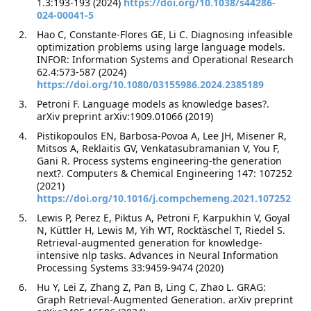
1.3:193-193 (2024)
https://doi.org/10.1038/s44286-
024-00041-5
Hao C, Constante-Flores GE, Li C. Diagnosing infeasible
optimization problems using large language models.
INFOR: Information Systems and Operational Research
62.4:573-587 (2024)
https://doi.org/10.1080/03155986.2024.2385189
Petroni F. Language models as knowledge bases?.
arXiv preprint arXiv:1909.01066 (2019)
Pistikopoulos EN, Barbosa-Povoa A, Lee JH, Misener R,
Mitsos A, Reklaitis GV, Venkatasubramanian V, You F,
Gani R. Process systems engineering-the generation
next?. Computers & Chemical Engineering 147: 107252
(2021)
https://doi.org/10.1016/j.compchemeng.2021.107252
Lewis P, Perez E, Piktus A, Petroni F, Karpukhin V, Goyal
N, Küttler H, Lewis M, Yih WT, Rocktäschel T, Riedel S.
Retrieval-augmented generation for knowledge-
intensive nlp tasks. Advances in Neural Information
Processing Systems 33:9459-9474 (2020)
Hu Y, Lei Z, Zhang Z, Pan B, Ling C, Zhao L. GRAG:
Graph Retrieval-Augmented Generation. arXiv preprint