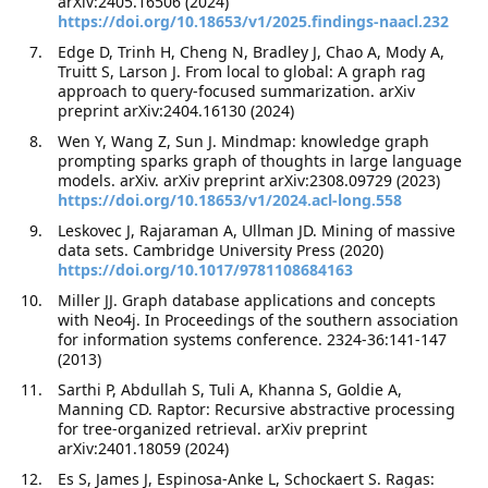
arXiv:2405.16506 (2024)
https://doi.org/10.18653/v1/2025.findings-naacl.232
Edge D, Trinh H, Cheng N, Bradley J, Chao A, Mody A,
Truitt S, Larson J. From local to global: A graph rag
approach to query-focused summarization. arXiv
preprint arXiv:2404.16130 (2024)
Wen Y, Wang Z, Sun J. Mindmap: knowledge graph
prompting sparks graph of thoughts in large language
models. arXiv. arXiv preprint arXiv:2308.09729 (2023)
https://doi.org/10.18653/v1/2024.acl-long.558
Leskovec J, Rajaraman A, Ullman JD. Mining of massive
data sets. Cambridge University Press (2020)
https://doi.org/10.1017/9781108684163
Miller JJ. Graph database applications and concepts
with Neo4j. In Proceedings of the southern association
for information systems conference. 2324-36:141-147
(2013)
Sarthi P, Abdullah S, Tuli A, Khanna S, Goldie A,
Manning CD. Raptor: Recursive abstractive processing
for tree-organized retrieval. arXiv preprint
arXiv:2401.18059 (2024)
Es S, James J, Espinosa-Anke L, Schockaert S. Ragas: