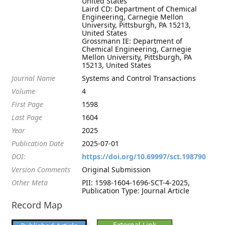
United States
Laird CD: Department of Chemical
Engineering, Carnegie Mellon
University, Pittsburgh, PA 15213,
United States
Grossmann IE: Department of
Chemical Engineering, Carnegie
Mellon University, Pittsburgh, PA
15213, United States
Journal Name
Systems and Control Transactions
Volume
4
First Page
1598
Last Page
1604
Year
2025
Publication Date
2025-07-01
DOI:
https://doi.org/10.69997/sct.198790
Version Comments
Original Submission
Other Meta
PII: 1598-1604-1696-SCT-4-2025,
Publication Type: Journal Article
Record Map
External Link