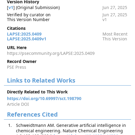
Version History
[
v1
] (Original Submission)
Jun 27, 2025
Verified by curator on
Jun 27, 2025
This Version Number
v1
Citations
LAPSE:2025.0409
Most Recent
LAPSE:2025.0409v1
This Version
URL Here
https://psecommunity.org/LAPSE:2025.0409
Record Owner
PSE Press
Links to Related Works
Directly Related to This Work
https://doi.org/10.69997/sct.198790
Article DOI
References Cited
Schweidtmann AM. Generative artificial intelligence in
chemical engineering. Nature Chemical Engineering