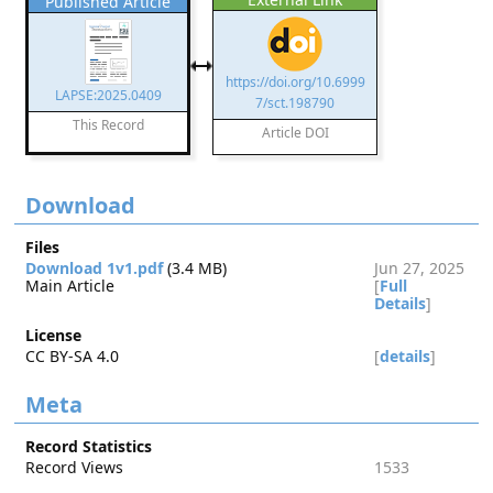
Published Article
https://doi.org/10.6999
LAPSE:2025.0409
7/sct.198790
This Record
Article DOI
Download
Files
Download 1v1.pdf
(3.4 MB)
Jun 27, 2025
Main Article
[
Full
Details
]
License
CC BY-SA 4.0
[
details
]
Meta
Record Statistics
Record Views
1533