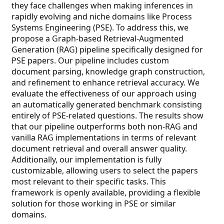
they face challenges when making inferences in
rapidly evolving and niche domains like Process
Systems Engineering (PSE). To address this, we
propose a Graph-based Retrieval-Augmented
Generation (RAG) pipeline specifically designed for
PSE papers. Our pipeline includes custom
document parsing, knowledge graph construction,
and refinement to enhance retrieval accuracy. We
evaluate the effectiveness of our approach using
an automatically generated benchmark consisting
entirely of PSE-related questions. The results show
that our pipeline outperforms both non-RAG and
vanilla RAG implementations in terms of relevant
document retrieval and overall answer quality.
Additionally, our implementation is fully
customizable, allowing users to select the papers
most relevant to their specific tasks. This
framework is openly available, providing a flexible
solution for those working in PSE or similar
domains.