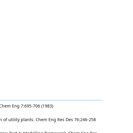
t Chem Eng 7:695-706 (1983)
n of utility plants. Chem Eng Res Des 76:246-258