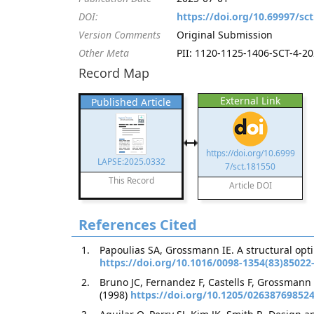
DOI:
https://doi.org/10.69997/sc
Version Comments
Original Submission
Other Meta
PII: 1120-1125-1406-SCT-4-202
Record Map
External Link
Published Article
https://doi.org/10.6999
LAPSE:2025.0332
7/sct.181550
This Record
Article DOI
References Cited
Papoulias SA, Grossmann IE. A structural opt
https://doi.org/10.1016/0098-1354(83)85022
Bruno JC, Fernandez F, Castells F, Grossmann
(1998)
https://doi.org/10.1205/02638769852