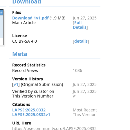
Download
le
Files
Download 1v1.pdf
(1.9 MB)
Jun 27, 2025
Main Article
[
Full
Details
]
License
CC BY-SA 4.0
[
details
]
2
Meta
Record Statistics
Record Views
1036
Version History
[
v1
] (Original Submission)
Jun 27, 2025
e
Verified by curator on
Jun 27, 2025
This Version Number
v1
Citations
LAPSE:2025.0332
Most Recent
LAPSE:2025.0332v1
This Version
URL Here
https://psecommunity.org/LAPSE:2025.0332