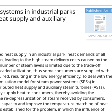
systems in industrial parks
Published Artic
eat supply and auxiliary
LAPSE:2025.033
d heat supply in an industrial park, heat demands of all
n, leading to the high steam delivery costs caused by the
e number of steam levels is limited due to the trade-off
scaded utilization, thus some consumers are supplied with
red, resulting in the low energy efficiency. To deal with th
mization model for steam power systems (SPSs) in
tributed heat supply and auxiliary steam turbines (ASTs).
tly supply heat to consumers, thereby avoiding the
the re-depressurization of steam received by consumers,
on capacity and improve the temperature matching of heat
established for the problem, in which the influence of