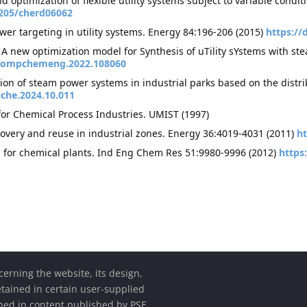
nd optimization of flexible utility systems subject to variable con
1205/cherd06062
wer targeting in utility systems. Energy 84:196-206 (2015)
https://
: A new optimization model for Synthesis of uTility sYstems with
j.compchemeng.2022.108060
ion of steam power systems in industrial parks based on the dist
jche.2024.10.011
for Chemical Process Industries. UMIST (1997)
covery and reuse in industrial zones. Energy 36:4019-4031 (2011)
ht
m for chemical plants. Ind Eng Chem Res 51:9980-9996 (2012)
https
cerning the website, its design,
etained in certain user-supplied
ined in content published by PSE