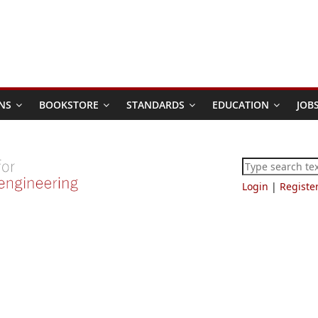
NS
BOOKSTORE
STANDARDS
EDUCATION
JOB
Login
|
Registe