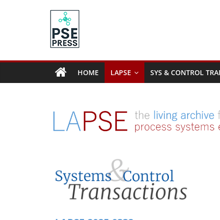
Skip
to
content
PSE
Community.org
HOME
LAPSE
SYS & CONTROL TRA
The
World
Community
for
Chemical
Process
Systems
Engineering
Education
and
Research