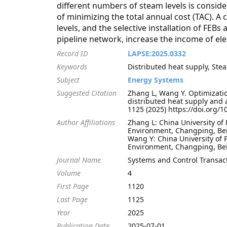
different numbers of steam levels is conside
of minimizing the total annual cost (TAC). A
levels, and the selective installation of FEB
pipeline network, increase the income of ele
Record ID
LAPSE:2025.0332
Keywords
Distributed heat supply, St
Subject
Energy Systems
Suggested Citation
Zhang L, Wang Y. Optimizatio
distributed heat supply and 
1125 (2025) https://doi.org/
Author Affiliations
Zhang L: China University of
Environment, Changping, Bei
Wang Y: China University of 
Environment, Changping, Bei
Journal Name
Systems and Control Transac
Volume
4
First Page
1120
Last Page
1125
Year
2025
Publication Date
2025-07-01