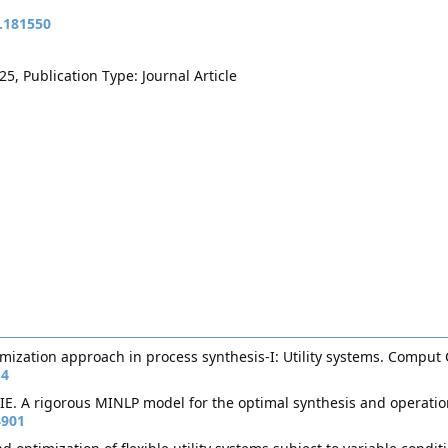
t.181550
5, Publication Type: Journal Article
imization approach in process synthesis-I: Utility systems. Compu
-4
 IE. A rigorous MINLP model for the optimal synthesis and operatio
4901