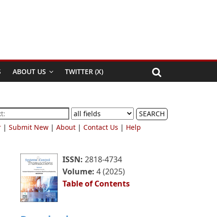
S
ABOUT US
TWITTER (X)
SEARCH
r
|
Submit New
|
About
|
Contact Us
|
Help
ISSN:
2818-4734
Volume:
4 (2025)
Table of Contents