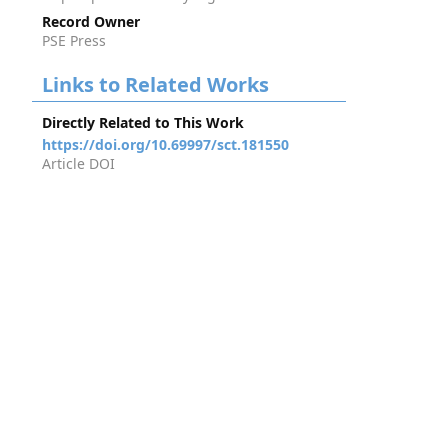
Record Owner
PSE Press
Links to Related Works
Directly Related to This Work
https://doi.org/10.69997/sct.181550
Article DOI