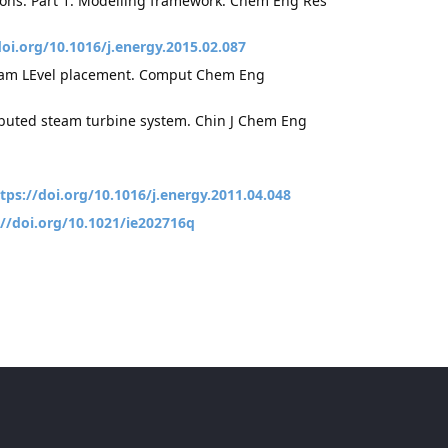
ditions: Part 1: Modelling framework. Chem Eng Res
doi.org/10.1016/j.energy.2015.02.087
 steam LEvel placement. Comput Chem Eng
ributed steam turbine system. Chin J Chem Eng
tps://doi.org/10.1016/j.energy.2011.04.048
://doi.org/10.1021/ie202716q