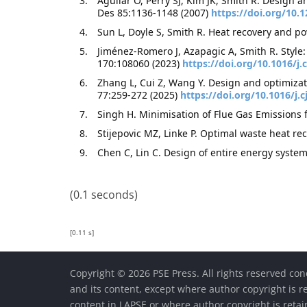
Aguilar O, Perry SJ, Kim JK, Smith R. Design a
Des 85:1136-1148 (2007)
https://doi.org/10.
Sun L, Doyle S, Smith R. Heat recovery and po
Jiménez-Romero J, Azapagic A, Smith R. Style
170:108060 (2023)
https://doi.org/10.1016/
Zhang L, Cui Z, Wang Y. Design and optimizat
77:259-272 (2025)
https://doi.org/10.1016/j.c
Singh H. Minimisation of Flue Gas Emissions 
Stijepovic MZ, Linke P. Optimal waste heat re
Chen C, Lin C. Design of entire energy syste
(0.1 seconds)
[0.11 s]
Copyright © 2026 PSE Press. All rights reserved con
and its content, except where author copyright is r
content in LAPSE or where author copyright is reta