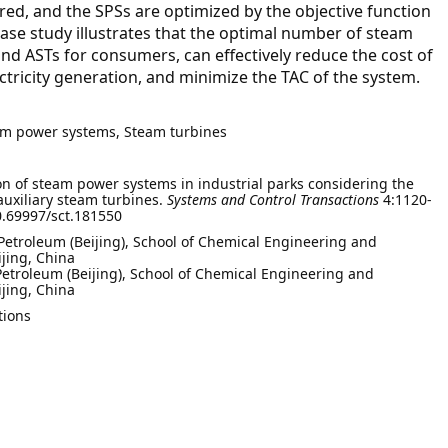
red, and the SPSs are optimized by the objective function
 case study illustrates that the optimal number of steam
s and ASTs for consumers, can effectively reduce the cost of
ctricity generation, and minimize the TAC of the system.
eam power systems, Steam turbines
n of steam power systems in industrial parks considering the
auxiliary steam turbines.
Systems and Control Transactions
4:1120-
10.69997/sct.181550
 Petroleum (Beijing), School of Chemical Engineering and
jing, China
Petroleum (Beijing), School of Chemical Engineering and
jing, China
tions