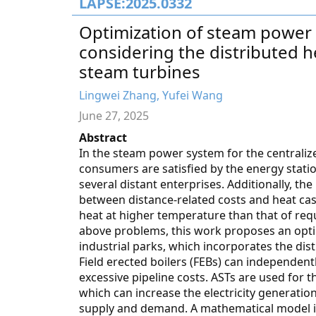
LAPSE:2025.0332
Optimization of steam power 
considering the distributed h
steam turbines
Lingwei Zhang, Yufei Wang
June 27, 2025
Abstract
In the steam power system for the centralize
consumers are satisfied by the energy statio
several distant enterprises. Additionally, th
between distance-related costs and heat ca
heat at higher temperature than that of requi
above problems, this work proposes an opti
industrial parks, which incorporates the dis
Field erected boilers (FEBs) can independen
excessive pipeline costs. ASTs are used for 
which can increase the electricity generati
supply and demand. A mathematical model is 