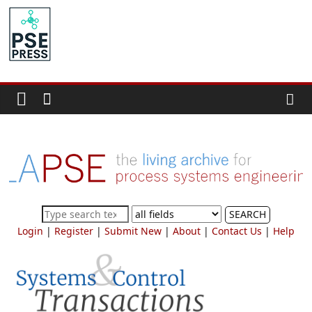
Skip
to
PSE
content
Community.org
The
World
Community
for
Chemical
Process
SEARCH
Systems
Login
|
Register
|
Submit New
|
About
|
Contact Us
|
Help
Engineering
Education
and
Research