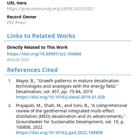
URL Here
https://psecommunity.org/LAPSE:2025.0321
Record Owner
PSE Press
Links to Related Works
Directly Related to This Work
https://doi.org/10.69997/sct.194868
Article DOI
References Cited
Mayor, B., "Growth patterns in mature desalination
technologies and analogies with the energy field,"
Desalination, vol. 457, pp. 75-84, 2019
https://doi.org/10.1016/j.desal.2019.01.029
Prajapati, M., Shah, M., and Soni, B., "A comprehensive
review of the geothermal integrated multi-effect
distillation (MED) desalination and its advancements,"
Groundwater for Sustainable Development, vol. 19, p.
100808, 2022
https://doi.org/10.1016/j.gsd.2022.100808