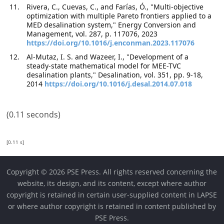
Rivera, C., Cuevas, C., and Farías, Ó., "Multi-objective
optimization with multiple Pareto frontiers applied to a
MED desalination system," Energy Conversion and
Management, vol. 287, p. 117076, 2023
https://doi.org/10.1016/j.enconman.2023.117076
Al-Mutaz, I. S. and Wazeer, I., "Development of a
steady-state mathematical model for MEE-TVC
desalination plants," Desalination, vol. 351, pp. 9-18,
2014
https://doi.org/10.1016/j.desal.2014.07.018
(0.11 seconds)
[0.11 s]
Copyright © 2026 PSE Press. All rights reserved concerning the
website, its design, and its content, except where author
copyright is retained in certain user-supplied content in LAPSE
or where author copyright is retained in content published by
PSE Press.