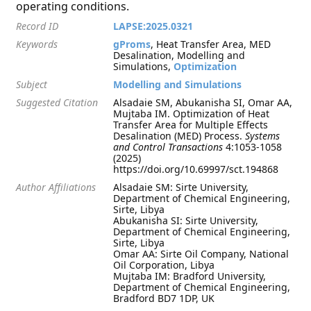
operating conditions.
Record ID
LAPSE:2025.0321
Keywords
gProms
, Heat Transfer Area, MED
Desalination, Modelling and
Simulations,
Optimization
Subject
Modelling and Simulations
Suggested Citation
Alsadaie SM, Abukanisha SI, Omar AA,
Mujtaba IM. Optimization of Heat
Transfer Area for Multiple Effects
Desalination (MED) Process.
Systems
and Control Transactions
4:1053-1058
(2025)
https://doi.org/10.69997/sct.194868
Author Affiliations
Alsadaie SM: Sirte University,
Department of Chemical Engineering,
Sirte, Libya
Abukanisha SI: Sirte University,
Department of Chemical Engineering,
Sirte, Libya
Omar AA: Sirte Oil Company, National
Oil Corporation, Libya
Mujtaba IM: Bradford University,
Department of Chemical Engineering,
Bradford BD7 1DP, UK