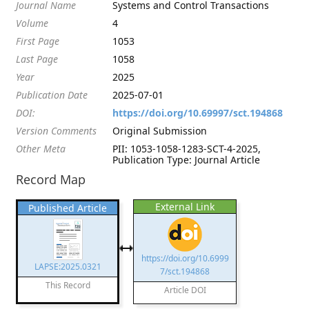
Journal Name
Systems and Control Transactions
Volume
4
First Page
1053
Last Page
1058
Year
2025
Publication Date
2025-07-01
DOI:
https://doi.org/10.69997/sct.194868
Version Comments
Original Submission
Other Meta
PII: 1053-1058-1283-SCT-4-2025,
Publication Type: Journal Article
Record Map
External Link
Published Article
https://doi.org/10.6999
LAPSE:2025.0321
7/sct.194868
This Record
Article DOI