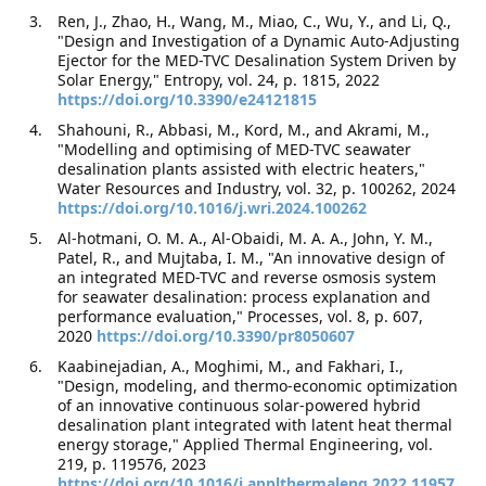
Ren, J., Zhao, H., Wang, M., Miao, C., Wu, Y., and Li, Q.,
"Design and Investigation of a Dynamic Auto-Adjusting
Ejector for the MED-TVC Desalination System Driven by
Solar Energy," Entropy, vol. 24, p. 1815, 2022
https://doi.org/10.3390/e24121815
Shahouni, R., Abbasi, M., Kord, M., and Akrami, M.,
"Modelling and optimising of MED-TVC seawater
desalination plants assisted with electric heaters,"
Water Resources and Industry, vol. 32, p. 100262, 2024
https://doi.org/10.1016/j.wri.2024.100262
Al-hotmani, O. M. A., Al-Obaidi, M. A. A., John, Y. M.,
Patel, R., and Mujtaba, I. M., "An innovative design of
an integrated MED-TVC and reverse osmosis system
for seawater desalination: process explanation and
performance evaluation," Processes, vol. 8, p. 607,
2020
https://doi.org/10.3390/pr8050607
Kaabinejadian, A., Moghimi, M., and Fakhari, I.,
"Design, modeling, and thermo-economic optimization
of an innovative continuous solar-powered hybrid
desalination plant integrated with latent heat thermal
energy storage," Applied Thermal Engineering, vol.
219, p. 119576, 2023
https://doi.org/10.1016/j.applthermaleng.2022.11957