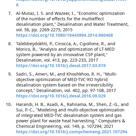
6
Al-Mutaz, I. S. and Wazeer, I., "Economic optimization
of the number of effects for the multieffect
desalination plant," Desalination and Water Treatment,
vol. 56, pp. 2269-2275, 2015
https://doi.org/10.1080/19443994.2014.960468
Talebbeydokhti, P., Cinocca, A., Cipollone, R., and
Morico, B., "Analysis and optimization of LT-MED
system powered by an innovative CSP plant,"
Desalination, vol. 413, pp. 223-233, 2017
https://doi.org/10.1016/j.desal.2017.03.019
Sadri, S., Ameri, M., and Khoshkhoo, R. H., "Multi-
objective optimization of MED-TVC-RO hybrid
desalination system based on the irreversibility
concept," Desalination, vol. 402, pp. 97-108, 2017
https://doi.org/10.1016/j.desal.2016.09.029
Harandi, H. B., Asadi, A., Rahnama, M., Shen, Z.-G., and
Sui, P.-C., "Modeling and multi-objective optimization
of integrated MED-TVC desalination system and gas
power plant for waste heat harvesting," Computers &
Chemical Engineering, vol. 149, p. 107294, 2021
https://doi.org/10.1016/j.compchemeng.2021.107294