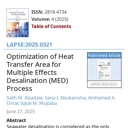
ISSN:
2818-4734
Volume:
4 (2025)
Table of Contents
LAPSE:2025.0321
Optimization of Heat
Published Article
Transfer Area for
Multiple Effects
Desalination (MED)
LAPSE:2025.0321
Process
Salih M. Alsadaie, Sana I. Abukanisha, Amhamed A.
Omar, Iqbal M. Mujtaba
June 27, 2025
Abstract
Seawater desalination is considered as the only