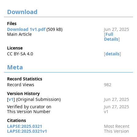
Download
Files
Download 1v1.pdf
(509 kB)
Jun 27, 2025
Main Article
[
Full
Details
]
License
CC BY-SA 4.0
[
details
]
Meta
Record Statistics
Record Views
982
Version History
[
v1
] (Original Submission)
Jun 27, 2025
Verified by curator on
Jun 27, 2025
This Version Number
v1
Citations
LAPSE:2025.0321
Most Recent
LAPSE:2025.0321v1
This Version