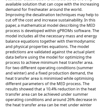
available solution that can cope with the increasing
demand for freshwater around the world.
Improving the desalination techniques may help to
cut off the cost and increase sustainability. In this
paper, a mathematical model describing the MED
process is developed within gPROMs software. The
model includes all the necessary mass and energy
balance equations together with thermodynamic
and physical properties equations. The model
predictions are validated against the actual plant
data before using the model for optimizing the
process to achieve minimum heat transfer area.
For two different operating conditions (summer
and winter) and a fixed production demand, the
heat transfer area is minimised while optimising
different parameters of the MED process. The
results showed that a 10.4% reduction in the heat
transfer area can be achieved under summer
operating conditions and around 26% decrease in
the heat transfer area can be met under winter