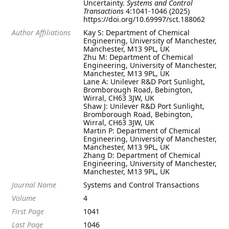
Uncertainty.
Systems and Control
Transactions
4:1041-1046 (2025)
https://doi.org/10.69997/sct.188062
Author Affiliations
Kay S: Department of Chemical
Engineering, University of Manchester,
Manchester, M13 9PL, UK
Zhu M: Department of Chemical
Engineering, University of Manchester,
Manchester, M13 9PL, UK
Lane A: Unilever R&D Port Sunlight,
Bromborough Road, Bebington,
Wirral, CH63 3JW, UK
Shaw J: Unilever R&D Port Sunlight,
Bromborough Road, Bebington,
Wirral, CH63 3JW, UK
Martin P: Department of Chemical
Engineering, University of Manchester,
Manchester, M13 9PL, UK
Zhang D: Department of Chemical
Engineering, University of Manchester,
Manchester, M13 9PL, UK
Journal Name
Systems and Control Transactions
Volume
4
First Page
1041
Last Page
1046