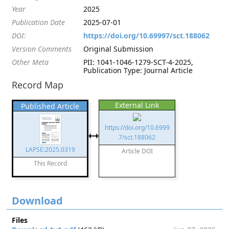
Year
2025
Publication Date
2025-07-01
DOI:
https://doi.org/10.69997/sct.188062
Version Comments
Original Submission
Other Meta
PII: 1041-1046-1279-SCT-4-2025,
Publication Type: Journal Article
Record Map
External Link
Published Article
https://doi.org/10.6999
7/sct.188062
LAPSE:2025.0319
Article DOI
This Record
Download
Files