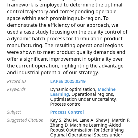
framework is employed to determine the optimal
control trajectory and corresponding operable
space within each promising sub-region. To
demonstrate the efficiency of our approach, we
used a case study focusing on the quality control of
a dynamic batch process for formulation product
manufacturing. The resulting operational regions
were shown to meet product quality demands and
offer a significant improvement in optimality over
the current operation, highlighting the advantage
and industrial potential of our strategy.
Record ID
LAPSE:2025.0319
Keywords
Dynamic optimisation,
Machine
Learning
, Operational regions,
Optimisation under uncertainty,
Process control
Subject
Process Control
Suggested Citation
Kay S, Zhu M, Lane A, Shaw J, Martin P,
Zhang D. Machine Learning-Aided
Robust Optimisation for Identifying
Optimal Operational Spaces under