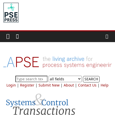
Skip
to
PSE
content
Community.org
The
World
Community
for
Chemical
Process
SEARCH
Systems
Login
|
Register
|
Submit New
|
About
|
Contact Us
|
Help
Engineering
Education
and
Research