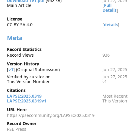
Download 1v1.pdf
(462 kB)
Jun 27, 2025
Main Article
[
Full
Details
]
License
CC BY-SA 4.0
[
details
]
Meta
Record Statistics
Record Views
936
Version History
[
v1
] (Original Submission)
Jun 27, 2025
Verified by curator on
Jun 27, 2025
This Version Number
v1
Citations
LAPSE:2025.0319
Most Recent
LAPSE:2025.0319v1
This Version
URL Here
https://psecommunity.org/LAPSE:2025.0319
Record Owner
PSE Press