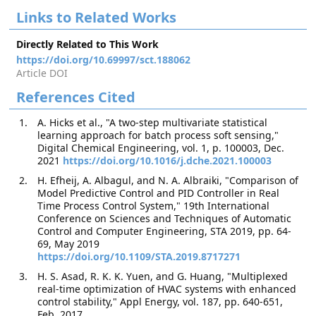
Links to Related Works
Directly Related to This Work
https://doi.org/10.69997/sct.188062
Article DOI
References Cited
A. Hicks et al., "A two-step multivariate statistical
learning approach for batch process soft sensing,"
Digital Chemical Engineering, vol. 1, p. 100003, Dec.
2021
https://doi.org/10.1016/j.dche.2021.100003
H. Efheij, A. Albagul, and N. A. Albraiki, "Comparison of
Model Predictive Control and PID Controller in Real
Time Process Control System," 19th International
Conference on Sciences and Techniques of Automatic
Control and Computer Engineering, STA 2019, pp. 64-
69, May 2019
https://doi.org/10.1109/STA.2019.8717271
H. S. Asad, R. K. K. Yuen, and G. Huang, "Multiplexed
real-time optimization of HVAC systems with enhanced
control stability," Appl Energy, vol. 187, pp. 640-651,
Feb. 2017