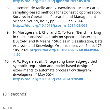
https://doi.org/10.1016/j.ijpharm.2017.05.070
T. Homem-de-Mello and G. Bayraksan, "Monte Carlo
sampling-based methods for stochastic optimization,"
Surveys in Operations Research and Management
Science, vol. 19, no. 1, pp. 56-85, Jan. 2014
https://doi.org/10.1016/j.sorms.2014.05.001
N. Murugesan, I. Cho, and C. Tortora, "Benchmarking
in Cluster Analysis: A Study on Spectral Clustering,
DBSCAN, and K-Means," Studies in Classification, Data
Analysis, and Knowledge Organization, vol. 5, pp. 175-
185, 2021
https://doi.org/10.1007/978-3-030-60104-
1_20
A. W. Rogers et al., "Integrating knowledge-guided
symbolic regression and model-based design of
experiments to automate process flow diagram
development," May 2024
https://doi.org/10.1016/j.ces.2024.120580
(0.1 seconds)
[0.11 s]