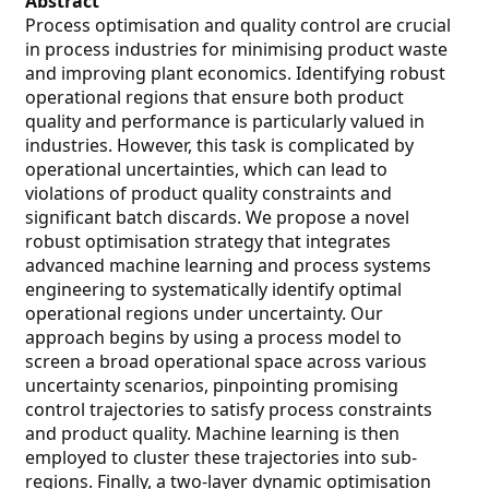
Abstract
Process optimisation and quality control are crucial
in process industries for minimising product waste
and improving plant economics. Identifying robust
operational regions that ensure both product
quality and performance is particularly valued in
industries. However, this task is complicated by
operational uncertainties, which can lead to
violations of product quality constraints and
significant batch discards. We propose a novel
robust optimisation strategy that integrates
advanced machine learning and process systems
engineering to systematically identify optimal
operational regions under uncertainty. Our
approach begins by using a process model to
screen a broad operational space across various
uncertainty scenarios, pinpointing promising
control trajectories to satisfy process constraints
and product quality. Machine learning is then
employed to cluster these trajectories into sub-
regions. Finally, a two-layer dynamic optimisation