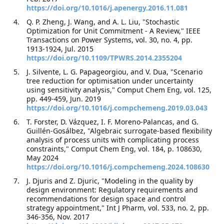
https://doi.org/10.1016/j.apenergy.2016.11.081
Q. P. Zheng, J. Wang, and A. L. Liu, "Stochastic
Optimization for Unit Commitment - A Review," IEEE
Transactions on Power Systems, vol. 30, no. 4, pp.
1913-1924, Jul. 2015
https://doi.org/10.1109/TPWRS.2014.2355204
J. Silvente, L. G. Papageorgiou, and V. Dua, "Scenario
tree reduction for optimisation under uncertainty
using sensitivity analysis," Comput Chem Eng, vol. 125,
pp. 449-459, Jun. 2019
https://doi.org/10.1016/j.compchemeng.2019.03.043
T. Forster, D. Vázquez, I. F. Moreno-Palancas, and G.
Guillén-Gosálbez, "Algebraic surrogate-based flexibility
analysis of process units with complicating process
constraints," Comput Chem Eng, vol. 184, p. 108630,
May 2024
https://doi.org/10.1016/j.compchemeng.2024.108630
J. Djuris and Z. Djuric, "Modeling in the quality by
design environment: Regulatory requirements and
recommendations for design space and control
strategy appointment," Int J Pharm, vol. 533, no. 2, pp.
346-356, Nov. 2017