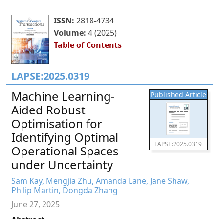
ISSN:
2818-4734
Volume:
4 (2025)
Table of Contents
LAPSE:2025.0319
Machine Learning-
Published Article
Aided Robust
Optimisation for
Identifying Optimal
LAPSE:2025.0319
Operational Spaces
under Uncertainty
Sam Kay, Mengjia Zhu, Amanda Lane, Jane Shaw,
Philip Martin, Dongda Zhang
June 27, 2025