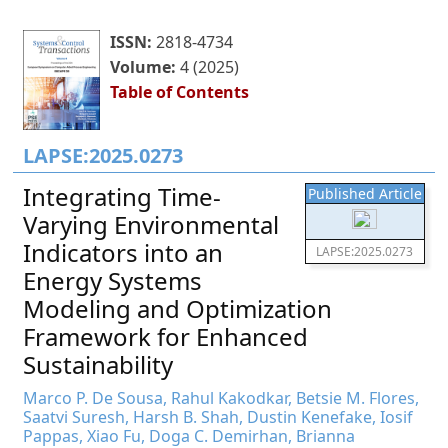
ISSN:
2818-4734
Volume:
4 (2025)
Table of Contents
LAPSE:2025.0273
Integrating Time-
Published Article
Varying Environmental
Indicators into an
LAPSE:2025.0273
Energy Systems
Modeling and Optimization
Framework for Enhanced
Sustainability
Marco P. De Sousa, Rahul Kakodkar, Betsie M. Flores,
Saatvi Suresh, Harsh B. Shah, Dustin Kenefake, Iosif
Pappas, Xiao Fu, Doga C. Demirhan, Brianna