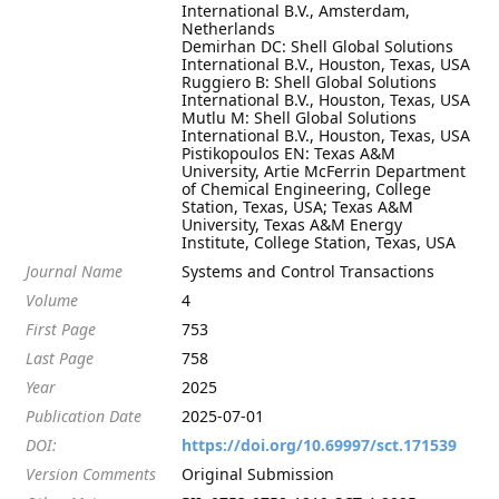
International B.V., Amsterdam,
Netherlands
Demirhan DC: Shell Global Solutions
International B.V., Houston, Texas, USA
Ruggiero B: Shell Global Solutions
International B.V., Houston, Texas, USA
Mutlu M: Shell Global Solutions
International B.V., Houston, Texas, USA
Pistikopoulos EN: Texas A&M
University, Artie McFerrin Department
of Chemical Engineering, College
Station, Texas, USA; Texas A&M
University, Texas A&M Energy
Institute, College Station, Texas, USA
Journal Name
Systems and Control Transactions
Volume
4
First Page
753
Last Page
758
Year
2025
Publication Date
2025-07-01
DOI:
https://doi.org/10.69997/sct.171539
Version Comments
Original Submission