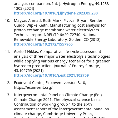
analysis comparison. Int. J. Hydrogen Energy, 49:1288-
1303 (2024)
https://doi.org/10.1016/j.ijhydene.2023.09.230
Mayyas Ahmad, Ruth Mark, Pivovar Bryan, Bender
Guido, Wipke Keith. Manufacturing cost analysis for
proton exchange membrane water electrolyzers.
Technical report NREL/TP-6A20-72740. National
Renewable Energy Laboratory, Golden, CO (2018)
https://doi.org/10.2172/1557965
Gerloff Niklas. Comparative life-cycle-assessment
analysis of three major water electrolysis technologies
while applying various energy scenarios for a greener
hydrogen production. Journal of Energy Storage,
43:102759 (2021)
https://doi.org/10.1016/j.est.2021.102759
Ecoinvent Center, Ecoinvent version 3.10,
https://ecoinvent.org/
Intergovernmental Panel on Climate Change (Ed.),
Climate Change 2021: The physical science basis.
Contribution of working group 1 to the sixth
assessment report of the intergovernmental panel on
climate change, Cambridge University Press,