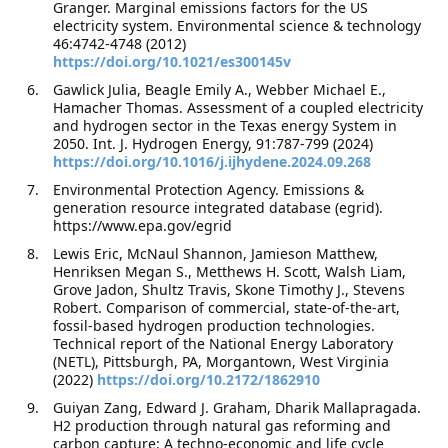
Granger. Marginal emissions factors for the US
electricity system. Environmental science & technology
46:4742-4748 (2012)
https://doi.org/10.1021/es300145v
Gawlick Julia, Beagle Emily A., Webber Michael E.,
Hamacher Thomas. Assessment of a coupled electricity
and hydrogen sector in the Texas energy System in
2050. Int. J. Hydrogen Energy, 91:787-799 (2024)
https://doi.org/10.1016/j.ijhydene.2024.09.268
Environmental Protection Agency. Emissions &
generation resource integrated database (egrid).
https://www.epa.gov/egrid
Lewis Eric, McNaul Shannon, Jamieson Matthew,
Henriksen Megan S., Metthews H. Scott, Walsh Liam,
Grove Jadon, Shultz Travis, Skone Timothy J., Stevens
Robert. Comparison of commercial, state-of-the-art,
fossil-based hydrogen production technologies.
Technical report of the National Energy Laboratory
(NETL), Pittsburgh, PA, Morgantown, West Virginia
(2022)
https://doi.org/10.2172/1862910
Guiyan Zang, Edward J. Graham, Dharik Mallapragada.
H2 production through natural gas reforming and
carbon capture: A techno-economic and life cycle