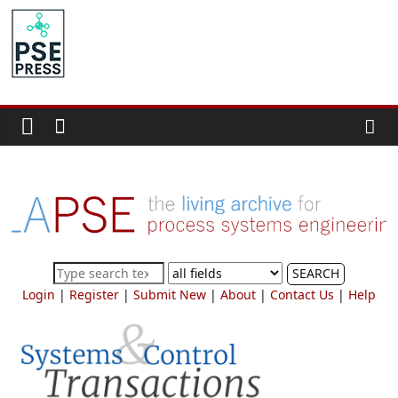
Skip
to
PSE
content
Community.org
The
World
Community
for
Chemical
Process
SEARCH
Systems
Login
|
Register
|
Submit New
|
About
|
Contact Us
|
Help
Engineering
Education
and
Research