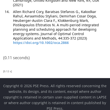
Cambridge, United Kingdom and New York, NY, USA
(2021)
Allen Richard Cory, Baratsas Stefanos G., Kakodkar
Rahul, Avraamidou Styliani, Demirhan Cosar Doga,
Heuberger-Austin Clara F., Klokkenburg Mark,
Pistikopoulos Efstratios N. A multi-period integrated
planning and scheduling approach for developing
energy systems. Journal of Optimal Control
Applications and Methods, 44:335-372 (2023)
https://doi.org/10.1002/oca.2866
(0.11 seconds)
[0.12 s]
Copyright © 2026 PSE Press. All rights reserved concerning the
website, its design, and its content, except where author
copyright is retained in certain user-supplied content in LAPSE
or where author copyright is retained in content published by
PSE Press.