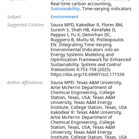
Real-time carbon accounting,
Sustainability
, Time-varying indicators
Subject
Environment
Suggested Citation
Sousa MPD, Kakodkar R, Flores BM,
Suresh S, Shah HB, Kenefake D,
Pappas I, Fu X, Demirhan DC,
Ruggiero B, Mutlu M, Pistikopoulos
EN. Integrating Time-Varying
Environmental Indicators into an
Energy Systems Modeling and
Optimization Framework for Enhanced
Sustainability.
Systems and Control
Transactions
4:753-758 (2025)
https://doi.org/10.69997/sct.171539
Author Affiliations
Sousa MPD: Texas A&M University,
Artie McFerrin Department of
Chemical Engineering, College
Station, Texas, USA; Texas A&M
University, Texas A&M Energy
Institute, College Station, Texas, USA
Kakodkar R: Texas A&M University,
Artie McFerrin Department of
Chemical Engineering, College
Station, Texas, USA; Texas A&M
University, Texas A&M Energy
Institute, College Station, Texas, USA