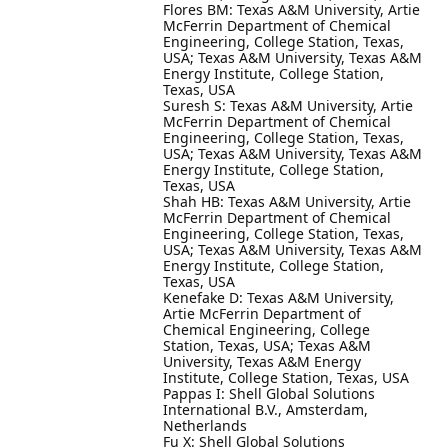
Flores BM: Texas A&M University, Artie
McFerrin Department of Chemical
Engineering, College Station, Texas,
USA; Texas A&M University, Texas A&M
Energy Institute, College Station,
Texas, USA
Suresh S: Texas A&M University, Artie
McFerrin Department of Chemical
Engineering, College Station, Texas,
USA; Texas A&M University, Texas A&M
Energy Institute, College Station,
Texas, USA
Shah HB: Texas A&M University, Artie
McFerrin Department of Chemical
Engineering, College Station, Texas,
USA; Texas A&M University, Texas A&M
Energy Institute, College Station,
Texas, USA
Kenefake D: Texas A&M University,
Artie McFerrin Department of
Chemical Engineering, College
Station, Texas, USA; Texas A&M
University, Texas A&M Energy
Institute, College Station, Texas, USA
Pappas I: Shell Global Solutions
International B.V., Amsterdam,
Netherlands
Fu X: Shell Global Solutions