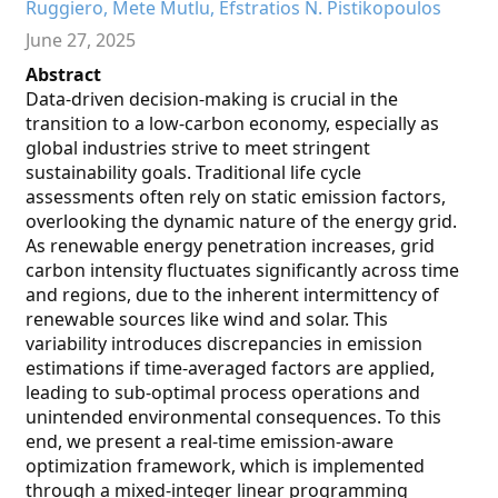
Ruggiero, Mete Mutlu, Efstratios N. Pistikopoulos
June 27, 2025
Abstract
Data-driven decision-making is crucial in the
transition to a low-carbon economy, especially as
global industries strive to meet stringent
sustainability goals. Traditional life cycle
assessments often rely on static emission factors,
overlooking the dynamic nature of the energy grid.
As renewable energy penetration increases, grid
carbon intensity fluctuates significantly across time
and regions, due to the inherent intermittency of
renewable sources like wind and solar. This
variability introduces discrepancies in emission
estimations if time-averaged factors are applied,
leading to sub-optimal process operations and
unintended environmental consequences. To this
end, we present a real-time emission-aware
optimization framework, which is implemented
through a mixed-integer linear programming