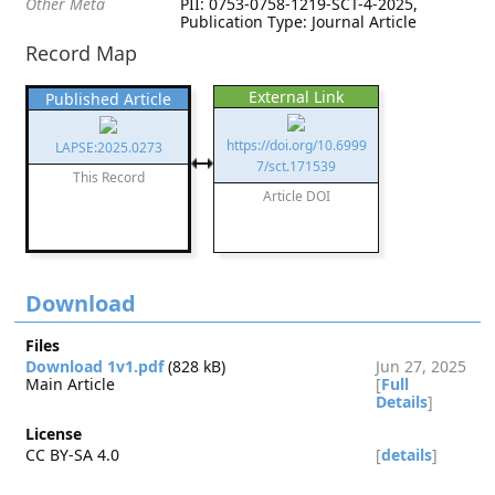
Other Meta
PII: 0753-0758-1219-SCT-4-2025,
Publication Type: Journal Article
Record Map
External Link
Published Article
https://doi.org/10.6999
LAPSE:2025.0273
7/sct.171539
This Record
Article DOI
Download
Files
Download 1v1.pdf
(828 kB)
Jun 27, 2025
Main Article
[
Full
Details
]
License
CC BY-SA 4.0
[
details
]