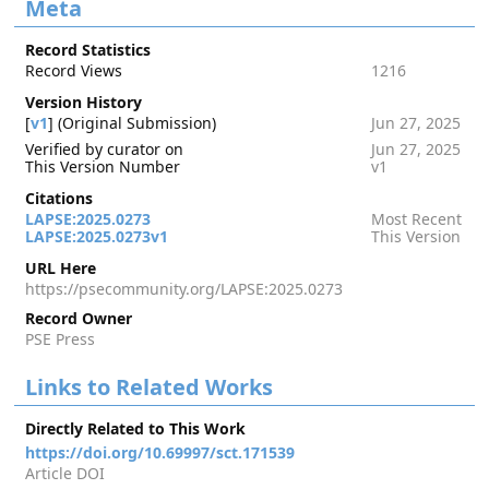
Meta
Record Statistics
Record Views
1216
Version History
[
v1
] (Original Submission)
Jun 27, 2025
Verified by curator on
Jun 27, 2025
This Version Number
v1
Citations
LAPSE:2025.0273
Most Recent
LAPSE:2025.0273v1
This Version
URL Here
https://psecommunity.org/LAPSE:2025.0273
Record Owner
PSE Press
Links to Related Works
Directly Related to This Work
https://doi.org/10.69997/sct.171539
Article DOI