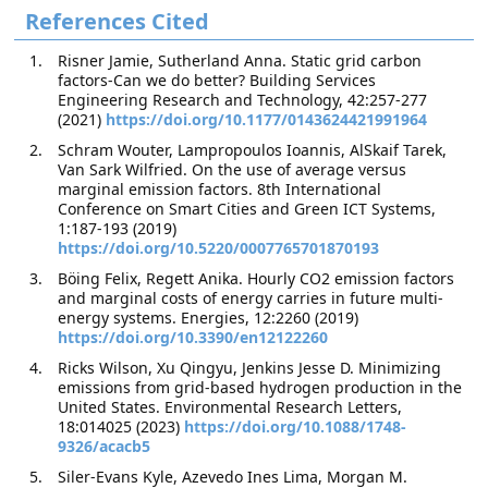
References Cited
Risner Jamie, Sutherland Anna. Static grid carbon
factors-Can we do better? Building Services
Engineering Research and Technology, 42:257-277
(2021)
https://doi.org/10.1177/0143624421991964
Schram Wouter, Lampropoulos Ioannis, AlSkaif Tarek,
Van Sark Wilfried. On the use of average versus
marginal emission factors. 8th International
Conference on Smart Cities and Green ICT Systems,
1:187-193 (2019)
https://doi.org/10.5220/0007765701870193
Böing Felix, Regett Anika. Hourly CO2 emission factors
and marginal costs of energy carries in future multi-
energy systems. Energies, 12:2260 (2019)
https://doi.org/10.3390/en12122260
Ricks Wilson, Xu Qingyu, Jenkins Jesse D. Minimizing
emissions from grid-based hydrogen production in the
United States. Environmental Research Letters,
18:014025 (2023)
https://doi.org/10.1088/1748-
9326/acacb5
Siler-Evans Kyle, Azevedo Ines Lima, Morgan M.