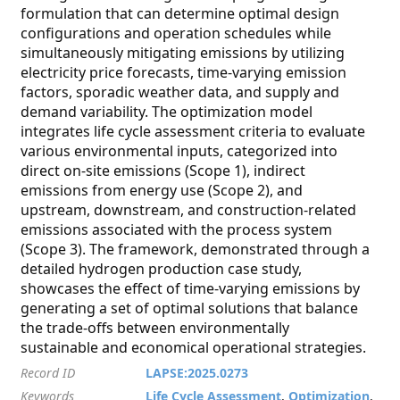
formulation that can determine optimal design
configurations and operation schedules while
simultaneously mitigating emissions by utilizing
electricity price forecasts, time-varying emission
factors, sporadic weather data, and supply and
demand variability. The optimization model
integrates life cycle assessment criteria to evaluate
various environmental inputs, categorized into
direct on-site emissions (Scope 1), indirect
emissions from energy use (Scope 2), and
upstream, downstream, and construction-related
emissions associated with the process system
(Scope 3). The framework, demonstrated through a
detailed hydrogen production case study,
showcases the effect of time-varying emissions by
generating a set of optimal solutions that balance
the trade-offs between environmentally
sustainable and economical operational strategies.
Record ID
LAPSE:2025.0273
Keywords
Life Cycle Assessment
,
Optimization
,