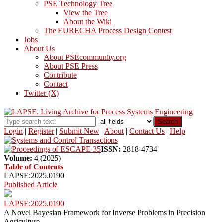
PSE Technology Tree
View the Tree
About the Wiki
The EURECHA Process Design Contest
Jobs
About Us
About PSEcommunity.org
About PSE Press
Contribute
Contact
Twitter (X)
Search
Login
|
Register
|
Submit New
|
About
|
Contact Us
|
Help
ISSN:
2818-4734
Volume:
4 (2025)
Table of Contents
LAPSE:2025.0190
Published Article
LAPSE:2025.0190
A Novel Bayesian Framework for Inverse Problems in Precision
Agriculture