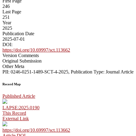
First Page
246
Last Page
251
Year
2025
Publication Date
2025-07-01
DOI:
https://doi.org/10.69997/sct.113662
Version Comments
Original Submission
Other Meta
PII: 0246-0251-1489-SCT-4-2025, Publication Type: Journal Article
Record Map
Published Article
LAPSE:2025.0190
This Record
External Link
https://doi.org/10.69997/sct.113662
Article DOI