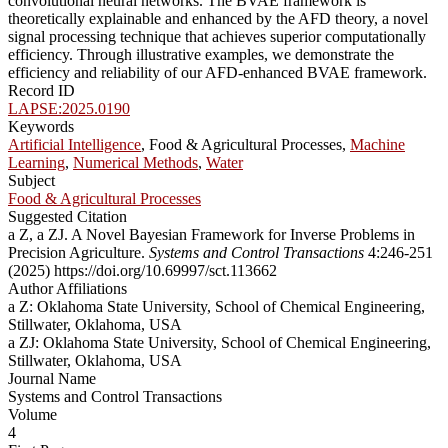
convolutional neural networks. The BVAE framework is
theoretically explainable and enhanced by the AFD theory, a novel
signal processing technique that achieves superior computationally
efficiency. Through illustrative examples, we demonstrate the
efficiency and reliability of our AFD-enhanced BVAE framework.
Record ID
LAPSE:2025.0190
Keywords
Artificial Intelligence
, Food & Agricultural Processes,
Machine
Learning
,
Numerical Methods
,
Water
Subject
Food & Agricultural Processes
Suggested Citation
a Z, a ZJ. A Novel Bayesian Framework for Inverse Problems in
Precision Agriculture.
Systems and Control Transactions
4:246-251
(2025) https://doi.org/10.69997/sct.113662
Author Affiliations
a Z: Oklahoma State University, School of Chemical Engineering,
Stillwater, Oklahoma, USA
a ZJ: Oklahoma State University, School of Chemical Engineering,
Stillwater, Oklahoma, USA
Journal Name
Systems and Control Transactions
Volume
4