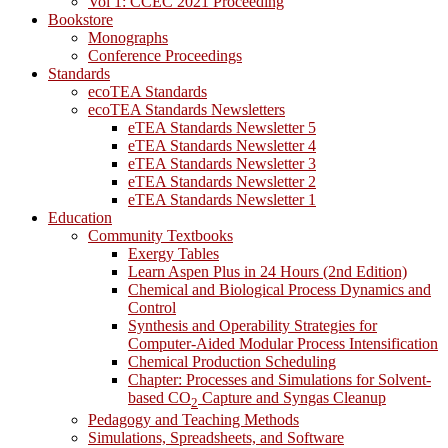
Vol 1: CCEC 2021 Proceeding
Bookstore
Monographs
Conference Proceedings
Standards
ecoTEA Standards
ecoTEA Standards Newsletters
eTEA Standards Newsletter 5
eTEA Standards Newsletter 4
eTEA Standards Newsletter 3
eTEA Standards Newsletter 2
eTEA Standards Newsletter 1
Education
Community Textbooks
Exergy Tables
Learn Aspen Plus in 24 Hours (2nd Edition)
Chemical and Biological Process Dynamics and
Control
Synthesis and Operability Strategies for
Computer-Aided Modular Process Intensification
Chemical Production Scheduling
Chapter: Processes and Simulations for Solvent-
based CO
Capture and Syngas Cleanup
2
Pedagogy and Teaching Methods
Simulations, Spreadsheets, and Software