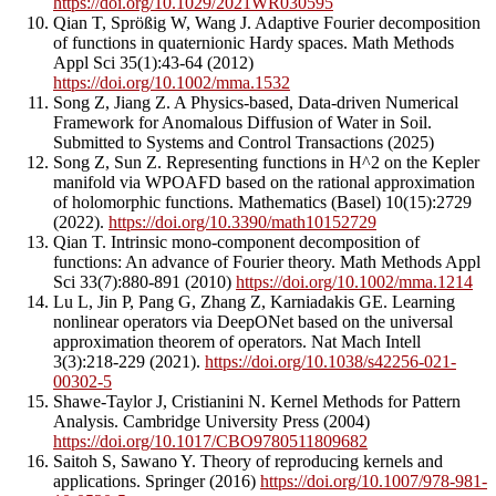
https://doi.org/10.1029/2021WR030595
Qian T, Sprößig W, Wang J. Adaptive Fourier decomposition
of functions in quaternionic Hardy spaces. Math Methods
Appl Sci 35(1):43-64 (2012)
https://doi.org/10.1002/mma.1532
Song Z, Jiang Z. A Physics-based, Data-driven Numerical
Framework for Anomalous Diffusion of Water in Soil.
Submitted to Systems and Control Transactions (2025)
Song Z, Sun Z. Representing functions in H^2 on the Kepler
manifold via WPOAFD based on the rational approximation
of holomorphic functions. Mathematics (Basel) 10(15):2729
(2022).
https://doi.org/10.3390/math10152729
Qian T. Intrinsic mono-component decomposition of
functions: An advance of Fourier theory. Math Methods Appl
Sci 33(7):880-891 (2010)
https://doi.org/10.1002/mma.1214
Lu L, Jin P, Pang G, Zhang Z, Karniadakis GE. Learning
nonlinear operators via DeepONet based on the universal
approximation theorem of operators. Nat Mach Intell
3(3):218-229 (2021).
https://doi.org/10.1038/s42256-021-
00302-5
Shawe-Taylor J, Cristianini N. Kernel Methods for Pattern
Analysis. Cambridge University Press (2004)
https://doi.org/10.1017/CBO9780511809682
Saitoh S, Sawano Y. Theory of reproducing kernels and
applications. Springer (2016)
https://doi.org/10.1007/978-981-