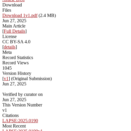
Download
Files
Download 1v1.pdf
(2.4 MB)
Jun 27, 2025
Main Article
[
Full Details
]
License
CC BY-SA 4.0
[
details
]
Meta
Record Statistics
Record Views
1045
Version History
[
v1
] (Original Submission)
Jun 27, 2025
Verified by curator on
Jun 27, 2025
This Version Number
v1
Citations
LAPSE:2025.0190
Most Recent