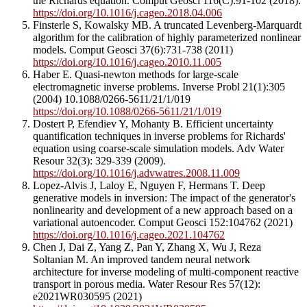
the Richards equation. Comput Geosci 116(C):91-102 (2018).
https://doi.org/10.1016/j.cageo.2018.04.006
Finsterle S, Kowalsky MB. A truncated Levenberg-Marquardt
algorithm for the calibration of highly parameterized nonlinear
models. Comput Geosci 37(6):731-738 (2011)
https://doi.org/10.1016/j.cageo.2010.11.005
Haber E. Quasi-newton methods for large-scale
electromagnetic inverse problems. Inverse Probl 21(1):305
(2004) 10.1088/0266-5611/21/1/019
https://doi.org/10.1088/0266-5611/21/1/019
Dostert P, Efendiev Y, Mohanty B. Efficient uncertainty
quantification techniques in inverse problems for Richards'
equation using coarse-scale simulation models. Adv Water
Resour 32(3): 329-339 (2009).
https://doi.org/10.1016/j.advwatres.2008.11.009
Lopez-Alvis J, Laloy E, Nguyen F, Hermans T. Deep
generative models in inversion: The impact of the generator's
nonlinearity and development of a new approach based on a
variational autoencoder. Comput Geosci 152:104762 (2021)
https://doi.org/10.1016/j.cageo.2021.104762
Chen J, Dai Z, Yang Z, Pan Y, Zhang X, Wu J, Reza
Soltanian M. An improved tandem neural network
architecture for inverse modeling of multi-component reactive
transport in porous media. Water Resour Res 57(12):
e2021WR030595 (2021)