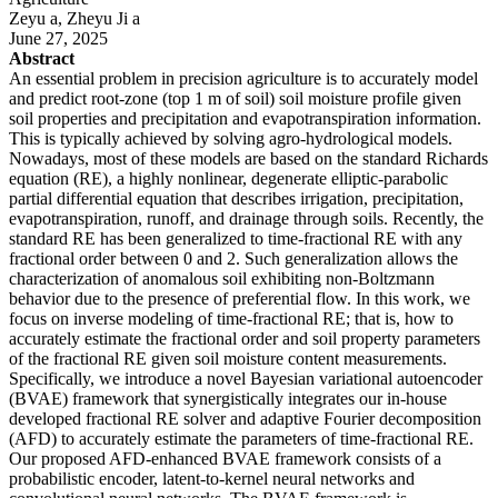
Zeyu a, Zheyu Ji a
June 27, 2025
Abstract
An essential problem in precision agriculture is to accurately model
and predict root-zone (top 1 m of soil) soil moisture profile given
soil properties and precipitation and evapotranspiration information.
This is typically achieved by solving agro-hydrological models.
Nowadays, most of these models are based on the standard Richards
equation (RE), a highly nonlinear, degenerate elliptic-parabolic
partial differential equation that describes irrigation, precipitation,
evapotranspiration, runoff, and drainage through soils. Recently, the
standard RE has been generalized to time-fractional RE with any
fractional order between 0 and 2. Such generalization allows the
characterization of anomalous soil exhibiting non-Boltzmann
behavior due to the presence of preferential flow. In this work, we
focus on inverse modeling of time-fractional RE; that is, how to
accurately estimate the fractional order and soil property parameters
of the fractional RE given soil moisture content measurements.
Specifically, we introduce a novel Bayesian variational autoencoder
(BVAE) framework that synergistically integrates our in-house
developed fractional RE solver and adaptive Fourier decomposition
(AFD) to accurately estimate the parameters of time-fractional RE.
Our proposed AFD-enhanced BVAE framework consists of a
probabilistic encoder, latent-to-kernel neural networks and