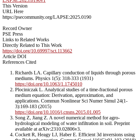
LAPSE:2025.0190v1
This Version
URL Here
https://psecommunity.org/LAPSE:2025.0190
Record Owner
PSE Press
Links to Related Works
Directly Related to This Work
https://doi.org/10.69997/sct.113662
Article DOI
References Cited
Richards LA. Capillary conduction of liquids through porous
mediums. Physics 1(5): 318-333 (1931)
https://doi.org/10.1063/1.1745010
Plociniczak L. Analytical studies of a time-fractional porous
medium equation: Derivation, approximation, and
applications. Commun Nonlinear Sci Numer Simul 24(1-
3):169-183 (2015)
https://doi.org/10.1016/j.cnsns.2015.01.005
Song Z, Jiang Z. A novel numerical method for agro-
hydrological modeling of water infiltration in soil. Preprint
available at arXiv:2310.02806v3.
Cockett R, Heagy LJ, Haber E. Efficient 3d inversions using