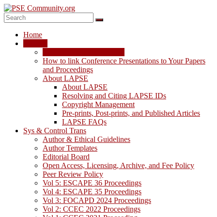
Skip
to
content
PSE
Home
Community.org
LAPSE
LAPSE: View the Archive
The
How to link Conference Presentations to Your Papers
World
and Proceedings
Community
About LAPSE
for
About LAPSE
Chemical
Resolving and Citing LAPSE IDs
Process
Copyright Management
Systems
Pre-prints, Post-prints, and Published Articles
Engineering
LAPSE FAQs
Education
Sys & Control Trans
and
Author & Ethical Guidelines
Research
Author Templates
Editorial Board
Open Access, Licensing, Archive, and Fee Policy
Peer Review Policy
Vol 5: ESCAPE 36 Proceedings
Vol 4: ESCAPE 35 Proceedings
Vol 3: FOCAPD 2024 Proceedings
Vol 2: CCEC 2022 Proceedings