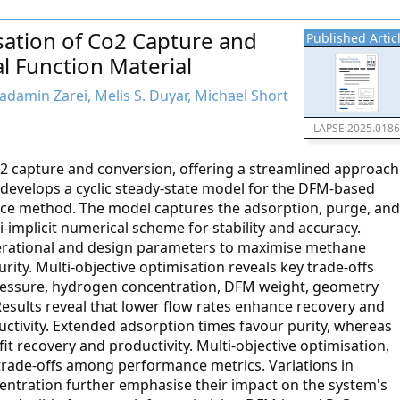
sation of Co2 Capture and
Published Artic
l Function Material
amin Zarei, Melis S. Duyar, Michael Short
LAPSE:2025.018
O2 capture and conversion, offering a streamlined approach
 develops a cyclic steady-state model for the DFM-based
ence method. The model captures the adsorption, purge, and
implicit numerical scheme for stability and accuracy.
perational and design parameters to maximise methane
rity. Multi-objective optimisation reveals key trade-offs
ressure, hydrogen concentration, DFM weight, geometry
 Results reveal that lower flow rates enhance recovery and
uctivity. Extended adsorption times favour purity, whereas
it recovery and productivity. Multi-objective optimisation,
trade-offs among performance metrics. Variations in
ntration further emphasise their impact on the system's