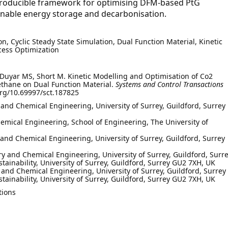
reproducible framework for optimising DFM-based PtG
ainable energy storage and decarbonisation.
n, Cyclic Steady State Simulation, Dual Function Material, Kinetic
cess Optimization
 Duyar MS, Short M. Kinetic Modelling and Optimisation of Co2
ethane on Dual Function Material.
Systems and Control Transactions
org/10.69997/sct.187825
 and Chemical Engineering, University of Surrey, Guildford, Surrey
mical Engineering, School of Engineering, The University of
 and Chemical Engineering, University of Surrey, Guildford, Surrey
y and Chemical Engineering, University of Surrey, Guildford, Surr
stainability, University of Surrey, Guildford, Surrey GU2 7XH, UK
 and Chemical Engineering, University of Surrey, Guildford, Surrey
stainability, University of Surrey, Guildford, Surrey GU2 7XH, UK
tions