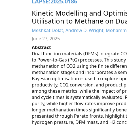
LAPSE:2025.0186
Kinetic Modelling and Optimi
Utilisation to Methane on Dua
Meshkat Dolat, Andrew D. Wright, Mohammad
June 27, 2025
Abstract
Dual function materials (DFMs) integrate C
to Power-to-Gas (PtG) processes. This study
methanation of CO2 using the finite differ
methanation stages and incorporates a semi-
Bayesian optimisation is used to explore o
productivity, CO2 conversion, and product pu
among these metrics, while the impact of p
and cycle times is systematically evaluated.
purity, while higher flow rates improve prod
longer methanation times significantly benef
presented through Pareto fronts, highlight 
hydrogen pressure, DFM mass, and H2 conce