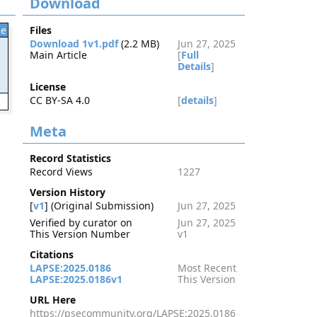
Download
le
Files
Download 1v1.pdf
(2.2 MB)
Jun 27, 2025
Main Article
[
Full
Details
]
License
CC BY-SA 4.0
[
details
]
6
Meta
Record Statistics
Record Views
1227
Version History
[
v1
] (Original Submission)
Jun 27, 2025
Verified by curator on
Jun 27, 2025
This Version Number
v1
Citations
LAPSE:2025.0186
Most Recent
LAPSE:2025.0186v1
This Version
URL Here
https://psecommunity.org/LAPSE:2025.0186