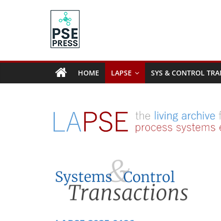
Skip
to
content
PSE
Community.org
HOME
LAPSE
SYS & CONTROL TRA
The
World
Community
for
Chemical
Process
Systems
Engineering
Education
and
Research