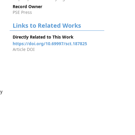
Record Owner
PSE Press
Links to Related Works
Directly Related to This Work
https://doi.org/10.69997/sct.187825
Article DOI
ey