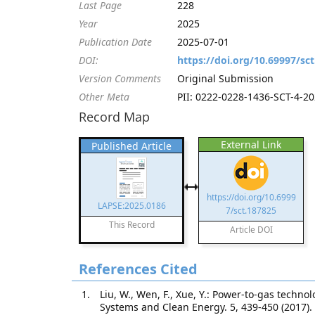
Last Page
228
Year
2025
Publication Date
2025-07-01
DOI:
https://doi.org/10.69997/sc
Version Comments
Original Submission
Other Meta
PII: 0222-0228-1436-SCT-4-202
Record Map
External Link
Published Article
https://doi.org/10.6999
LAPSE:2025.0186
7/sct.187825
This Record
Article DOI
References Cited
Liu, W., Wen, F., Xue, Y.: Power-to-gas techn
Systems and Clean Energy. 5, 439-450 (2017).