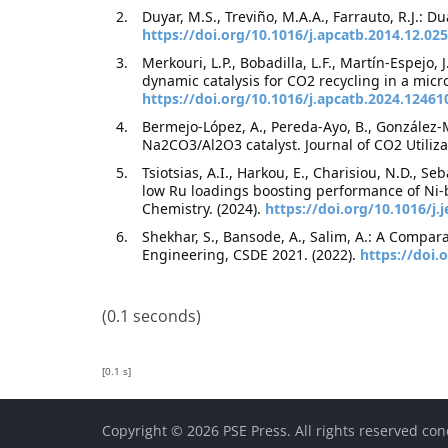
Duyar, M.S., Treviño, M.A.A., Farrauto, R.J.:
https://doi.org/10.1016/j.apcatb.2014.12.025
Merkouri, L.P., Bobadilla, L.F., Martín-Espejo,
dynamic catalysis for CO2 recycling in a micr
https://doi.org/10.1016/j.apcatb.2024.12461
Bermejo-López, A., Pereda-Ayo, B., González-M
Na2CO3/Al2O3 catalyst. Journal of CO2 Utiliza
Tsiotsias, A.I., Harkou, E., Charisiou, N.D., S
low Ru loadings boosting performance of Ni-
Chemistry. (2024).
https://doi.org/10.1016/j.
Shekhar, S., Bansode, A., Salim, A.: A Compa
Engineering, CSDE 2021. (2022).
https://doi
(0.1 seconds)
[0.1 s]
Copyright © 2026 PSE Press. All rights reserved con