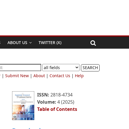
S
ABOUT US
TWITTER (X)
SEARCH
r
|
Submit New
|
About
|
Contact Us
|
Help
ISSN:
2818-4734
Volume:
4 (2025)
Table of Contents