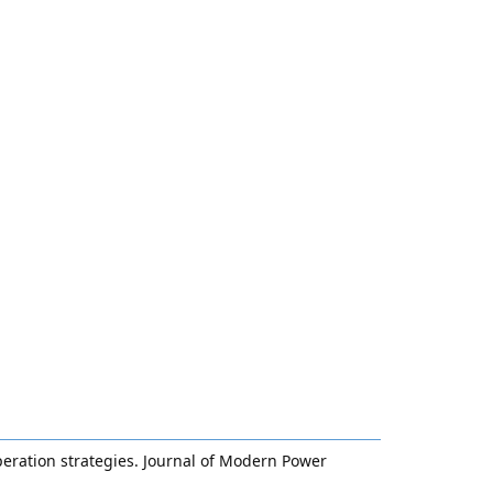
operation strategies. Journal of Modern Power