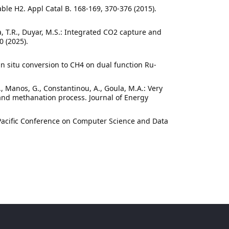
ble H2. Appl Catal B. 168-169, 370-376 (2015).
ina, T.R., Duyar, M.S.: Integrated CO2 capture and
0 (2025).
in situ conversion to CH4 on dual function Ru-
1
D., Manos, G., Constantinou, A., Goula, M.A.: Very
and methanation process. Journal of Energy
-Pacific Conference on Computer Science and Data