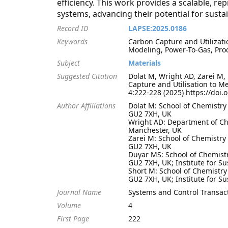
efficiency. This work provides a scalable, 
systems, advancing their potential for sust
Record ID
LAPSE:2025.0186
Keywords
Carbon Capture and Utilizatio
Modeling, Power-To-Gas, Pro
Subject
Materials
Suggested Citation
Dolat M, Wright AD, Zarei M,
Capture and Utilisation to M
4:222-228 (2025) https://doi.
Author Affiliations
Dolat M: School of Chemistry
GU2 7XH, UK
Wright AD: Department of Che
Manchester, UK
Zarei M: School of Chemistry
GU2 7XH, UK
Duyar MS: School of Chemistr
GU2 7XH, UK; Institute for Su
Short M: School of Chemistry
GU2 7XH, UK; Institute for Su
Journal Name
Systems and Control Transac
Volume
4
First Page
222