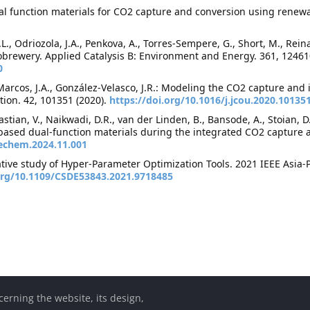
 Dual function materials for CO2 capture and conversion using renewa
 J.L., Odriozola, J.A., Penkova, A., Torres-Sempere, G., Short, M., Re
obrewery. Applied Catalysis B: Environment and Energy. 361, 12461
0
arcos, J.A., González-Velasco, J.R.: Modeling the CO2 capture and 
tion. 42, 101351 (2020).
https://doi.org/10.1016/j.jcou.2020.10135
ebastian, V., Naikwadi, D.R., van der Linden, B., Bansode, A., Stoian, 
based dual-function materials during the integrated CO2 capture 
jechem.2024.11.001
rative study of Hyper-Parameter Optimization Tools. 2021 IEEE Asia
.org/10.1109/CSDE53843.2021.9718485
cerning the website, its design,