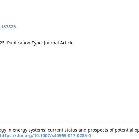
t.187825
5, Publication Type: Journal Article
ology in energy systems: current status and prospects of potential 
https://doi.org/10.1007/s40565-017-0285-0