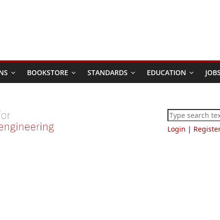
NS
BOOKSTORE
STANDARDS
EDUCATION
JOB
Login
|
Registe