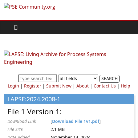
Skip
PSE
to
content
Community.org
The
World
Community
for
Chemical
SEARCH
Process
Login
|
Register
|
Submit New
|
About
|
Contact Us
|
Help
Systems
Engineering
LAPSE:2024.2008-1
Education
File 1 Version 1:
and
Research
Download Link
[
Download File 1v1.pdf
]
File Size
2.1 MB
Date Added
November 14, 2024