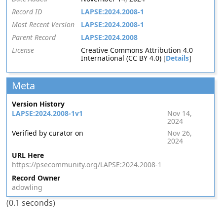
Record ID
LAPSE:2024.2008-1
Most Recent Version
LAPSE:2024.2008-1
Parent Record
LAPSE:2024.2008
License
Creative Commons Attribution 4.0
International (CC BY 4.0) [
Details
]
Meta
Version History
LAPSE:2024.2008-1v1
Nov 14,
2024
Verified by curator on
Nov 26,
2024
URL Here
https://psecommunity.org/LAPSE:2024.2008-1
Record Owner
adowling
(0.1 seconds)