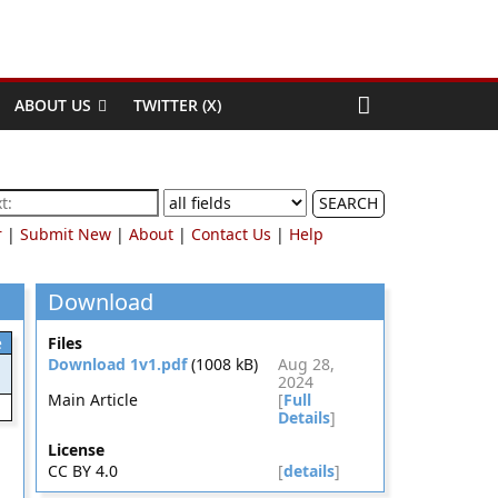
ABOUT US
TWITTER (X)
SEARCH
r
|
Submit New
|
About
|
Contact Us
|
Help
Download
e
Files
Download 1v1.pdf
(1008 kB)
Aug 28,
2024
Main Article
[
Full
Details
]
License
CC BY 4.0
[
details
]