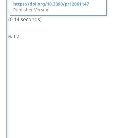
https://doi.org/10.3390/pr12061147
Publisher Version
(0.14 seconds)
[0.15 s]