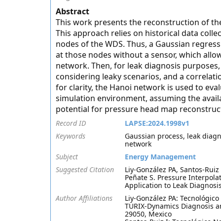
Abstract
This work presents the reconstruction of th
This approach relies on historical data col
nodes of the WDS. Thus, a Gaussian regressi
at those nodes without a sensor, which allo
network. Then, for leak diagnosis purposes
considering leaky scenarios, and a correlati
for clarity, the Hanoi network is used to eva
simulation environment, assuming the availa
potential for pressure head map reconstruct
Record ID
LAPSE:2024.1998v1
Keywords
Gaussian process, leak diagno
network
Subject
Energy Management
Suggested Citation
Liy-González PA, Santos-Ruiz
Peñate S. Pressure Interpola
Application to Leak Diagnosi
Author Affiliations
Liy-González PA: Tecnológico 
TURIX-Dynamics Diagnosis an
29050, Mexico