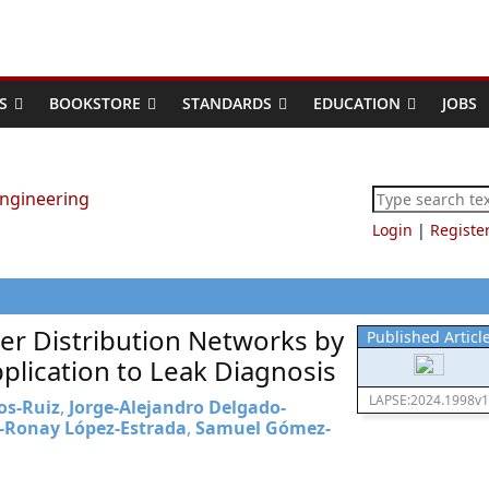
S
BOOKSTORE
STANDARDS
EDUCATION
JOBS
Login
|
Registe
ter Distribution Networks by
Published Articl
plication to Leak Diagnosis
LAPSE:2024.1998v1
os-Ruiz
,
Jorge-Alejandro Delgado-
-Ronay López-Estrada
,
Samuel Gómez-