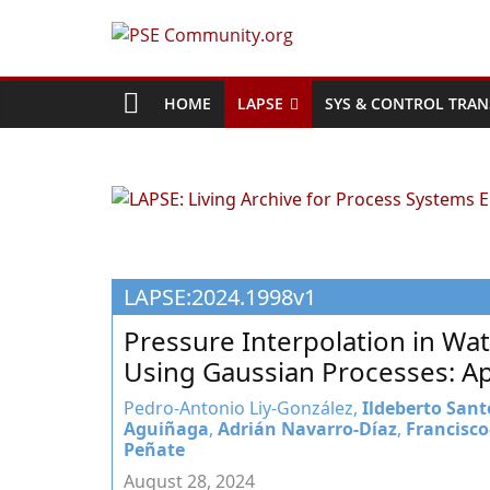
Skip
to
PSE
content
Community.org
HOME
LAPSE
SYS & CONTROL TRAN
The
World
Community
for
Chemical
LAPSE:2024.1998v1
Process
Systems
Pressure Interpolation in Wa
Engineering
Using Gaussian Processes: Ap
Education
and
Pedro-Antonio Liy-González,
Ildeberto Sant
Aguiñaga
,
Adrián Navarro-Díaz
,
Francisco
Research
Peñate
August 28, 2024