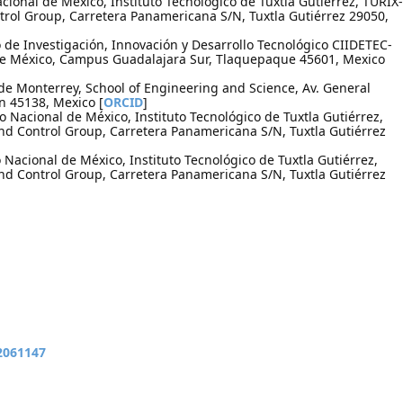
cional de México, Instituto Tecnológico de Tuxtla Gutiérrez, TURIX-
rol Group, Carretera Panamericana S/N, Tuxtla Gutiérrez 29050,
de Investigación, Innovación y Desarrollo Tecnológico CIIDETEC-
de México, Campus Guadalajara Sur, Tlaquepaque 45601, Mexico
de Monterrey, School of Engineering and Science, Av. General
 45138, Mexico [
ORCID
]
o Nacional de México, Instituto Tecnológico de Tuxtla Gutiérrez,
d Control Group, Carretera Panamericana S/N, Tuxtla Gutiérrez
Nacional de México, Instituto Tecnológico de Tuxtla Gutiérrez,
d Control Group, Carretera Panamericana S/N, Tuxtla Gutiérrez
12061147