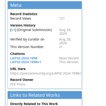
Meta
Record Statistics
Record Views
721
Version History
[
v1
] (Original Submission)
Aug 28,
2024
Verified by curator on
Aug 28,
2024
This Version Number
v1
Citations
LAPSE:2024.1998
Most Recent
LAPSE:2024.1998v1
This Version
URL Here
https://psecommunity.org/LAPSE:2024.1998v1
Record Owner
PSE Press
Links to Related Works
Directly Related to This Work