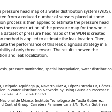
e pressure head map of a water distribution system (WDS).
lected from a reduced number of sensors placed at some
on process is then applied to estimate the pressure head
ws the reconstruction of the pressure map for the whole
, a dataset of pressure head maps of the WDN is created
on method is applied to estimate the leak location. Then,
luate the performance of this leak diagnosis strategy in a
bility of only three sensors. The results showed the
ion and leak localization.
sis, pressure monitoring, spatial interpolation, water distribution
 I, Delgado-Aguiñaga JA, Navarro-Díaz A, López-Estrada FR, Gómez-
tion in Water Distribution Networks by Using Gaussian Processes:
s. (2024). LAPSE:2024.1998v1
Nacional de México, Instituto Tecnológico de Tuxtla Gutiérrez,
d Control Group, Carretera Panamericana S/N, Tuxtla Gutiérrez