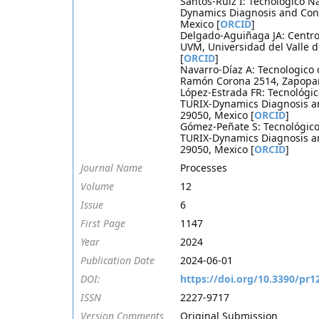
Santos-Ruiz I: Tecnológico Na
Dynamics Diagnosis and Cont
Mexico [
ORCID
]
Delgado-Aguiñaga JA: Centro 
UVM, Universidad del Valle 
[
ORCID
]
Navarro-Díaz A: Tecnologico 
Ramón Corona 2514, Zapopan
López-Estrada FR: Tecnológic
TURIX-Dynamics Diagnosis an
29050, Mexico [
ORCID
]
Gómez-Peñate S: Tecnológico 
TURIX-Dynamics Diagnosis an
29050, Mexico [
ORCID
]
Journal Name
Processes
Volume
12
Issue
6
First Page
1147
Year
2024
Publication Date
2024-06-01
DOI:
https://doi.org/10.3390/pr
ISSN
2227-9717
Version Comments
Original Submission