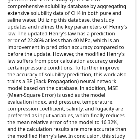
comprehensive solubility database by aggregating
extensive solubility data of CH4 in both pure and
saline water. Utilizing this database, the study
updates and refines the key parameters of Henry’s
law. The updated Henry’s law has a prediction
error of 22.86% at less than 40 MPa, which is an
improvement in prediction accuracy compared to
before the update. However, the modified Henry’s
law suffers from poor calculation accuracy under
certain pressure conditions. To further improve
the accuracy of solubility prediction, this work also
trains a BP (Back Propagation) neural network
model based on the database. In addition, MSE
(Mean-Square Error) is used as the model
evaluation index, and pressure, temperature,
compression coefficient, salinity, and fugacity are
preferred as input variables, which finally reduces
the mean relative error of the model to 16.32%,
and the calculation results are more accurate than
the modified Henry’s law. In conclusion, this study