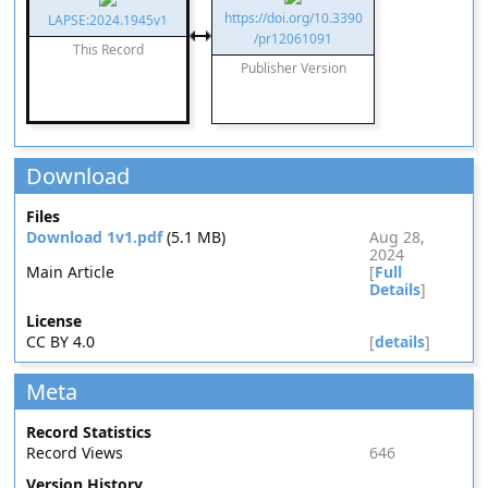
https://doi.org/10.3390
LAPSE:2024.1945v1
/pr12061091
This Record
Publisher Version
Download
Files
Download 1v1.pdf
(5.1 MB)
Aug 28,
2024
Main Article
[
Full
Details
]
License
CC BY 4.0
[
details
]
Meta
Record Statistics
Record Views
646
Version History