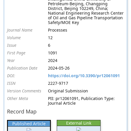
Petroleum-Beijing, Changping
District, Beijing 102249, China;
National Engineering Research Center
of Oil and Gas Pipeline Transportation
Safety/MOE Key
Journal Name
Processes
Volume
12
Issue
6
First Page
1091
Year
2024
Publication Date
2024-05-26
DOI:
https://doi.org/10.3390/pr12061091
ISSN
2227-9717
Version Comments
Original Submission
Other Meta
PII: pr12061091, Publication Type:
Journal Article
Record Map
External Link
Published Article