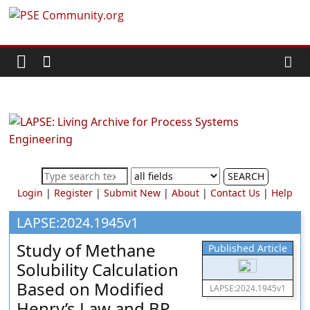
Skip
PSE
to
content
Community.org
The
World
Community
for
Chemical
SEARCH
Process
Login
|
Register
|
Submit New
|
About
|
Contact Us
|
Help
Systems
Engineering
LAPSE:2024.1945v1
Education
Study of Methane
Published Article
and
Solubility Calculation
Research
Based on Modified
LAPSE:2024.1945v1
Henry’s Law and BP