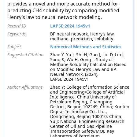
provides a novel and more accurate method for
predicting CH4 solubility by comparing modified
Henry’s law to neural network modeling.
Record ID
LAPSE:2024.1945v1
Keywords
BP neural network, Henry’s law,
methane, prediction, solubility
Subject
Numerical Methods and Statistics
Suggested Citation
Zhao Y, Yu J, Shi H, Guo J, Liu D, Lin J,
Song S, Wu H, Gong J. Study of
Methane Solubility Calculation Based
on Modified Henry’s Law and BP
Neural Network. (2024).
LAPSE:2024.1945v1
Author Affiliations
Zhao Y: College of Information Science
and Engineering/College of Artificial
Intelligence, China University of
Petroleum-Beijing, Changping
District, Beijing 102249, China; Kunlun
Digital Technology Co., Ltd.,
Dongcheng, Beijing 100010, China
Yu J: National Engineering Research
Center of Oil and Gas Pipeline
Transportation Safety/MOE Key
Laboratory of Petroleum