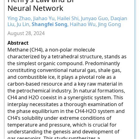
Neural Network
Ying Zhao, Jiahao Yu, Hailei Shi, Junyao Guo, Daqian
Liu, Ju Lin,
Shangfei Song
, Haihao Wu, Jing Gong
August 28, 2024
Abstract
Methane (CH4), a non-polar molecule
characterized by a tetrahedral structure, stands as
the simplest organic compound. Predominantly
constituting conventional natural gas, shale gas,
and combustible ice, it plays a pivotal role as a
carbon-based resource and a key raw material in
the petrochemical industry. In natural formations,
CH4 and H2O coexist in a synergistic system. This
interplay necessitates a thorough examination of
the phase equilibrium in the CH4-H2O system and
CH4’s solubility under extreme conditions of
temperature and pressure, which is crucial for
understanding the genesis and development of
gas reservoirs. This study synthesizes a