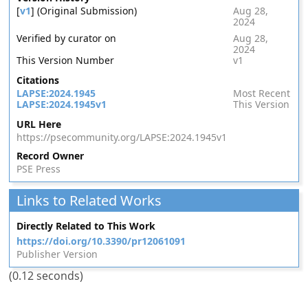
[
v1
] (Original Submission)
Aug 28,
2024
Verified by curator on
Aug 28,
2024
This Version Number
v1
Citations
LAPSE:2024.1945
Most Recent
LAPSE:2024.1945v1
This Version
URL Here
https://psecommunity.org/LAPSE:2024.1945v1
Record Owner
PSE Press
Links to Related Works
Directly Related to This Work
https://doi.org/10.3390/pr12061091
Publisher Version
(0.12 seconds)