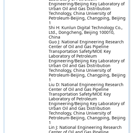
Engineering/Beijing Key Laboratory of
Urban Oil and Gas Distribution
Technology, China University of
Petroleum-Beijing, Changping, Beijing
1
Shi H: Kunlun Digital Technology Co.,
Ltd., Dongcheng, Beijing 100010,
China
Guo J: National Engineering Research
Center of Oil and Gas Pipeline
Transportation Safety/MOE Key
Laboratory of Petroleum
Engineering/Beijing Key Laboratory of
Urban Oil and Gas Distribution
Technology, China University of
Petroleum-Beijing, Changping, Beijing
1
Liu D: National Engineering Research
Center of Oil and Gas Pipeline
Transportation Safety/MOE Key
Laboratory of Petroleum
Engineering/Beijing Key Laboratory of
Urban Oil and Gas Distribution
Technology, China University of
Petroleum-Beijing, Changping, Beijing
1
Lin J: National Engineering Research
Center of Oil and Gas Pipeline