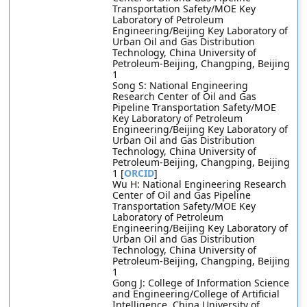
Transportation Safety/MOE Key
Laboratory of Petroleum
Engineering/Beijing Key Laboratory of
Urban Oil and Gas Distribution
Technology, China University of
Petroleum-Beijing, Changping, Beijing
1
Song S: National Engineering
Research Center of Oil and Gas
Pipeline Transportation Safety/MOE
Key Laboratory of Petroleum
Engineering/Beijing Key Laboratory of
Urban Oil and Gas Distribution
Technology, China University of
Petroleum-Beijing, Changping, Beijing
1 [
ORCID
]
Wu H: National Engineering Research
Center of Oil and Gas Pipeline
Transportation Safety/MOE Key
Laboratory of Petroleum
Engineering/Beijing Key Laboratory of
Urban Oil and Gas Distribution
Technology, China University of
Petroleum-Beijing, Changping, Beijing
1
Gong J: College of Information Science
and Engineering/College of Artificial
Intelligence, China University of