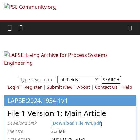
Skip
PSE
to
content
Community.org
The
World
Community
for
Chemical
SEARCH
Process
Login
|
Register
|
Submit New
|
About
|
Contact Us
|
Help
Systems
Engineering
LAPSE:2024.1934-1v1
Education
File 1 Version 1: Main Article
and
Research
Download Link
[
Download File 1v1.pdf
]
File Size
3.3 MB
Date Added
August 28, 2024