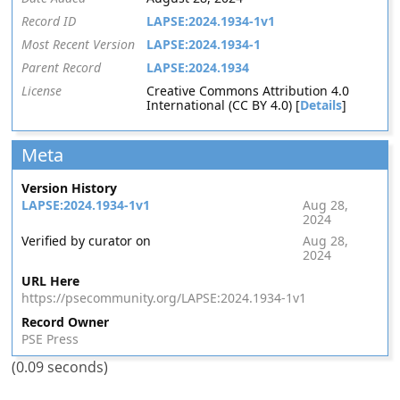
Record ID
LAPSE:2024.1934-1v1
Most Recent Version
LAPSE:2024.1934-1
Parent Record
LAPSE:2024.1934
License
Creative Commons Attribution 4.0
International (CC BY 4.0) [
Details
]
Meta
Version History
LAPSE:2024.1934-1v1
Aug 28,
2024
Verified by curator on
Aug 28,
2024
URL Here
https://psecommunity.org/LAPSE:2024.1934-1v1
Record Owner
PSE Press
(0.09 seconds)