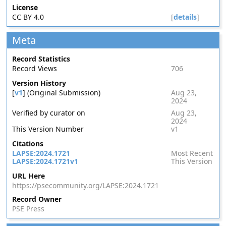
License
CC BY 4.0
[
details
]
Meta
Record Statistics
Record Views
706
Version History
[
v1
] (Original Submission)
Aug 23,
2024
Verified by curator on
Aug 23,
2024
This Version Number
v1
Citations
LAPSE:2024.1721
Most Recent
LAPSE:2024.1721v1
This Version
URL Here
https://psecommunity.org/LAPSE:2024.1721
Record Owner
PSE Press