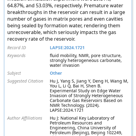
64.87%, and 53.03%, respectively. Premature water
breakthroughs in the reservoir can result in a large
number of gases in matrix pores and even cavities
being sealed by formation water, rendering them
unrecoverable, which seriously impacts the gas
recovery rate of the reservoir.
Record ID
LAPSE:2024.1721
Keywords
fluid mobility, NMR, pore structure,
strongly heterogeneous carbonate,
water invasion
Subject
Other
Suggested Citation
Hu J, Yang S, Jiang Y, Deng H, Wang M,
You L, Li Q, Bai H, Shen B.
Experimental Study on Edge Water
Invasion of Strongly Heterogeneous
Carbonate Gas Reservoirs Based on
NMR Technology. (2024).
LAPSE:2024.1721
Author Affiliations
Hu J: National Key Laboratory of
Petroleum Resources and
Engineering, China University of
Petroleum (Beijing), Beijing 102249,