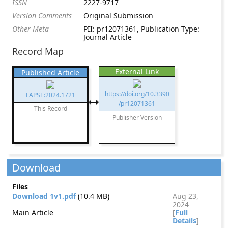
ISSN
2227-9717
Version Comments
Original Submission
Other Meta
PII: pr12071361, Publication Type:
Journal Article
Record Map
External Link
Published Article
https://doi.org/10.3390
LAPSE:2024.1721
/pr12071361
This Record
Publisher Version
Download
Files
Download 1v1.pdf
(10.4 MB)
Aug 23,
2024
Main Article
[
Full
Details
]