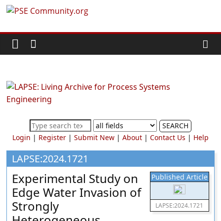
Skip
PSE
to
content
Community.org
The
World
Community
for
Chemical
SEARCH
Process
Login
|
Register
|
Submit New
|
About
|
Contact Us
|
Help
Systems
Engineering
LAPSE:2024.1721
Education
Experimental Study on
Published Article
and
Edge Water Invasion of
Research
Strongly
LAPSE:2024.1721
Heterogeneous