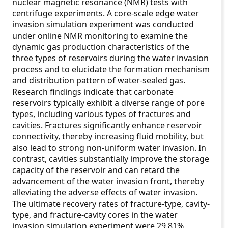
nuclear magnetic resonance (NMR) tests with
centrifuge experiments. A core-scale edge water
invasion simulation experiment was conducted
under online NMR monitoring to examine the
dynamic gas production characteristics of the
three types of reservoirs during the water invasion
process and to elucidate the formation mechanism
and distribution pattern of water-sealed gas.
Research findings indicate that carbonate
reservoirs typically exhibit a diverse range of pore
types, including various types of fractures and
cavities. Fractures significantly enhance reservoir
connectivity, thereby increasing fluid mobility, but
also lead to strong non-uniform water invasion. In
contrast, cavities substantially improve the storage
capacity of the reservoir and can retard the
advancement of the water invasion front, thereby
alleviating the adverse effects of water invasion.
The ultimate recovery rates of fracture-type, cavity-
type, and fracture-cavity cores in the water
invasion simulation experiment were 29.81%,