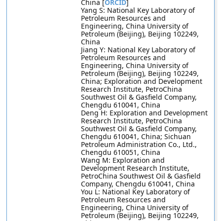
China [
ORCID
]
Yang S: National Key Laboratory of
Petroleum Resources and
Engineering, China University of
Petroleum (Beijing), Beijing 102249,
China
Jiang Y: National Key Laboratory of
Petroleum Resources and
Engineering, China University of
Petroleum (Beijing), Beijing 102249,
China; Exploration and Development
Research Institute, PetroChina
Southwest Oil & Gasfield Company,
Chengdu 610041, China
Deng H: Exploration and Development
Research Institute, PetroChina
Southwest Oil & Gasfield Company,
Chengdu 610041, China; Sichuan
Petroleum Administration Co., Ltd.,
Chengdu 610051, China
Wang M: Exploration and
Development Research Institute,
PetroChina Southwest Oil & Gasfield
Company, Chengdu 610041, China
You L: National Key Laboratory of
Petroleum Resources and
Engineering, China University of
Petroleum (Beijing), Beijing 102249,