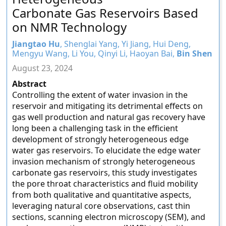
Carbonate Gas Reservoirs Based
on NMR Technology
Jiangtao Hu
, Shenglai Yang, Yi Jiang, Hui Deng,
Mengyu Wang, Li You, Qinyi Li, Haoyan Bai,
Bin Shen
August 23, 2024
Abstract
Controlling the extent of water invasion in the
reservoir and mitigating its detrimental effects on
gas well production and natural gas recovery have
long been a challenging task in the efficient
development of strongly heterogeneous edge
water gas reservoirs. To elucidate the edge water
invasion mechanism of strongly heterogeneous
carbonate gas reservoirs, this study investigates
the pore throat characteristics and fluid mobility
from both qualitative and quantitative aspects,
leveraging natural core observations, cast thin
sections, scanning electron microscopy (SEM), and