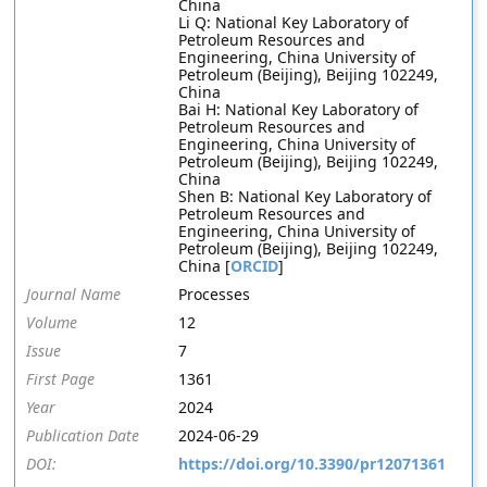
China
Li Q: National Key Laboratory of
Petroleum Resources and
Engineering, China University of
Petroleum (Beijing), Beijing 102249,
China
Bai H: National Key Laboratory of
Petroleum Resources and
Engineering, China University of
Petroleum (Beijing), Beijing 102249,
China
Shen B: National Key Laboratory of
Petroleum Resources and
Engineering, China University of
Petroleum (Beijing), Beijing 102249,
China [
ORCID
]
Journal Name
Processes
Volume
12
Issue
7
First Page
1361
Year
2024
Publication Date
2024-06-29
DOI:
https://doi.org/10.3390/pr12071361