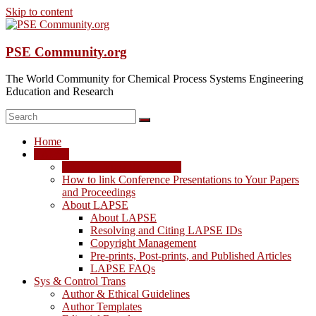
Skip to content
PSE Community.org
The World Community for Chemical Process Systems Engineering
Education and Research
Home
LAPSE
LAPSE: View the Archive
How to link Conference Presentations to Your Papers
and Proceedings
About LAPSE
About LAPSE
Resolving and Citing LAPSE IDs
Copyright Management
Pre-prints, Post-prints, and Published Articles
LAPSE FAQs
Sys & Control Trans
Author & Ethical Guidelines
Author Templates