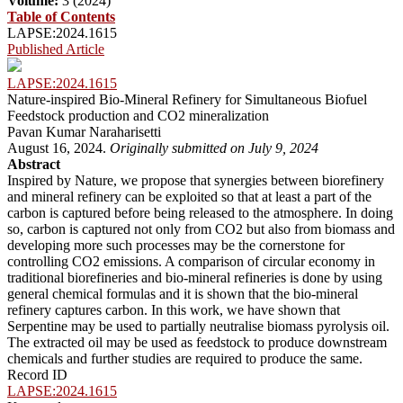
Volume:
3 (2024)
Table of Contents
LAPSE:2024.1615
Published Article
LAPSE:2024.1615
Nature-inspired Bio-Mineral Refinery for Simultaneous Biofuel
Feedstock production and CO2 mineralization
Pavan Kumar Naraharisetti
August 16, 2024.
Originally submitted on July 9, 2024
Abstract
Inspired by Nature, we propose that synergies between biorefinery
and mineral refinery can be exploited so that at least a part of the
carbon is captured before being released to the atmosphere. In doing
so, carbon is captured not only from CO2 but also from biomass and
developing more such processes may be the cornerstone for
controlling CO2 emissions. A comparison of circular economy in
traditional biorefineries and bio-mineral refineries is done by using
general chemical formulas and it is shown that the bio-mineral
refinery captures carbon. In this work, we have shown that
Serpentine may be used to partially neutralise biomass pyrolysis oil.
The extracted oil may be used as feedstock to produce downstream
chemicals and further studies are required to produce the same.
Record ID
LAPSE:2024.1615