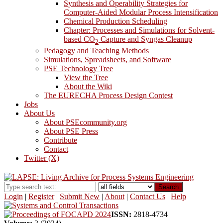
Synthesis and Operability Strategies for
Computer-Aided Modular Process Intensification
Chemical Production Scheduling
Chapter: Processes and Simulations for Solvent-
based CO
Capture and Syngas Cleanup
2
Pedagogy and Teaching Methods
Simulations, Spreadsheets, and Software
PSE Technology Tree
View the Tree
About the Wiki
The EURECHA Process Design Contest
Jobs
About Us
About PSEcommunity.org
About PSE Press
Contribute
Contact
Twitter (X)
Search
Login
|
Register
|
Submit New
|
About
|
Contact Us
|
Help
ISSN:
2818-4734