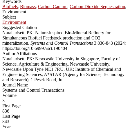
Keywords
Biofuels
,
Biomass
,
Carbon Capture
,
Carbon Dioxide Sequestration
,
Environment
Subject
Environment
Suggested Citation
Naraharisetti PK. Nature-inspired Bio-Mineral Refinery for
Simultaneous Biofuel Feedstock production and CO2
mineralization.
Systems and Control Transactions
3:836-843 (2024)
https://doi.org/10.69997/sct.190404
Author Affiliations
Naraharisetti PK: Newcastle University in Singapore, Faculty of
Science, Agriculture & Engineering, Newcastle University,
Newcastle Upon Tyne NE1 7RU, UK; Institute of Chemical and
Engineering Sciences, A*STAR (Agency for Science, Technology
and Research), 1 Pesek Road, Ju
Journal Name
Systems and Control Transactions
Volume
3
First Page
836
Last Page
843
Year