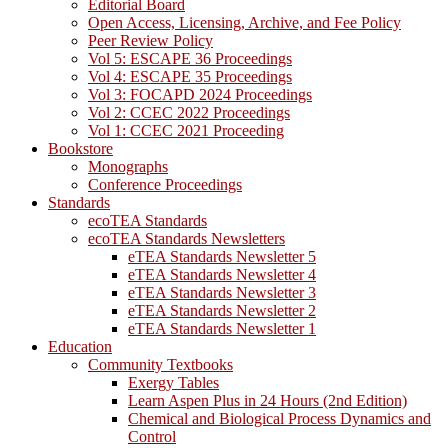
Editorial Board
Open Access, Licensing, Archive, and Fee Policy
Peer Review Policy
Vol 5: ESCAPE 36 Proceedings
Vol 4: ESCAPE 35 Proceedings
Vol 3: FOCAPD 2024 Proceedings
Vol 2: CCEC 2022 Proceedings
Vol 1: CCEC 2021 Proceeding
Bookstore
Monographs
Conference Proceedings
Standards
ecoTEA Standards
ecoTEA Standards Newsletters
eTEA Standards Newsletter 5
eTEA Standards Newsletter 4
eTEA Standards Newsletter 3
eTEA Standards Newsletter 2
eTEA Standards Newsletter 1
Education
Community Textbooks
Exergy Tables
Learn Aspen Plus in 24 Hours (2nd Edition)
Chemical and Biological Process Dynamics and
Control