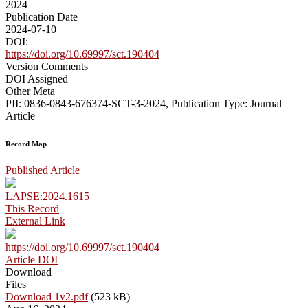
2024
Publication Date
2024-07-10
DOI:
https://doi.org/10.69997/sct.190404
Version Comments
DOI Assigned
Other Meta
PII: 0836-0843-676374-SCT-3-2024, Publication Type: Journal
Article
Record Map
Published Article
LAPSE:2024.1615
This Record
External Link
https://doi.org/10.69997/sct.190404
Article DOI
Download
Files
Download 1v2.pdf
(523 kB)