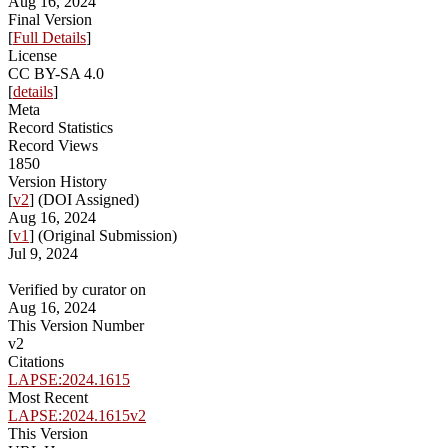
Aug 16, 2024
Final Version
[
Full Details
]
License
CC BY-SA 4.0
[
details
]
Meta
Record Statistics
Record Views
1850
Version History
[
v2
] (DOI Assigned)
Aug 16, 2024
[
v1
] (Original Submission)
Jul 9, 2024
Verified by curator on
Aug 16, 2024
This Version Number
v2
Citations
LAPSE:2024.1615
Most Recent
LAPSE:2024.1615v2
This Version