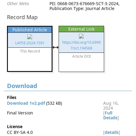
Other Meta
PII: 0668-0673-676669-SCT-3-2024,
Publication Type: Journal Article
Record Map
External Link
Published Article
https://doi.org/10.6999
LAPSE:2024.1591
7/sct.194568
This Record
Article DOI
Download
Files
Download 1v2.pdf
(532 kB)
Aug 16,
2024
Final Version
[
Full
Details
]
License
CC BY-SA 4.0
[
details
]