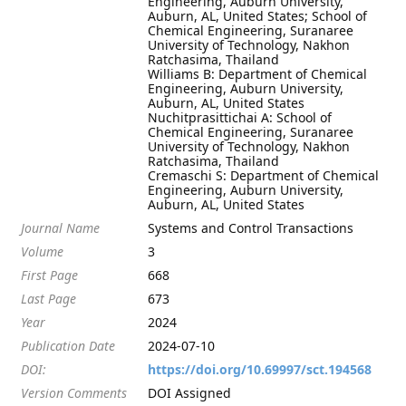
Engineering, Auburn University,
Auburn, AL, United States; School of
Chemical Engineering, Suranaree
University of Technology, Nakhon
Ratchasima, Thailand
Williams B: Department of Chemical
Engineering, Auburn University,
Auburn, AL, United States
Nuchitprasittichai A: School of
Chemical Engineering, Suranaree
University of Technology, Nakhon
Ratchasima, Thailand
Cremaschi S: Department of Chemical
Engineering, Auburn University,
Auburn, AL, United States
Journal Name
Systems and Control Transactions
Volume
3
First Page
668
Last Page
673
Year
2024
Publication Date
2024-07-10
DOI:
https://doi.org/10.69997/sct.194568
Version Comments
DOI Assigned