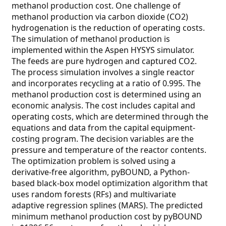
methanol production cost. One challenge of
methanol production via carbon dioxide (CO2)
hydrogenation is the reduction of operating costs.
The simulation of methanol production is
implemented within the Aspen HYSYS simulator.
The feeds are pure hydrogen and captured CO2.
The process simulation involves a single reactor
and incorporates recycling at a ratio of 0.995. The
methanol production cost is determined using an
economic analysis. The cost includes capital and
operating costs, which are determined through the
equations and data from the capital equipment-
costing program. The decision variables are the
pressure and temperature of the reactor contents.
The optimization problem is solved using a
derivative-free algorithm, pyBOUND, a Python-
based black-box model optimization algorithm that
uses random forests (RFs) and multivariate
adaptive regression splines (MARS). The predicted
minimum methanol production cost by pyBOUND