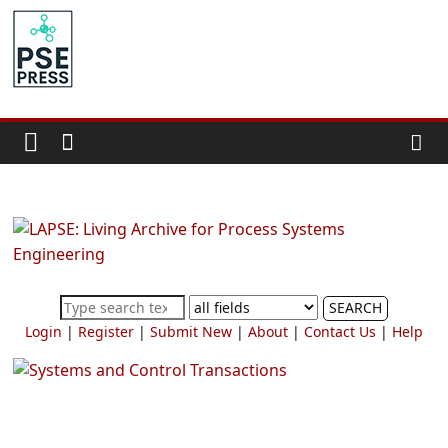
Skip
to
PSE
content
Community.org
The
World
Community
for
Chemical
Process
SEARCH
Systems
Login
|
Register
|
Submit New
|
About
|
Contact Us
|
Help
Engineering
Education
and
Research