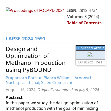
ISSN:
2818-4734
Volume:
3 (2024)
Table of Contents
LAPSE:2024.1591
Design and
Published Article
Optimization of
Methanol Production
LAPSE:2024.1591
using PyBOUND
Prapatsorn Borisut, Bianca Williams, Aroonsri
Nuchitprasittichai, Selen Cremaschi
August 16, 2024.
Originally submitted on July 9, 2024
Abstract
In this paper, we study the design optimization of
methanol production with the goal of minimizing