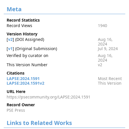
Meta
Record Statistics
Record Views
1940
Version History
[
v2
] (DOI Assigned)
Aug 16,
2024
[
v1
] (Original Submission)
Jul 9, 2024
Verified by curator on
Aug 16,
2024
This Version Number
v2
Citations
LAPSE:2024.1591
Most Recent
LAPSE:2024.1591v2
This Version
URL Here
https://psecommunity.org/LAPSE:2024.1591
Record Owner
PSE Press
Links to Related Works