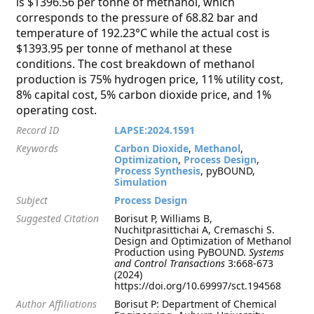
is $1396.56 per tonne of methanol, which
corresponds to the pressure of 68.82 bar and
temperature of 192.23°C while the actual cost is
$1393.95 per tonne of methanol at these
conditions. The cost breakdown of methanol
production is 75% hydrogen price, 11% utility cost,
8% capital cost, 5% carbon dioxide price, and 1%
operating cost.
Record ID
LAPSE:2024.1591
Keywords
Carbon Dioxide
,
Methanol
,
Optimization
,
Process Design
,
Process Synthesis
, pyBOUND,
Simulation
Subject
Process Design
Suggested Citation
Borisut P, Williams B,
Nuchitprasittichai A, Cremaschi S.
Design and Optimization of Methanol
Production using PyBOUND.
Systems
and Control Transactions
3:668-673
(2024)
https://doi.org/10.69997/sct.194568
Author Affiliations
Borisut P: Department of Chemical