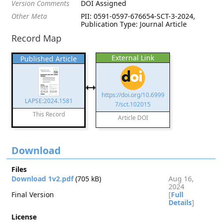
Version Comments
DOI Assigned
Other Meta
PII: 0591-0597-676654-SCT-3-2024,
Publication Type: Journal Article
Record Map
External Link
Published Article
https://doi.org/10.6999
LAPSE:2024.1581
7/sct.102015
This Record
Article DOI
Download
Files
Download 1v2.pdf
(705 kB)
Aug 16,
2024
Final Version
[
Full
Details
]
License