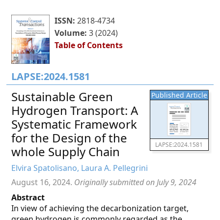
ISSN:
2818-4734
Volume:
3 (2024)
Table of Contents
LAPSE:2024.1581
Sustainable Green
Published Article
Hydrogen Transport: A
Systematic Framework
for the Design of the
LAPSE:2024.1581
whole Supply Chain
Elvira Spatolisano, Laura A. Pellegrini
August 16, 2024.
Originally submitted on July 9, 2024
Abstract
In view of achieving the decarbonization target,
green hydrogen is commonly regarded as the