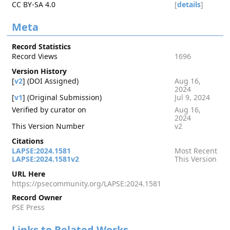
CC BY-SA 4.0
[
details
]
Meta
Record Statistics
Record Views
1696
Version History
[
v2
] (DOI Assigned)
Aug 16,
2024
[
v1
] (Original Submission)
Jul 9, 2024
Verified by curator on
Aug 16,
2024
This Version Number
v2
Citations
LAPSE:2024.1581
Most Recent
LAPSE:2024.1581v2
This Version
URL Here
https://psecommunity.org/LAPSE:2024.1581
Record Owner
PSE Press
Links to Related Works