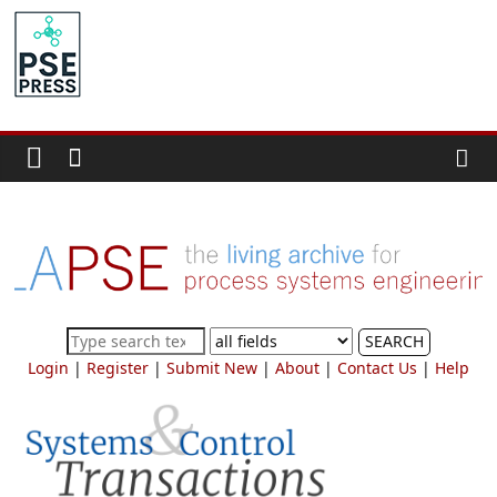
Skip
to
PSE
content
Community.org
The
World
Community
for
Chemical
Process
SEARCH
Systems
Login
|
Register
|
Submit New
|
About
|
Contact Us
|
Help
Engineering
Education
and
Research