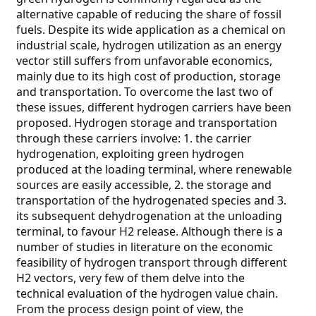
alternative capable of reducing the share of fossil
fuels. Despite its wide application as a chemical on
industrial scale, hydrogen utilization as an energy
vector still suffers from unfavorable economics,
mainly due to its high cost of production, storage
and transportation. To overcome the last two of
these issues, different hydrogen carriers have been
proposed. Hydrogen storage and transportation
through these carriers involve: 1. the carrier
hydrogenation, exploiting green hydrogen
produced at the loading terminal, where renewable
sources are easily accessible, 2. the storage and
transportation of the hydrogenated species and 3.
its subsequent dehydrogenation at the unloading
terminal, to favour H2 release. Although there is a
number of studies in literature on the economic
feasibility of hydrogen transport through different
H2 vectors, very few of them delve into the
technical evaluation of the hydrogen value chain.
From the process design point of view, the