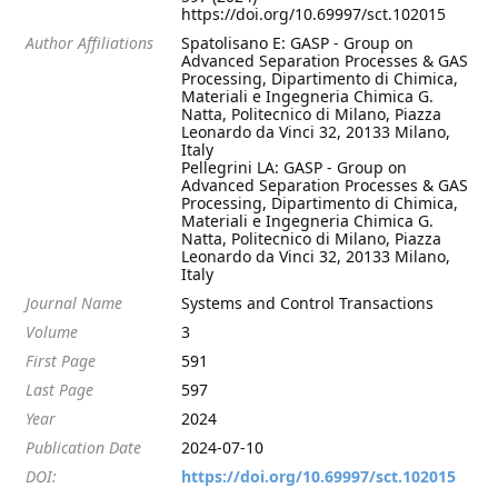
https://doi.org/10.69997/sct.102015
Author Affiliations
Spatolisano E: GASP - Group on
Advanced Separation Processes & GAS
Processing, Dipartimento di Chimica,
Materiali e Ingegneria Chimica G.
Natta, Politecnico di Milano, Piazza
Leonardo da Vinci 32, 20133 Milano,
Italy
Pellegrini LA: GASP - Group on
Advanced Separation Processes & GAS
Processing, Dipartimento di Chimica,
Materiali e Ingegneria Chimica G.
Natta, Politecnico di Milano, Piazza
Leonardo da Vinci 32, 20133 Milano,
Italy
Journal Name
Systems and Control Transactions
Volume
3
First Page
591
Last Page
597
Year
2024
Publication Date
2024-07-10
DOI:
https://doi.org/10.69997/sct.102015