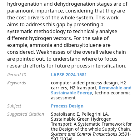
hydrogenation and dehydrogenation stages are of
paramount importance, considering that they are
the cost drivers of the whole system. This work
aims to address this gap by presenting a
systematic methodology to technically analyse
different hydrogen vectors. For the sake of
example, ammonia and dibenzyltoluene are
considered. Weaknesses of the overall value chain
are pointed out, to understand where to focus
research efforts for future process intensification.
Record ID
LAPSE:2024.1581
Keywords
computer-aided process design, H2
carriers, H2 transport,
Renewable and
Sustainable Energy
, techno-economic
assessment
Subject
Process Design
Suggested Citation
Spatolisano E, Pellegrini LA.
Sustainable Green Hydrogen
Transport: A Systematic Framework for
the Design of the whole Supply Chain.
Systems and Control Transactions
3:591-
597 (2024)