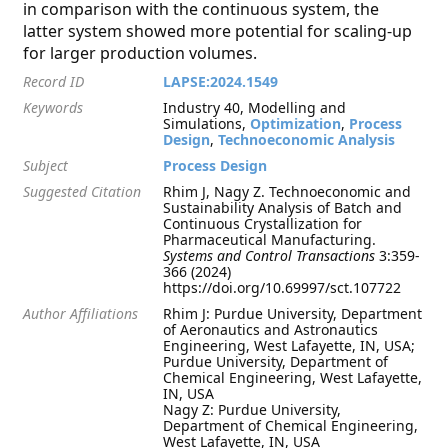
in comparison with the continuous system, the
latter system showed more potential for scaling-up
for larger production volumes.
Record ID
LAPSE:2024.1549
Keywords
Industry 40, Modelling and
Simulations,
Optimization
,
Process
Design
,
Technoeconomic Analysis
Subject
Process Design
Suggested Citation
Rhim J, Nagy Z. Technoeconomic and
Sustainability Analysis of Batch and
Continuous Crystallization for
Pharmaceutical Manufacturing.
Systems and Control Transactions
3:359-
366 (2024)
https://doi.org/10.69997/sct.107722
Author Affiliations
Rhim J: Purdue University, Department
of Aeronautics and Astronautics
Engineering, West Lafayette, IN, USA;
Purdue University, Department of
Chemical Engineering, West Lafayette,
IN, USA
Nagy Z: Purdue University,
Department of Chemical Engineering,
West Lafayette, IN, USA