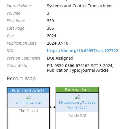
Journal Name
Systems and Control Transactions
Volume
3
First Page
359
Last Page
366
Year
2024
Publication Date
2024-07-10
DOI:
https://doi.org/10.69997/sct.107722
Version Comments
DOI Assigned
Other Meta
PII: 0359-0366-676165-SCT-3-2024,
Publication Type: Journal Article
Record Map
External Link
Published Article
https://doi.org/10.6999
LAPSE:2024.1549
7/sct.107722
This Record
Article DOI