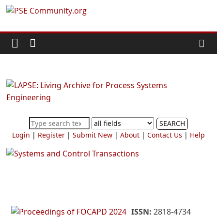
Skip
PSE
to
content
Community.org
The
World
Community
for
Chemical
SEARCH
Process
Login
|
Register
|
Submit New
|
About
|
Contact Us
|
Help
Systems
Engineering
Education
and
Research
ISSN:
2818-4734