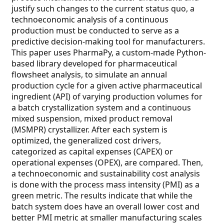
justify such changes to the current status quo, a
technoeconomic analysis of a continuous
production must be conducted to serve as a
predictive decision-making tool for manufacturers.
This paper uses PharmaPy, a custom-made Python-
based library developed for pharmaceutical
flowsheet analysis, to simulate an annual
production cycle for a given active pharmaceutical
ingredient (API) of varying production volumes for
a batch crystallization system and a continuous
mixed suspension, mixed product removal
(MSMPR) crystallizer. After each system is
optimized, the generalized cost drivers,
categorized as capital expenses (CAPEX) or
operational expenses (OPEX), are compared. Then,
a technoeconomic and sustainability cost analysis
is done with the process mass intensity (PMI) as a
green metric. The results indicate that while the
batch system does have an overall lower cost and
better PMI metric at smaller manufacturing scales