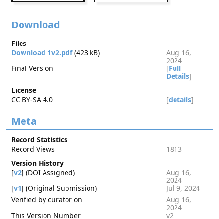
Download
Files
Download 1v2.pdf
(423 kB)
Aug 16,
2024
Final Version
[
Full
Details
]
License
CC BY-SA 4.0
[
details
]
Meta
Record Statistics
Record Views
1813
Version History
[
v2
] (DOI Assigned)
Aug 16,
2024
[
v1
] (Original Submission)
Jul 9, 2024
Verified by curator on
Aug 16,
2024
This Version Number
v2