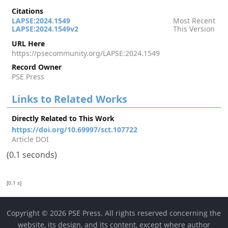
Citations
LAPSE:2024.1549
Most Recent
LAPSE:2024.1549v2
This Version
URL Here
https://psecommunity.org/LAPSE:2024.1549
Record Owner
PSE Press
Links to Related Works
Directly Related to This Work
https://doi.org/10.69997/sct.107722
Article DOI
(0.1 seconds)
[0.1 s]
Copyright © 2026 PSE Press. All rights reserved concerning the
website, its design, and its content, except where author