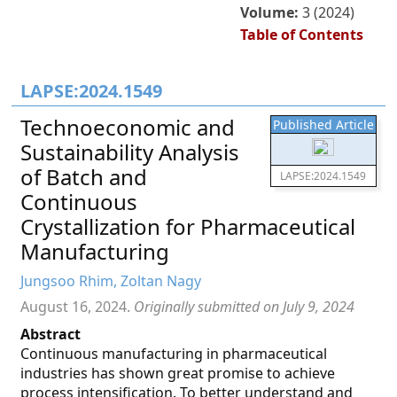
Volume:
3 (2024)
Table of Contents
LAPSE:2024.1549
Technoeconomic and
Published Article
Sustainability Analysis
of Batch and
LAPSE:2024.1549
Continuous
Crystallization for Pharmaceutical
Manufacturing
Jungsoo Rhim, Zoltan Nagy
August 16, 2024.
Originally submitted on July 9, 2024
Abstract
Continuous manufacturing in pharmaceutical
industries has shown great promise to achieve
process intensification. To better understand and