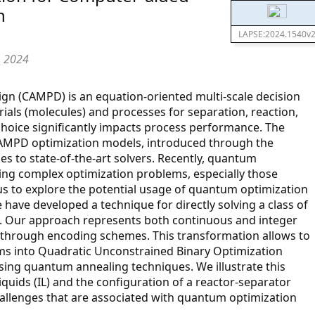
n
LAPSE:2024.1540v
, 2024
n (CAMPD) is an equation-oriented multi-scale decision
als (molecules) and processes for separation, reaction,
hoice significantly impacts process performance. The
CAMPD optimization models, introduced through the
s to state-of-the-art solvers. Recently, quantum
ng complex optimization problems, especially those
 us to explore the potential usage of quantum optimization
ave developed a technique for directly solving a class of
. Our approach represents both continuous and integer
es through encoding schemes. This transformation allows to
ms into Quadratic Unconstrained Binary Optimization
sing quantum annealing techniques. We illustrate this
liquids (IL) and the configuration of a reactor-separator
hallenges that are associated with quantum optimization