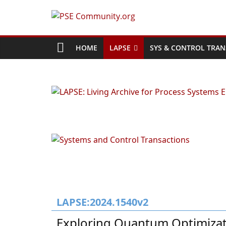
Skip
to
PSE
content
Community.org
HOME
LAPSE
SYS & CONTROL TRAN
The
World
Community
for
Chemical
Process
Systems
Engineering
Education
and
Research
LAPSE:2024.1540v2
Exploring Quantum Optimizat