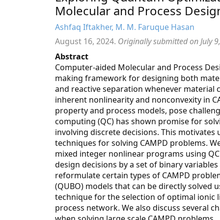
Molecular and Process Desig
Ashfaq Iftakher, M. M. Faruque Hasan
August 16, 2024.
Originally submitted on July 9
Abstract
Computer-aided Molecular and Process Desig
making framework for designing both materi
and reactive separation whenever material c
inherent nonlinearity and nonconvexity in 
property and process models, pose challenge
computing (QC) has shown promise for solvi
involving discrete decisions. This motivates
techniques for solving CAMPD problems. We h
mixed integer nonlinear programs using QC
design decisions by a set of binary variabl
reformulate certain types of CAMPD proble
(QUBO) models that can be directly solved u
technique for the selection of optimal ionic 
process network. We also discuss several c
when solving large scale CAMPD problems.