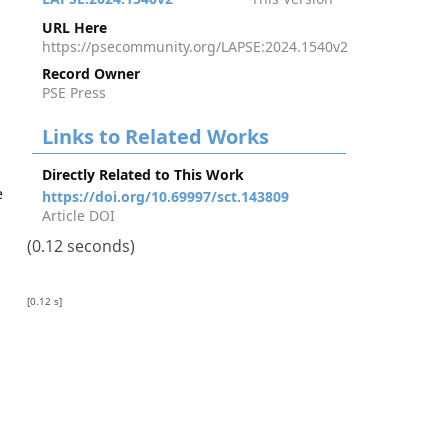
URL Here
https://psecommunity.org/LAPSE:2024.1540v2
Record Owner
PSE Press
Links to Related Works
Directly Related to This Work
e
https://doi.org/10.69997/sct.143809
Article DOI
(0.12 seconds)
[0.12 s]