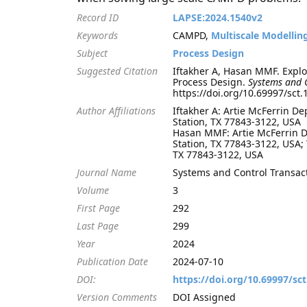
Record ID
LAPSE:2024.1540v2
Keywords
CAMPD,
Multiscale Modellin
Subject
Process Design
Suggested Citation
Iftakher A, Hasan MMF. Expl
Process Design.
Systems and 
https://doi.org/10.69997/sct
Author Affiliations
Iftakher A: Artie McFerrin D
Station, TX 77843-3122, USA
Hasan MMF: Artie McFerrin D
Station, TX 77843-3122, USA;
TX 77843-3122, USA
Journal Name
Systems and Control Transac
Volume
3
First Page
292
Last Page
299
Year
2024
Publication Date
2024-07-10
DOI:
https://doi.org/10.69997/sc
Version Comments
DOI Assigned