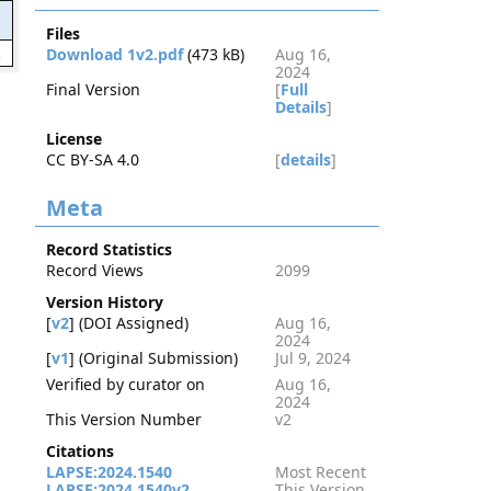
Files
2
Download 1v2.pdf
(473 kB)
Aug 16,
2024
Final Version
[
Full
Details
]
License
CC BY-SA 4.0
[
details
]
Meta
Record Statistics
Record Views
2099
Version History
[
v2
] (DOI Assigned)
Aug 16,
2024
[
v1
] (Original Submission)
Jul 9, 2024
Verified by curator on
Aug 16,
2024
This Version Number
v2
Citations
LAPSE:2024.1540
Most Recent
LAPSE:2024.1540v2
This Version