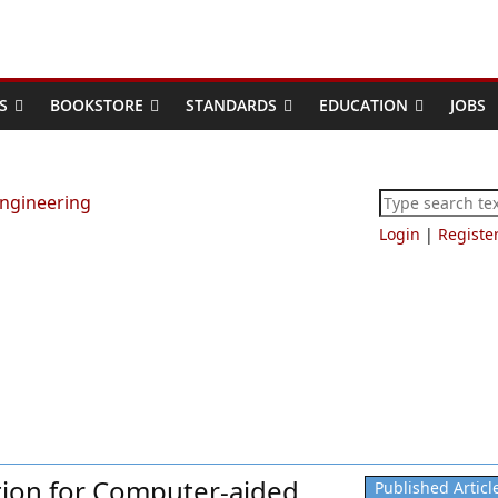
S
BOOKSTORE
STANDARDS
EDUCATION
JOBS
Login
|
Registe
ion for Computer-aided
Published Articl