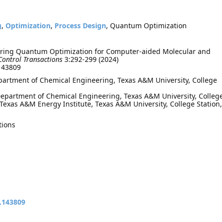
g
,
Optimization
,
Process Design
, Quantum Optimization
oring Quantum Optimization for Computer-aided Molecular and
Control Transactions
3:292-299 (2024)
.143809
epartment of Chemical Engineering, Texas A&M University, College
epartment of Chemical Engineering, Texas A&M University, Colleg
 Texas A&M Energy Institute, Texas A&M University, College Station,
tions
t.143809