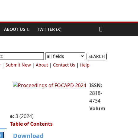
ABOUT US
TWITTER (X)
SEARCH
r
|
Submit New
|
About
|
Contact Us
|
Help
ISSN:
2818-
4734
Volum
e:
3 (2024)
Table of Contents
Download
e