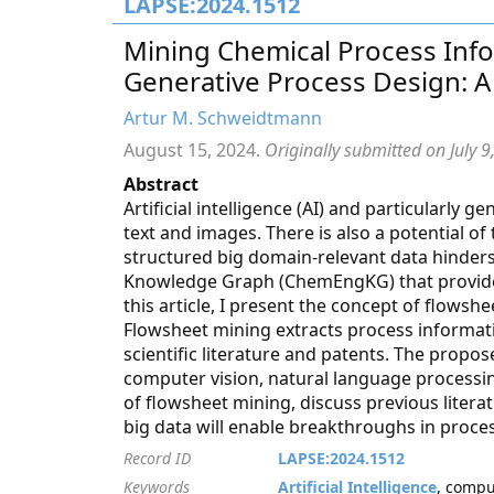
LAPSE:2024.1512
Mining Chemical Process Info
Generative Process Design: A
Artur M. Schweidtmann
August 15, 2024.
Originally submitted on July 9
Abstract
Artificial intelligence (AI) and particularly 
text and images. There is also a potential of
structured big domain-relevant data hinder
Knowledge Graph (ChemEngKG) that provides
this article, I present the concept of flows
Flowsheet mining extracts process informat
scientific literature and patents. The propo
computer vision, natural language processi
of flowsheet mining, discuss previous literatu
big data will enable breakthroughs in process
Record ID
LAPSE:2024.1512
Keywords
Artificial Intelligence
, compu