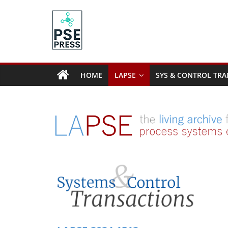
Skip
to
content
PSE
Community.org
HOME
LAPSE
SYS & CONTROL TRA
The
World
Community
for
Chemical
Process
Systems
Engineering
Education
and
Research