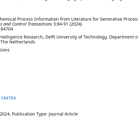
mical Process Information from Literature for Generative Proces
s and Control Transactions
3:84-91 (2024)
.184704
elligence Research, Delft University of Technology, Department o
, The Netherlands
tions
t.184704
024, Publication Type: Journal Article