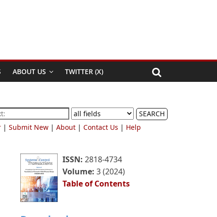
S
ABOUT US
TWITTER (X)
SEARCH
r
|
Submit New
|
About
|
Contact Us
|
Help
ISSN:
2818-4734
Volume:
3 (2024)
Table of Contents