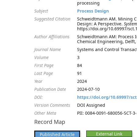
processing
Subject
Process Design
Suggested Citation
Schweidtmann AM. Mining Che
Design: A Perspective.
System
https://doi.org/10.69997/sct
Author Affiliations
Schweidtmann AM: Process Int
Chemical Engineering, Delft
Journal Name
Systems and Control Transac
Volume
3
First Page
84
Last Page
91
Year
2024
Publication Date
2024-07-10
DOI:
https://doi.org/10.69997/sc
Version Comments
DOI Assigned
Other Meta
PII: 0084-0091-680056-SCT-3-2
Record Map
External Link
Published Article