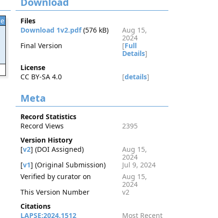
Download
le
Files
Download 1v2.pdf
(576 kB)
Aug 15,
2024
Final Version
[
Full
Details
]
License
2
CC BY-SA 4.0
[
details
]
Meta
Record Statistics
Record Views
2395
Version History
[
v2
] (DOI Assigned)
Aug 15,
2024
[
v1
] (Original Submission)
Jul 9, 2024
Verified by curator on
Aug 15,
2024
This Version Number
v2
Citations
LAPSE:2024.1512
Most Recent