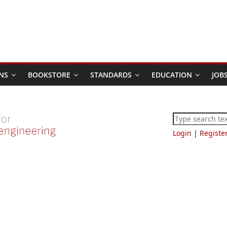
NS
BOOKSTORE
STANDARDS
EDUCATION
JOB
Login
|
Registe