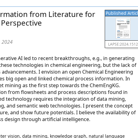
rmation from Literature for
Published Artic
 Perspective
, 2024
LAPSE:2024.151
generative AI led to recent breakthroughs, e.g., in generating
 these technologies in chemical engineering, but the lack of
s advancements. I envision an open Chemical Engineering
 big open and linked chemical process information. In
heet mining as the first step towards the ChemEngKG.
ion from flowsheets and process descriptions found in
sed technology requires the integration of data mining,
ng, and semantic web technologies. I present the concept
re, and show future potentials. I believe the availability of
 design through artificial intelligence.
ter vision, data mining, knowledge graph, natural language