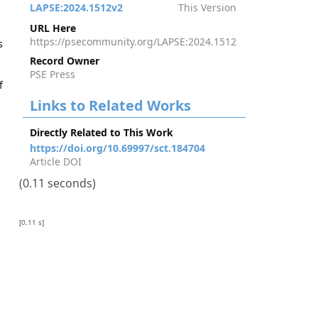
LAPSE:2024.1512v2
This Version
URL Here
https://psecommunity.org/LAPSE:2024.1512
s
Record Owner
PSE Press
f
Links to Related Works
Directly Related to This Work
https://doi.org/10.69997/sct.184704
Article DOI
(0.11 seconds)
[0.11 s]