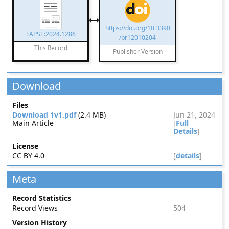
https://doi.org/10.3390
LAPSE:2024.1286
/pr12010204
This Record
Publisher Version
Download
Files
Download 1v1.pdf
(2.4 MB)
Jun 21, 2024
Main Article
[
Full
Details
]
License
CC BY 4.0
[
details
]
Meta
Record Statistics
Record Views
504
Version History