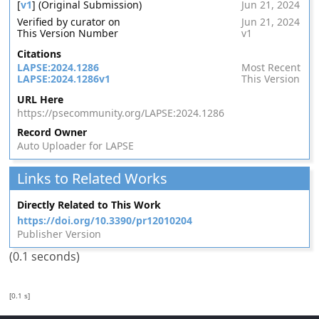
[
v1
] (Original Submission)
Jun 21, 2024
Verified by curator on
Jun 21, 2024
This Version Number
v1
Citations
LAPSE:2024.1286
Most Recent
LAPSE:2024.1286v1
This Version
URL Here
https://psecommunity.org/LAPSE:2024.1286
Record Owner
Auto Uploader for LAPSE
Links to Related Works
Directly Related to This Work
https://doi.org/10.3390/pr12010204
Publisher Version
(0.1 seconds)
[0.1 s]