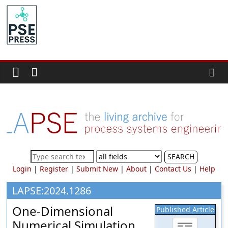
Skip
to
PSE
content
Community.org
The
World
Community
for
Chemical
Process
SEARCH
Systems
Login
|
Register
|
Submit New
|
About
|
Contact Us
|
Help
Engineering
Education
LAPSE:2024.1286
and
One-Dimensional
Published Article
Research
Numerical Simulation