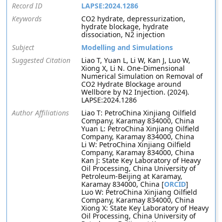
Record ID
LAPSE:2024.1286
Keywords
CO2 hydrate, depressurization,
hydrate blockage, hydrate
dissociation, N2 injection
Subject
Modelling and Simulations
Suggested Citation
Liao T, Yuan L, Li W, Kan J, Luo W,
Xiong X, Li N. One-Dimensional
Numerical Simulation on Removal of
CO2 Hydrate Blockage around
Wellbore by N2 Injection. (2024).
LAPSE:2024.1286
Author Affiliations
Liao T: PetroChina Xinjiang Oilfield
Company, Karamay 834000, China
Yuan L: PetroChina Xinjiang Oilfield
Company, Karamay 834000, China
Li W: PetroChina Xinjiang Oilfield
Company, Karamay 834000, China
Kan J: State Key Laboratory of Heavy
Oil Processing, China University of
Petroleum-Beijing at Karamay,
Karamay 834000, China [
ORCID
]
Luo W: PetroChina Xinjiang Oilfield
Company, Karamay 834000, China
Xiong X: State Key Laboratory of Heavy
Oil Processing, China University of