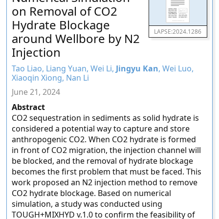
on Removal of CO2
Hydrate Blockage
LAPSE:2024.1286
around Wellbore by N2
Injection
Tao Liao, Liang Yuan, Wei Li,
Jingyu Kan
, Wei Luo,
Xiaoqin Xiong, Nan Li
June 21, 2024
Abstract
CO2 sequestration in sediments as solid hydrate is
considered a potential way to capture and store
anthropogenic CO2. When CO2 hydrate is formed
in front of CO2 migration, the injection channel will
be blocked, and the removal of hydrate blockage
becomes the first problem that must be faced. This
work proposed an N2 injection method to remove
CO2 hydrate blockage. Based on numerical
simulation, a study was conducted using
TOUGH+MIXHYD v.1.0 to confirm the feasibility of