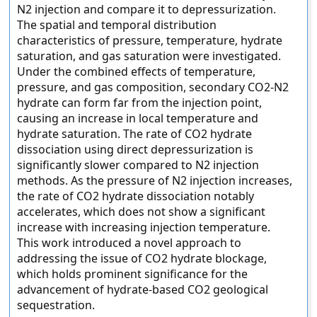
N2 injection and compare it to depressurization.
The spatial and temporal distribution
characteristics of pressure, temperature, hydrate
saturation, and gas saturation were investigated.
Under the combined effects of temperature,
pressure, and gas composition, secondary CO2-N2
hydrate can form far from the injection point,
causing an increase in local temperature and
hydrate saturation. The rate of CO2 hydrate
dissociation using direct depressurization is
significantly slower compared to N2 injection
methods. As the pressure of N2 injection increases,
the rate of CO2 hydrate dissociation notably
accelerates, which does not show a significant
increase with increasing injection temperature.
This work introduced a novel approach to
addressing the issue of CO2 hydrate blockage,
which holds prominent significance for the
advancement of hydrate-based CO2 geological
sequestration.