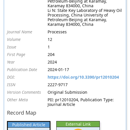
Petroleum-Beijing at Karamay,
Karamay 834000, China
Li N: State Key Laboratory of Heavy Oil
Processing, China University of
Petroleum-Beijing at Karamay,
Karamay 834000, China
Journal Name
Processes
Volume
12
Issue
1
First Page
204
Year
2024
Publication Date
2024-01-17
DOI:
https://doi.org/10.3390/pr12010204
ISSN
2227-9717
Version Comments
Original Submission
Other Meta
PII: pr12010204, Publication Type:
Journal Article
Record Map
External Link
Published Article